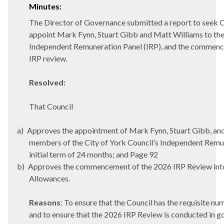
Minutes:
The Director of Governance submitted a report to seek C
appoint Mark Fynn, Stuart Gibb and Matt Williams to the
Independent Remuneration Panel (IRP), and the commenc
IRP review.
Resolved:
That Council
a)
Approves the appointment of Mark Fynn, Stuart Gibb, an
members of the City of York Council’s Independent Remun
initial term of 24 months; and Page 92
b)
Approves the commencement of the 2026 IRP Review i
Allowances.
Reasons
: To ensure that the Council has the requisite 
and to ensure that the 2026 IRP Review is conducted in g