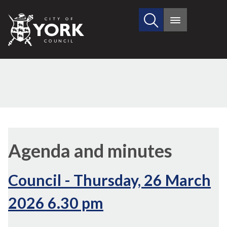
Search
City
Main
this
menu
of
site
York
Council
(91./2)
(83./2)
,
i
Agenda and minutes
9
Council - Thursday, 26 March
2026 6.30 pm