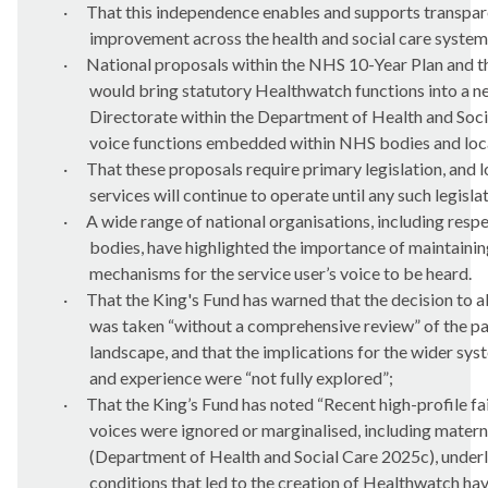
·
That this independence enables and supports transpar
improvement across the health and social care system
·
National proposals within the NHS 10-Year Plan and 
would bring statutory Healthwatch functions into a n
Directorate within the Department of Health and Socia
voice functions embedded within NHS bodies and loca
·
That these proposals require primary legislation, and
services will continue to operate until any such legisla
·
A wide range of national organisations, including resp
bodies, have highlighted the importance of maintaini
mechanisms for the service user’s voice to be heard.
·
That the King's Fund has warned that the decision to 
was taken “without a comprehensive review” of the p
landscape, and that the implications for the wider sys
and experience were “not fully explored”;
·
That the King’s Fund has noted “Recent high-profile fa
voices were ignored or marginalised, including matern
(Department of Health and Social Care 2025c), underl
conditions that led to the creation of Healthwatch ha