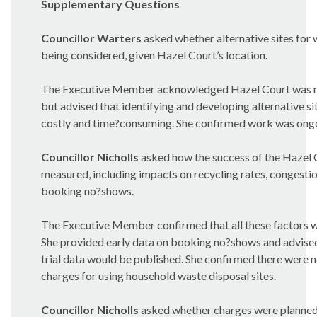
Supplementary Questions
Councillor Warters
asked whether alternative sites for
being considered, given Hazel Court’s location.
The Executive Member acknowledged Hazel Court was not
but advised that identifying and developing alternative s
costly and time?consuming. She confirmed work was ong
Councillor Nicholls
asked how the success of the Hazel 
measured, including impacts on recycling rates, congestio
booking no?shows.
The Executive Member confirmed that all these factors 
She provided early data on booking no?shows and advised
trial data would be published. She confirmed there were n
charges for using household waste disposal sites.
Councillor Nicholls
asked whether charges were planned