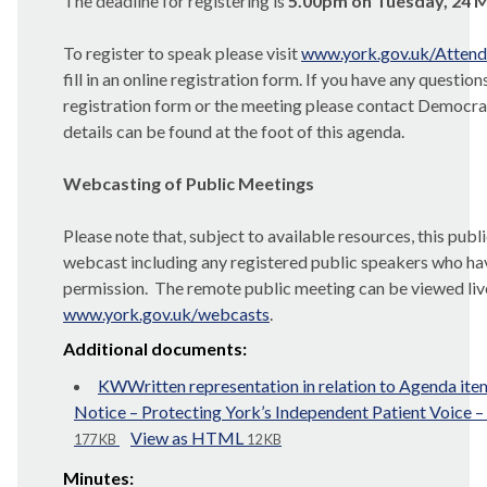
The deadline for registering is
5.00pm on Tuesday, 24 M
To register to speak please visit
www.york.gov.uk/Atten
fill in an online registration form. If you have any questio
registration form or the meeting please contact Democra
details can be found at the foot of this agenda.
Webcasting of Public Meetings
Please note that, subject to available resources, this publ
webcast including any registered public speakers who hav
permission.
The remote public meeting can be viewed liv
www.york.gov.uk/webcasts
.
Additional documents:
KWWritten representation in relation to Agenda ite
Notice – Protecting York’s Independent Patient Voice 
View as HTML
177 KB
12 KB
Minutes: