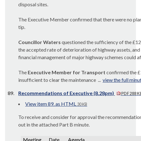
disposal sites.
The Executive Member confirmed that there were no plans
tip.
Councillor Waters
questioned the sufficiency of the £
the accepted rate of deterioration of highway assets, an
financial management of major highway schemes could aff
The
Executive Member for Transport
confirmed the £
insufficient to clear the maintenance ...
view the full minu
89.
Recommendations of Executive (8.28pm)
PDF 288 K
View item 89. as HTML
30 KB
To receive and consider for approval the recommendations
out in the attached Part B minute.
Meeting
Date
Agenda