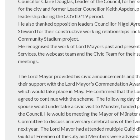
Councillor Claire Douglas, Leader of the Council, for her
for the city and former Leader Councillor Keith Aspden, pa
leadership during the COVID?19 period.
He also thanked opposition leaders Councillor Nigel Ayre
Steward for their constructive working relationships, inc
Community Stadium project.
He recognised the work of Lord Mayors past and presen
Services, the webcast team and the Civic Team for their s
meetings.
The Lord Mayor provided his civic announcements and 
their support with the Lord Mayor's Commendation Awar
which would take place in May.
He confirmed that the Lo
agreed to continue with the scheme.
The following day, 
spouse would undertake a civic visit to Münster, funded pr
the Council. He would be meeting the Mayor of Münster 
Committee to discuss anniversary celebrations of the tw
next year.
The Lord Mayor had attended multiple Guild din
Guild of Freemen of the City and Members were advised