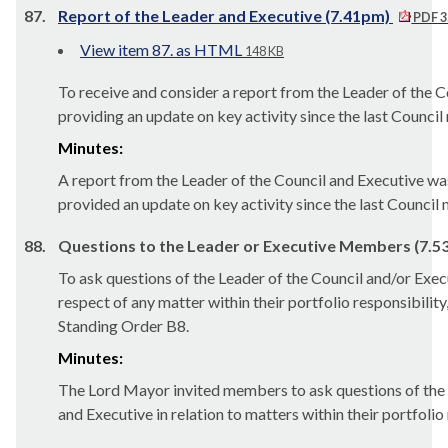
87.
Report of the Leader and Executive (7.41pm)
PDF 3
View item 87. as HTML
148 KB
To receive and consider a report from the Leader of the 
providing an update on key activity since the last Council
Minutes:
A report from the Leader of the Council and Executive w
provided an update on key activity since the last Council 
88.
Questions to the Leader or Executive Members (7.5
To ask questions of the Leader of the Council and/or Ex
respect of any matter within their portfolio responsibility
Standing Order B8.
Minutes:
The Lord Mayor invited members to ask questions of the 
and Executive in relation to matters within their portfolio 