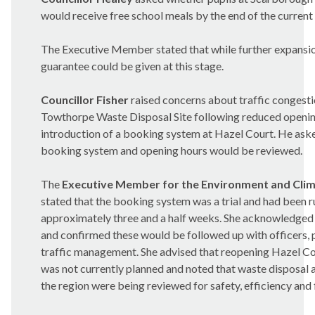
would receive free school meals by the end of the current
The Executive Member stated that while further expansio
guarantee could be given at this stage.
Councillor Fisher
raised concerns about traffic congesti
Towthorpe
Waste Disposal Site following reduced openin
introduction of a booking system at Hazel Court. He ask
booking system and opening hours would be reviewed.
The
Executive Member for the Environment and Cli
stated that the booking system was a trial and had been r
approximately three and a half weeks. She acknowledged 
and confirmed these would be followed up with officers, 
traffic management. She advised that reopening Hazel 
was not currently planned and noted that waste disposal
the region were being reviewed for safety, efficiency and 