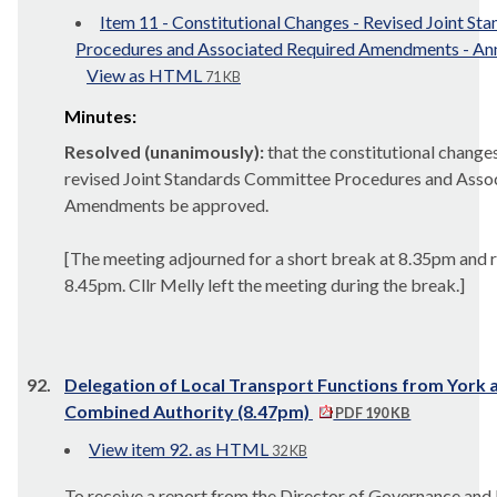
Item 11 - Constitutional Changes - Revised Joint S
Procedures and Associated Required Amendments - An
View as HTML
71 KB
Minutes:
Resolved (unanimously):
that the constitutional changes,
revised Joint Standards Committee Procedures and Asso
Amendments be approved.
[The meeting adjourned for a short break at 8.35pm and 
8.45pm. Cllr Melly left the meeting during the break.]
92.
Delegation of Local Transport Functions from York 
Combined Authority (8.47pm)
PDF 190 KB
View item 92. as HTML
32 KB
To receive a report from the Director of Governance and