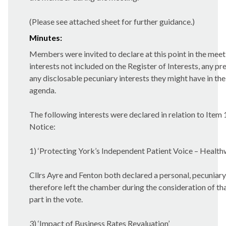
(Please see attached sheet for further guidance.)
Minutes:
Members were invited to declare at this point in the meet
interests not included on the Register of Interests, any pre
any disclosable pecuniary interests they might have in the
agenda.
The following interests were declared in relation to Item
Notice:
1) ‘Protecting York’s Independent Patient Voice – Health
Cllrs Ayre and Fenton both declared a personal, pecuniary
therefore left the chamber during the consideration of th
part in the vote.
3) ‘Impact of Business Rates Revaluation’