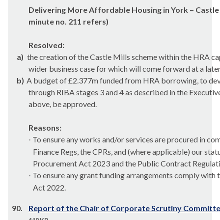
Delivering More Affordable Housing in York – Castle 
minute no. 211 refers)
Resolved:
a)
the creation of the Castle Mills scheme within the HRA c
wider business case for which will come forward at a late
b)
A budget of £2.377m funded from HRA borrowing, to dev
through RIBA stages 3 and 4 as described in the Executiv
above, be approved.
Reasons:
To ensure any works and/or services are procured in com
·
Finance Regs, the CPRs, and (where applicable) our stat
Procurement Act 2023 and the Public Contract Regulat
To ensure any grant funding arrangements comply with 
·
Act 2022.
90.
Report of the Chair of Corporate Scrutiny Committ