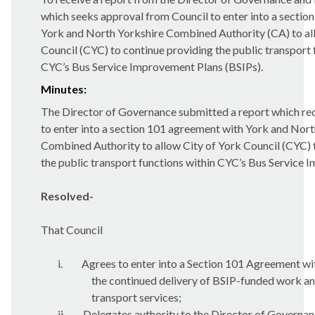
which seeks approval from Council to enter into a sectio
York and North Yorkshire Combined Authority (CA) to al
Council (CYC) to continue providing the public transport 
CYC’s Bus Service Improvement Plans (BSIPs).
Minutes:
The Director of Governance submitted a report which 
to enter into a section 101 agreement with York and Nort
Combined Authority to allow City of York Council (CYC) 
the public transport functions within CYC’s Bus Service 
Resolved-
That Council
i.
Agrees to enter into a Section 101 Agreement wit
the continued delivery of BSIP-funded work an
transport services;
ii.
Delegates authority to the Director of Governanc