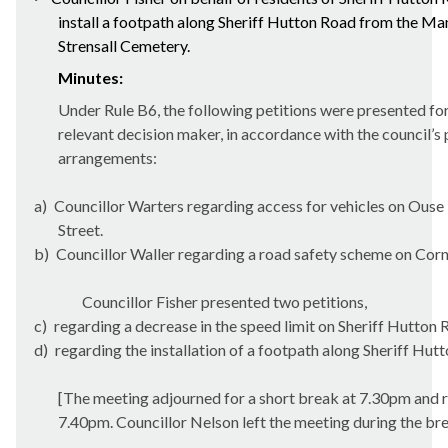
install a footpath along Sheriff Hutton Road from the Man
Strensall
Cemetery.
Minutes:
Under Rule B6, the following petitions were presented fo
relevant decision maker, in accordance with the council’s 
arrangements:
a)
Councillor Warters regarding access for vehicles on Ouse
Street.
b)
Councillor Waller regarding a road safety scheme on Cor
Councillor Fisher presented two petitions,
c)
regarding a decrease in the speed limit on Sheriff Hutton
d)
regarding the installation of a footpath along Sheriff Hut
[The meeting adjourned for a short break at 7.30pm and 
7.40pm. Councillor Nelson left the meeting during the bre