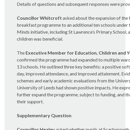
Details of questions and subsequent responses were prov
Councillor Whitcroft
asked about the expansion of the 
breakfast programme to an additional ten schools under
Minds initiative, including St Lawrence’s Primary School,
children was beneficial.
The
Executive Member for Education, Children and 
confirmed the programme had expanded to multiple ward
13 schools. He outlined three key benefits: a positive soft
day, improved attendance, and improved attainment. Evid
schemes and early academic evaluations from the Univers
University of Leeds had shown positive impacts. He expr
further expand the programme, subject to funding, and t
their support.
Supplementary Question
Councillor Healey
asked whether pupils at Scarborough