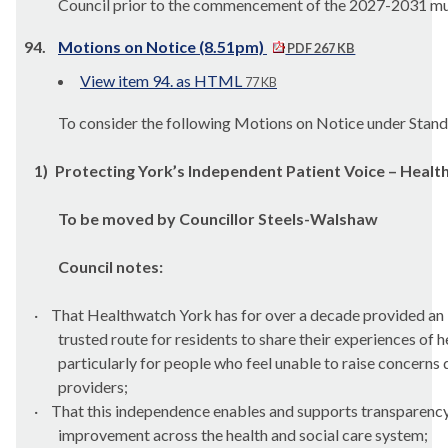
Council prior to the commencement of the 2027-2031 mu
94.
Motions on Notice (8.51pm)
PDF 267 KB
View item 94. as HTML
77 KB
To consider the following Motions on Notice under Stan
1)
Protecting York’s Independent Patient Voice – Heal
To be moved by Councillor Steels-Walshaw
Council notes:
·
That Healthwatch York has for over a decade provided an
trusted route for residents to share their experiences of h
particularly for people who feel unable to raise concerns 
providers;
·
That this independence enables and supports transparency
improvement across the health and social care system;