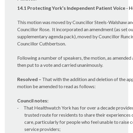
14.1 Protecting York’s Independent Patient Voice - 
This motion was moved by Councillor Steels-Walshaw a
Councillor Rose.
It incorporated an amendment (as set out
supplementary agenda pack), moved by Councillor Runc
Councillor Cuthbertson.
Following a number of speakers, the motion, as amended 
then put to a vote and carried unanimously.
Resolved –
That with the addition and deletion of the ap
motion be amended to read as follows:
Council notes:
·
That Healthwatch York has for over a decade provide
trusted route for residents to share their experiences 
care, particularly for people who feel unable to raise 
service providers;