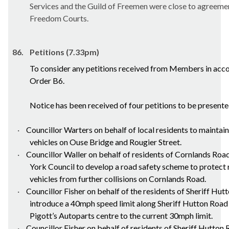
Services and the Guild of Freemen were close to agreemen
Freedom Courts.
86.
Petitions (7.33pm)
To consider any petitions received from Members in acc
Order B6.
Notice has been received of four petitions to be presente
·
Councillor Warters on behalf of
local residents
to maintain
vehicles on Ouse Bridge and Rougier Street.
·
Councillor Waller on behalf of residents of Cornlands Road,
York Council to develop a road safety scheme to protect r
vehicles from further collisions on Cornlands Road.
·
Councillor Fisher on behalf of the residents of Sheriff Hut
introduce a 40mph speed limit along Sheriff Hutton Road
Pigott’s
Autoparts
centre to the current 30mph limit.
·
Councillor Fisher on behalf of residents of Sheriff Hutton