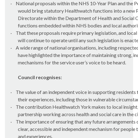
·
National proposals within the NHS 10-Year Plan and the 
would bring statutory Healthwatch functions into a new 
Directorate within the Department of Health and Social Ca
functions embedded within NHS bodies and local authorit
·
That these proposals require primary legislation, and loca
will continue to operate until any such legislation is enact
·
A wide range of national organisations, including respected
have highlighted the importance of maintaining strong, i
mechanisms for the service user’s voice to be heard.
Council recognises:
·
The value of an independent voice in supporting residents
their experiences, including those in vulnerable circumsta
·
The contribution Healthwatch York makes to local insight,
partnership working across health and social care in the ci
·
The importance of ensuring that any future arrangements c
clear, accessible and independent mechanism for people t
and experiences.