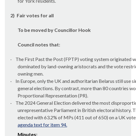
for York residents.
2)
Fair votes for all
To be moved by Councillor Hook
Council notes that:
·
The First Past the Post (FPTP) voting system originated 
dominated by land-owning aristocrats and the vote restri
owning men.
·
In Europe, only the UK and authoritarian Belarus still use 
general elections. By contrast, more than 80 countries w
Proportional Representation (PR).
·
The 2024 General Election delivered the most disproporti
unrepresentative Parliament in British electoral history. 
elected with 63.2% of MPs (411 out of 650) on a UK vote 
agenda text for item 94.
Minutes: