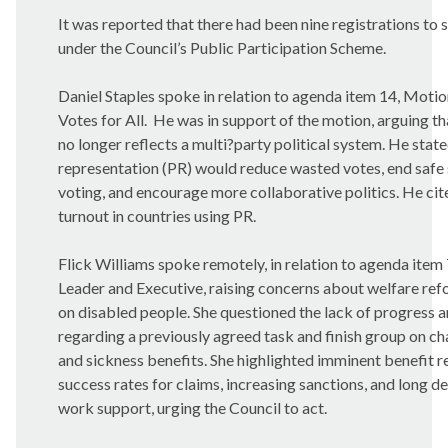
It was reported that there had been nine registrations to
under the Council’s Public Participation Scheme.
Daniel Staples spoke in relation to agenda item 14, Motio
Votes for All.
He was in support of the motion, arguing th
no longer reflects a multi?party political system. He stat
representation (PR) would reduce wasted votes, end safe 
voting, and encourage more collaborative politics. He cit
turnout in countries using PR.
Flick Williams spoke remotely, in relation to agenda item 
Leader and Executive, raising concerns about welfare re
on disabled people. She questioned the lack of progress 
regarding a previously agreed task and finish group on ch
and sickness benefits. She highlighted imminent benefit re
success rates for claims, increasing sanctions, and long d
work support, urging the Council to act.