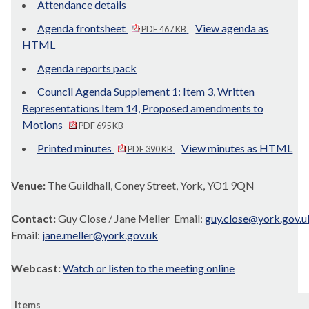
Attendance details
Agenda frontsheet
View agenda as
PDF 467 KB
HTML
Agenda reports pack
Council Agenda Supplement 1: Item 3, Written
Representations Item 14, Proposed amendments to
Motions
PDF 695 KB
Printed minutes
View minutes as HTML
PDF 390 KB
Venue:
The Guildhall, Coney Street, York, YO1 9QN
Contact:
Guy Close / Jane Meller Email:
guy.close@york.gov.u
Email:
jane.meller@york.gov.uk
Webcast:
Watch or listen to the meeting online
Items