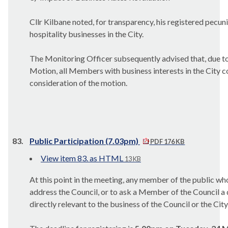
Cllr Kilbane noted, for transparency, his registered pecuni
hospitality businesses in the City.
The Monitoring Officer subsequently advised that, due to 
Motion, all Members with business interests in the City co
consideration of the motion.
83.
Public Participation (7.03pm)
PDF 176 KB
View item 83. as HTML
13 KB
At this point in the meeting, any member of the public wh
address the Council, or to ask a Member of the Council a 
directly relevant to the business of the Council or the City