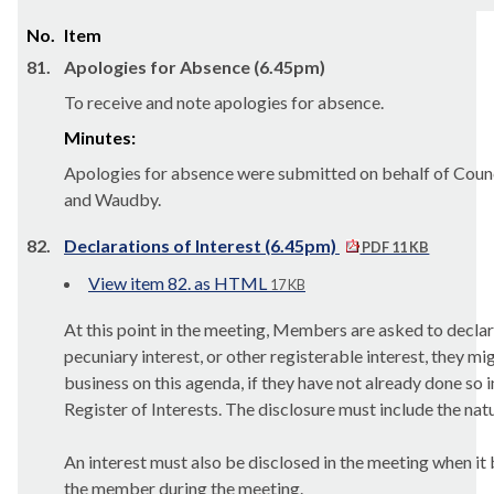
No.
Item
81.
Apologies for Absence (6.45pm)
To receive and note apologies for absence.
Minutes:
Apologies for absence were submitted on behalf of Counc
and Waudby.
82.
Declarations of Interest (6.45pm)
PDF 11 KB
View item 82. as HTML
17 KB
At this point in the meeting, Members are asked to declar
pecuniary interest, or other registerable interest, they mi
business on this agenda, if they have not already done so 
Register of Interests. The disclosure must include the natu
An interest must also be disclosed in the meeting when i
the member during the meeting.