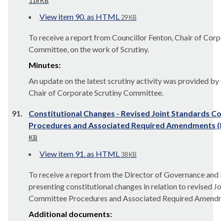
118 KB
View item 90. as HTML
29 KB
To receive a report from Councillor Fenton, Chair of Corp
Committee, on the work of Scrutiny.
Minutes:
An update on the latest scrutiny activity was provided by
Chair of Corporate Scrutiny Committee.
91.
Constitutional Changes - Revised Joint Standards 
Procedures and Associated Required Amendments 
KB
View item 91. as HTML
38 KB
To receive a report from the Director of Governance and
presenting constitutional changes in relation to revised J
Committee Procedures and Associated Required Amend
Additional documents: