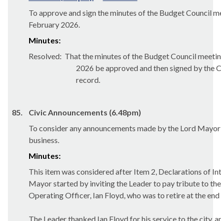
To approve and sign the minutes of the Budget Council m
February 2026.
Minutes:
Resolved:
That the minutes of the Budget Council meetin
2026 be approved and then signed by the Ch
record.
85.
Civic Announcements (6.48pm)
To consider any announcements made by the Lord Mayor i
business.
Minutes:
This item was considered after Item 2, Declarations of Int
Mayor started by inviting the Leader to pay tribute to th
Operating Officer, Ian Floyd, who was to retire at the en
The Leader thanked Ian Floyd for his service to the city, a