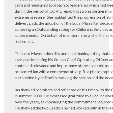
calm and measured approach to leadership which had been
during the period of COVID, enabling strong partnership
extreme pressure.
She highlighted the progression of Yor
delivery path, the adoption of the Local Plan after decade
achieving an Outstanding rating for Children’s Services as
achievements.
On behalf of members, she wished him a lo
retirement.
The Lord Mayor added his personal thanks, noting that Ia
civic parties during his time as Chief Operating Officer a
continued relevance and importance of the civic role as it
presented Ian with a commemorative gift: a photograph o
surrounded by daffodil’s marking the season and the occa
Ian thanked Members and reflected on his time with the C
in summer 2008. He expressed gratitude to all councillor
over the years, acknowledging the commitment required 
He thanked the two Leaders he had worked with in the las