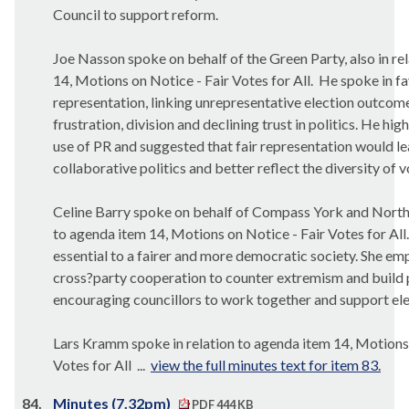
Council to support reform.
Joe Nasson spoke on behalf of the Green Party, also in re
14, Motions on Notice - Fair Votes for All.
He spoke in fa
representation, linking unrepresentative election outcome
frustration, division and declining trust in politics. He hig
use of PR and suggested that fair representation would l
collaborative politics and better reflect the diversity of v
Celine Barry spoke on behalf of Compass York and North 
to agenda item 14, Motions on Notice - Fair Votes for All.
essential to a fairer and more democratic society. She em
cross?party cooperation to counter extremism and build p
encouraging councillors to work together and support ele
Lars Kramm spoke in relation to agenda item 14, Motions 
Votes for All ...
view the full minutes text for item 83.
84.
Minutes (7.32pm)
PDF 444 KB