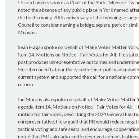
Ursula Lanvers spoke as Chair of the York–Münster Twinn
noted the absence of any public place in York named after 
the forthcoming 70th anniversary of the twinning arrange
Council to consider naming a bridge, square, park or simil
Münster.
Sean Hagan spoke on behalf of Make Votes Matter York, 
item 14, Motions on Notice - Fair Votes for All.
He stated
post produces unrepresentative outcomes and undermines
He referenced Labour Party conference policy acknowled
current system and supported the call for a national comm
reform.
Ian Murphy also spoke on behalf of Make Votes Matter Yor
agenda item 14, Motions on Notice - Fair Votes for All.
H
motion for fair votes, describing the 2024 General Electio
unrepresentative. He argued that PR would reduce negat
tactical voting and safe seats, and encourage cooperatio
noted that PR is already used in devolved administrations