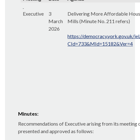
Executive
3
Delivering More Affordable Housi
March
Mills (Minute No. 211 refers)
2026
https://democracy.york.gov.uk/i
CId=733&MId=15182&Ver=4
Minutes:
Recommendations of Executive arising from its meeting
presented and approved as follows: