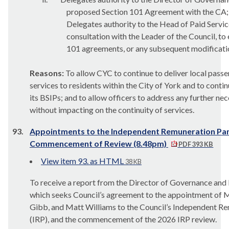
proposed Section 101 Agreement with the CA;
Delegates authority to the Head of Paid Service
consultation with the Leader of the Council, to 
101 agreements, or any subsequent modification
Reasons:
To allow CYC to continue to deliver local pass
services to residents within the City of York and to contin
its BSIPs; and to allow officers to address any further n
without impacting on the continuity of services.
93.
Appointments to the Independent Remuneration Pan
Commencement of Review (8.48pm)
PDF 393 KB
View item 93. as HTML
38 KB
To receive a report from the Director of Governance and
which seeks Council’s agreement to the appointment of M
Gibb, and Matt Williams to the Council’s Independent R
(IRP), and the commencement of the 2026 IRP review.