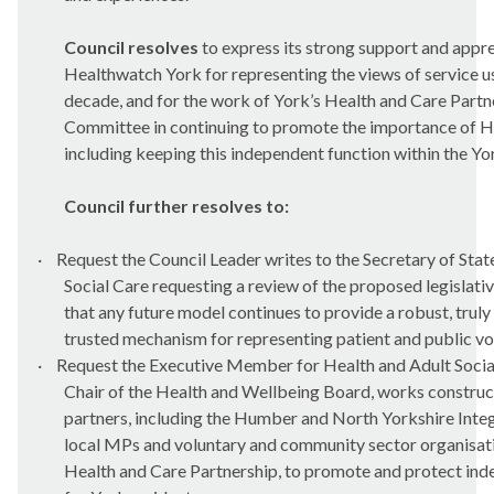
Council resolves
to express its strong support and appre
Healthwatch York for representing the views of service us
decade, and for the work of York’s Health and Care Partn
Committee in continuing to promote the importance of H
including keeping this independent function within the Yo
Council further resolves to:
·
Request the Council Leader writes to the Secretary of Stat
Social Care requesting a review of the proposed legislati
that any future model continues to provide a robust, trul
trusted mechanism for representing patient and public vo
·
Request the Executive Member for Health and Adult Social
Chair of the Health and Wellbeing Board, works construct
partners, including the Humber and North Yorkshire Inte
local MPs and voluntary and community sector organisatio
Health and Care Partnership, to promote and protect in