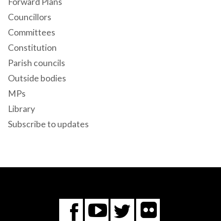
Forward Plans
Councillors
Committees
Constitution
Parish councils
Outside bodies
MPs
Library
Subscribe to updates
Flickr
You
Twitter
Facebook