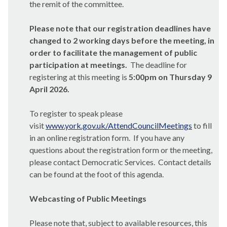
the remit of the committee.
Please note that our registration deadlines have
changed to 2 working days before the meeting, in
order to facilitate the management of public
participation at meetings.
The deadline for
registering at this meeting is
5:00pm on Thursday 9
April 2026.
To register to speak please
visit
www.york.gov.uk/AttendCouncilMeetings
to fill
in an online registration form. If you have any
questions about the registration form or the meeting,
please contact Democratic Services. Contact details
can be found at the foot of this agenda.
Webcasting of Public Meetings
Please note that, subject to available resources, this