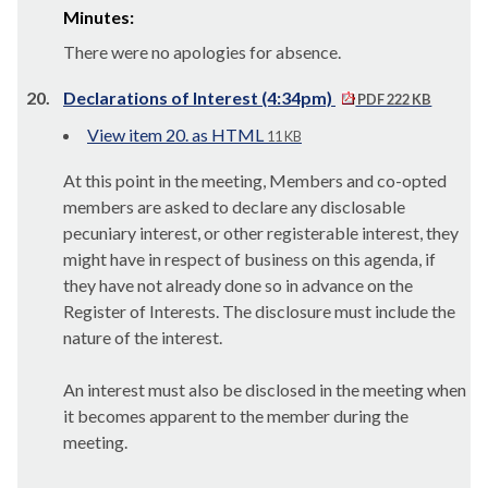
Minutes:
There were no apologies for absence.
20.
Declarations of Interest (4:34pm)
PDF 222 KB
View item 20. as HTML
11 KB
At this point in the meeting, Members and co-opted
members are asked to declare any disclosable
pecuniary interest, or other registerable interest, they
might have in respect of business on this agenda, if
they have not already done so in advance on the
Register of Interests. The disclosure must include the
nature of the interest.
An interest must also be disclosed in the meeting when
it becomes apparent to the member during the
meeting.