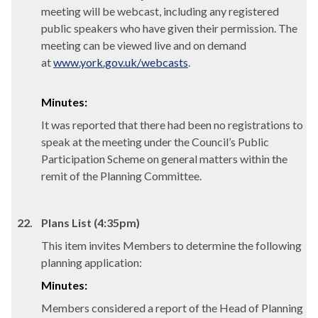
meeting will be webcast, including any registered
public speakers who have given their permission. The
meeting can be viewed live and on demand
at
www.york.gov.uk/webcasts
.
Minutes:
It was reported that there had been no registrations to
speak at the meeting under the Council’s Public
Participation Scheme on general matters within the
remit of the Planning Committee.
22.
Plans List (4:35pm)
This item invites Members to determine the following
planning application:
Minutes:
Members considered a report of the Head of Planning