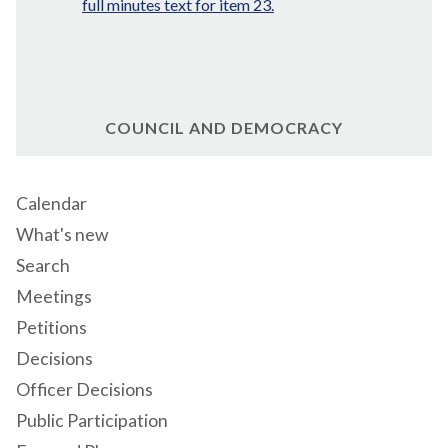
full minutes text for item 23.
COUNCIL AND DEMOCRACY
Calendar
What's new
Search
Meetings
Petitions
Decisions
Officer Decisions
Public Participation