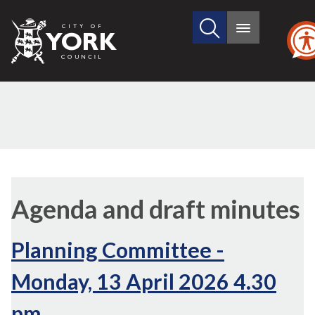
Search
City
Main
this
menu
of
site
York
Council
,
,
item
item
Agenda and draft minutes
23.
23.
Planning Committee -
Monday, 13 April 2026 4.30
pm