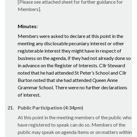
[Please see attached sheet for further guidance for
Members].
Minutes:
Members were asked to declare at this point in the
meeting any disclosable pecuniary interest or other
registerable interest they might have in respect of
business on the agenda, if they had not already done so
in advance on the Register of Interests. Cllr Steward
noted that he had attended St Peter’s School and Cllr
Burton noted that she had attended Queen Anne
Grammar School. There were no further declarations
of interest.
21.
Public Participation (4:34pm)
At this point in the meeting members of the public who
have registered to speak can do so. Members of the
public may speak on agenda items or on matters within