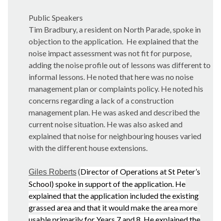
Public Speakers
Tim Bradbury, a resident on North Parade, spoke in
objection to the application.
He explained that the
noise impact assessment was not fit for purpose,
adding the noise profile out of lessons was different to
informal lessons. He noted that here was no noise
management plan or complaints policy. He noted his
concerns regarding a lack of a construction
management plan. He was asked and described the
current noise situation. He was also asked and
explained that noise for neighbouring houses varied
with the different house extensions.
(
Director of Operations at St Peter’s
Giles Roberts
School) spoke in support of the application. He
explained that the application included the existing
grassed area and that it would make the area more
usable primarily for Years 7 and 8. He explained the