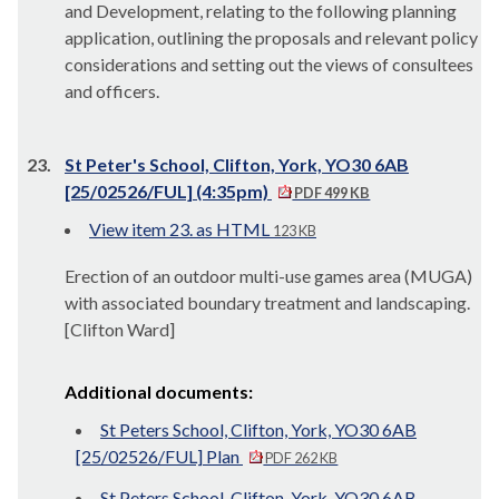
and Development, relating to the following planning
application, outlining the proposals and relevant policy
considerations and setting out the views of consultees
and officers.
23.
St Peter's School, Clifton, York, YO30 6AB
[25/02526/FUL] (4:35pm)
PDF 499 KB
View item 23. as HTML
123 KB
Erection of an outdoor multi-use games area (MUGA)
with associated boundary treatment and landscaping.
[Clifton Ward]
Additional documents:
St Peters School, Clifton, York, YO30 6AB
[25/02526/FUL] Plan
PDF 262 KB
St Peters School, Clifton, York, YO30 6AB