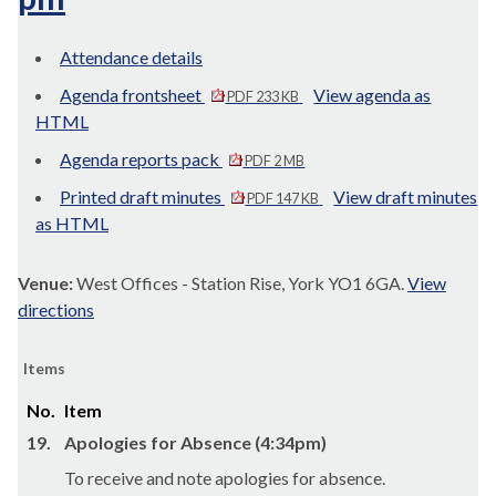
Attendance details
Agenda frontsheet
View agenda as
PDF 233 KB
HTML
Agenda reports pack
PDF 2 MB
Printed draft minutes
View draft minutes
PDF 147 KB
as HTML
Venue:
West Offices - Station Rise, York YO1 6GA.
View
directions
Items
No.
Item
19.
Apologies for Absence (4:34pm)
To receive and note apologies for absence.