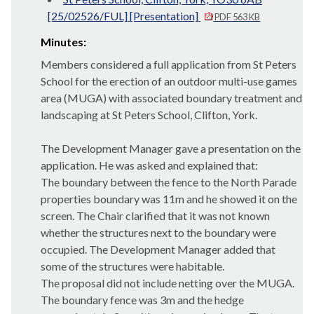
[25/02526/FUL] [Presentation]
PDF 563 KB
Minutes:
Members considered a full application from St Peters
School for the erection of an outdoor multi-use games
area (MUGA) with associated boundary treatment and
landscaping at St Peters School, Clifton, York.
The Development Manager gave a presentation on the
application. He was asked and explained that:
The boundary between the fence to the North Parade
properties boundary was 11m and he showed it on the
screen. The Chair clarified that it was not known
whether the structures next to the boundary were
occupied. The Development Manager added that
some of the structures were habitable.
The proposal did not include netting over the MUGA.
The boundary fence was 3m and the hedge