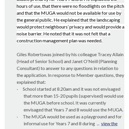
hours of use, that there were no floodlights on the pitch
and that the MUGA would not be available for use by
the
general public
. He explained that the landscaping
would protect neighbours’ privacy and would provide a
noise barrier. He noted that it was not felt that a
construction management plan was needed.
Giles Robertswas joined by his colleague Tracey Allain
(Head of Senior School) and Janet O'Neill (Planning
Consultant) to answer to any questions in relation to
the application. In response to Member questions, they
explained that:
·
School started at 8.20am and it was not envisaged
that more than 15-20 pupils (supervised) would use
the MUGA before school. It was currently
envisaged that Years 7 and 8 would use the MUGA.
·
The MUGA would be used as a playground and for
informal use for Years 7 and 8 during ...
view the