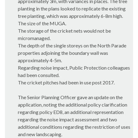
approximately 3m, with variances in places. The tree
planting in the plans looked to replicate the existing
tree planting, which was approximately 6-8m high.
The size of the MUGA.
The storage of the cricket nets would not be
micromanaged.
The depth of the single storeys on the North Parade
properties adjoining the boundary wall was
approximately 4-5m.
Regarding noise impact, Public Protection colleagues
had been consulted.
The cricket pitches had been in use post 2017.
The Senior Planning Officer gave an update on the
application, noting the additional policy clarification
regarding policy ED8, an additional representation
regarding the noise impact assessment and two
additional conditions regarding the restriction of uses
and new landscaping.