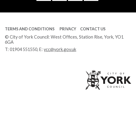
Tube
TERMS AND CONDITIONS
PRIVACY
CONTACT US
© City of York Council: West Offices, Station Rise, York, YO1
6GA
T:
01904 551550
, E:
ycc@york.gov.uk
Ci
of
Yo
Co