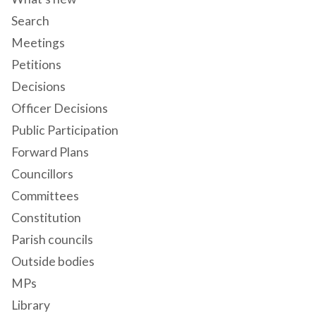
Search
Meetings
Petitions
Decisions
Officer Decisions
Public Participation
Forward Plans
Councillors
Committees
Constitution
Parish councils
Outside bodies
MPs
Library