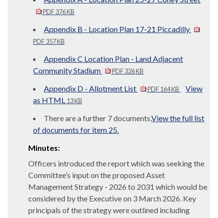
PDF 376 KB
Appendix B - Location Plan 17-21 Piccadilly
PDF 357 KB
Appendix C Location Plan - Land Adjacent
Community Stadium
PDF 326 KB
Appendix D - Allotment List
View
PDF 164 KB
as HTML
13 KB
There are a further 7 documents.
View the full list
of documents for item 25.
Minutes:
Officers introduced the report which was seeking the
Committee’s input on the proposed Asset
Management Strategy - 2026 to 2031 which would be
considered by the Executive on 3 March 2026. Key
principals of the strategy were outlined including