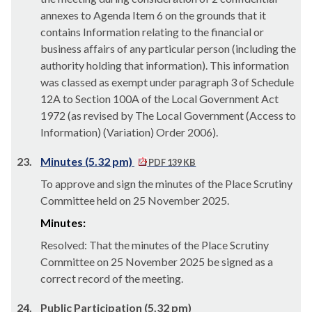
annexes to Agenda Item 6 on the grounds that it
contains Information relating to the financial or
business affairs of any
particular person
(including the
authority holding that information). This information
was classed as exempt under paragraph 3 of Schedule
12A to Section 100A of the Local Government Act
1972 (as revised by The Local Government (Access to
Information) (Variation) Order 2006).
23.
Minutes (5.32 pm)
PDF 139 KB
To approve and sign the minutes of the Place Scrutiny
Committee held on 25 November 2025.
Minutes:
Resolved: That the minutes of the Place Scrutiny
Committee on 25 November 2025 be signed as a
correct record of the meeting.
24.
Public Participation (5.32 pm)