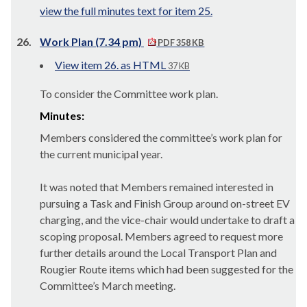
view the full minutes text for item 25.
26.
Work Plan (7.34 pm)
PDF 358 KB
View item 26. as HTML
37 KB
To consider the Committee work plan.
Minutes:
Members considered the committee’s work plan for
the current municipal year.
It was noted that Members remained interested in
pursuing a Task and Finish Group around on-street EV
charging, and the vice-chair would undertake to draft a
scoping proposal. Members agreed to request more
further details around the Local Transport Plan and
Rougier Route items which had been suggested for the
Committee’s March meeting.