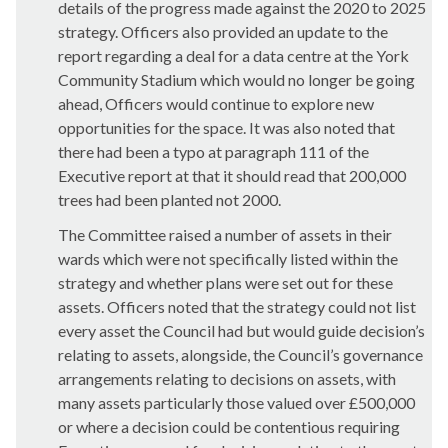
details of the progress made against the 2020 to 2025
strategy. Officers also provided an update to the
report regarding a deal for a data centre at the York
Community Stadium which would no longer be going
ahead, Officers would continue to explore new
opportunities for the space. It was also noted that
there had been a typo at paragraph 111 of the
Executive report at that it should read that 200,000
trees had been planted not 2000.
The Committee raised a number of assets in their
wards which were not specifically listed within the
strategy and whether plans were set out for these
assets. Officers noted that the strategy could not list
every asset the Council had but would guide decision’s
relating to assets, alongside, the Council’s governance
arrangements relating to decisions on assets, with
many assets particularly those valued over £500,000
or where a decision could be contentious requiring