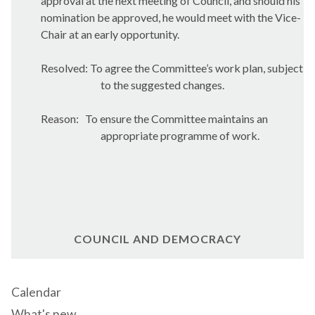
approval at the next meeting of Council, and should his
nomination be approved, he would meet with the Vice-
Chair at an early opportunity.
Resolved: To agree the Committee’s work plan, subject
to the suggested changes.
Reason:
To ensure the Committee maintains an
appropriate programme of work.
COUNCIL AND DEMOCRACY
Calendar
What's new