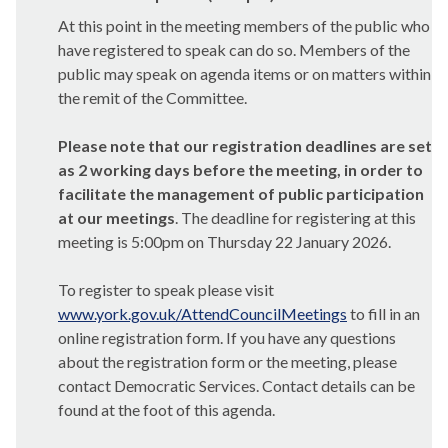
At this point in the meeting members of the public who
have registered to speak can do so. Members of the
public may speak on agenda items or on matters within
the remit of the Committee.
Please note that our registration deadlines are set
as 2 working days before the meeting, in order to
facilitate the management of public participation
at our meetings
. The deadline for registering at this
meeting is 5:00pm on Thursday 22 January 2026.
To register to speak please visit
www.york.gov.uk/AttendCouncilMeetings
to fill in an
online registration form. If you have any questions
about the registration form or the meeting, please
contact Democratic Services. Contact details can be
found at the foot of this agenda.