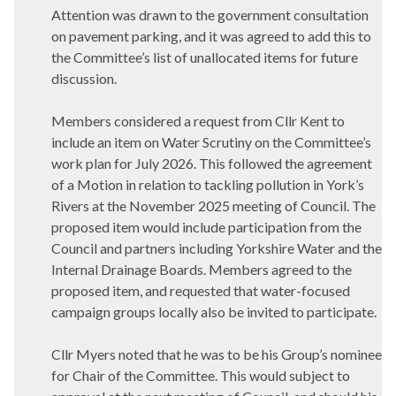
Attention was drawn to the government consultation
on pavement parking, and it was agreed to add this to
the Committee’s list of unallocated items for future
discussion.
Members considered a request from Cllr Kent to
include an item on Water Scrutiny on the Committee’s
work plan for July 2026. This followed the agreement
of a Motion in relation to tackling pollution in York’s
Rivers at the November 2025 meeting of Council. The
proposed item would include participation from the
Council and partners including Yorkshire Water and the
Internal Drainage Boards. Members agreed to the
proposed item, and requested that water-focused
campaign groups locally also be invited to participate.
Cllr Myers noted that he was to be his Group’s nominee
for Chair of the Committee. This would subject to