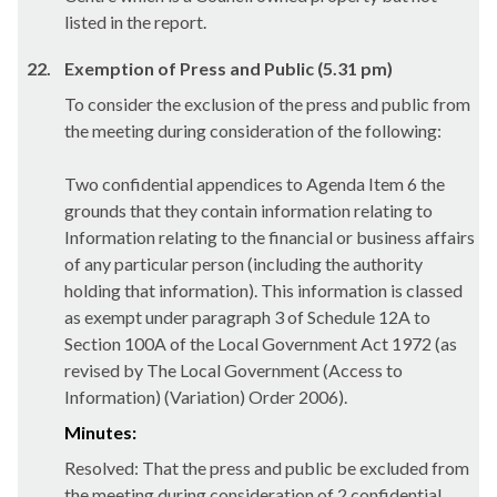
listed in the report.
22.
Exemption of Press and Public (5.31 pm)
To consider the exclusion of the press and public from
the meeting during consideration of the following:
Two confidential appendices to Agenda Item 6 the
grounds that they contain information relating to
Information relating to the financial or business affairs
of any particular person (including the authority
holding that information). This information is classed
as exempt under paragraph 3 of Schedule 12A to
Section 100A of the Local Government Act 1972 (as
revised by The Local Government (Access to
Information) (Variation) Order 2006).
Minutes:
Resolved: That the press and public be excluded from
the meeting during consideration of 2 confidential