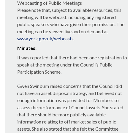
Webcasting of Public Meetings
Please note that, subject to available resources, this
meeting will be webcast including any registered
public speakers who have given their permission. The
meeting can be viewed live and on demand at
www.york.gov.uk/webcasts
.
Minutes:
It was reported that there had been one registration to
speak at the meeting under the Council’s Public
Participation Scheme.
Gwen Swinburn raised concerns that the Council did
not have an asset disposal strategy and believed not
enough information was provided for Members to
assess the performance of Council assets. She stated
that there should be more publicly available
information relating to off market sales of public
assets. She also stated that she felt the Committee