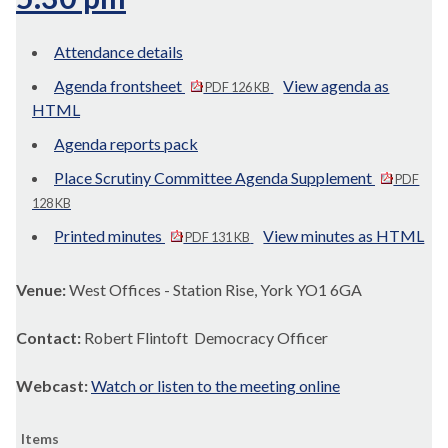
Attendance details
Agenda frontsheet
View agenda as
PDF 126 KB
HTML
Agenda reports pack
Place Scrutiny Committee Agenda Supplement
PDF
128 KB
Printed minutes
View minutes as HTML
PDF 131 KB
Venue:
West Offices - Station Rise, York YO1 6GA
Contact:
Robert Flintoft Democracy Officer
Webcast:
Watch or listen to the meeting online
Items