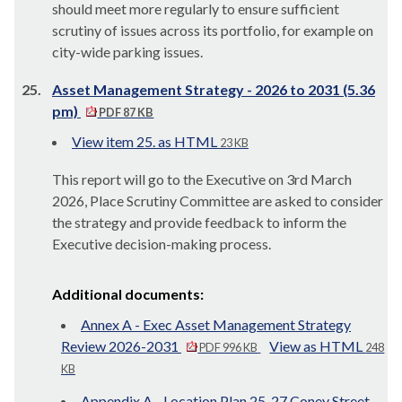
should meet more regularly to ensure sufficient
scrutiny of issues across its portfolio, for example on
city-wide parking issues.
25.
Asset Management Strategy - 2026 to 2031 (5.36
pm)
PDF 87 KB
View item 25. as HTML
23 KB
This report will go to the Executive on 3rd March
2026, Place Scrutiny Committee are asked to consider
the strategy and provide feedback to inform the
Executive decision-making process.
Additional documents:
Annex A - Exec Asset Management Strategy
Review 2026-2031
View as HTML
PDF 996 KB
248
KB
Appendix A - Location Plan 25-27 Coney Street