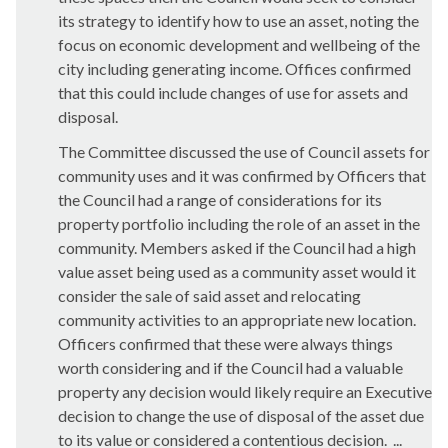
its strategy to identify how to use an asset, noting the
focus on economic development and wellbeing of the
city including generating income. Offices confirmed
that this could include changes of use for assets and
disposal.
The Committee discussed the use of Council assets for
community uses and it was confirmed by Officers that
the Council had a range of considerations for its
property portfolio including the role of an asset in the
community. Members asked if the Council had a high
value asset being used as a community asset would it
consider the sale of said asset and relocating
community activities to an appropriate new location.
Officers confirmed that these were always things
worth considering and if the Council had a valuable
property any decision would likely require an Executive
decision to change the use of disposal of the asset due
to its value or considered a contentious decision. ...