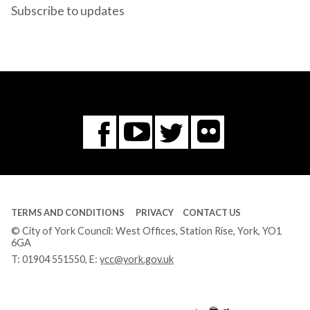
Subscribe to updates
Flickr
You
Twitter
Facebook
Tube
TERMS AND CONDITIONS
PRIVACY
CONTACT US
© City of York Council: West Offices, Station Rise, York, YO1
6GA
T:
01904 551550
, E:
ycc@york.gov.uk