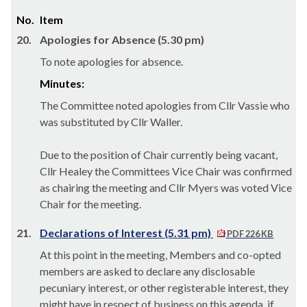
No.
Item
20.
Apologies for Absence (5.30 pm)
To note apologies for absence.
Minutes:
The Committee noted apologies from Cllr Vassie who
was substituted by Cllr Waller.
Due to the position of Chair currently being vacant,
Cllr Healey the Committees Vice Chair was confirmed
as chairing the meeting and Cllr Myers was voted Vice
Chair for the meeting.
21.
Declarations of Interest (5.31 pm)
PDF 226 KB
At this point in the meeting, Members and co-opted
members are asked to declare any disclosable
pecuniary interest, or other registerable interest, they
might have in respect of business on this agenda, if