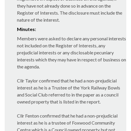
they have not already done so in advance on the
Register of Interests. The disclosure must include the
nature of the interest.
Minutes:
Members were asked to declare any personal interests
not included on the Register of Interests, any
prejudicial interests or any disclosable pecuniary
interests which they may have in respect of business on
the agenda.
Cllr Taylor confirmed that he had a non-prejudicial
interest as he is a Trustee of the York Railway Bowls
and Social Club referred to in the paper as a council
owned property that is listed in the report.
Cllr Fenton confirmed that he had a non-prejudicial
interest as he is a trustee of Foxwood Community
Centre which is a Council owned property but not