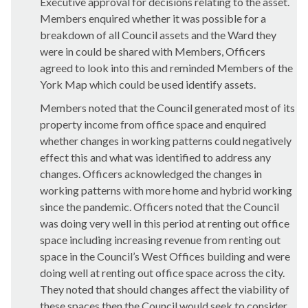
Executive approval for decisions relating to the asset.
Members enquired whether it was possible for a
breakdown of all Council assets and the Ward they
were in could be shared with Members, Officers
agreed to look into this and reminded Members of the
York Map which could be used identify assets.
Members noted that the Council generated most of its
property income from office space and enquired
whether changes in working patterns could negatively
effect this and what was identified to address any
changes. Officers acknowledged the changes in
working patterns with more home and hybrid working
since the pandemic. Officers noted that the Council
was doing very well in this period at renting out office
space including increasing revenue from renting out
space in the Council’s West Offices building and were
doing well at renting out office space across the city.
They noted that should changes affect the viability of
these spaces then the Council would seek to consider