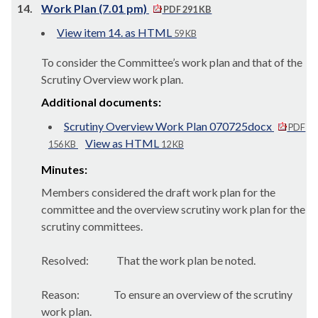
14.
Work Plan (7.01 pm)
PDF 291 KB
View item 14. as HTML
59 KB
To consider the Committee’s work plan and that of the
Scrutiny Overview work plan.
Additional documents:
Scrutiny Overview Work Plan 070725docx
PDF
View as HTML
156 KB
12 KB
Minutes:
Members considered the draft work plan for the
committee and the overview scrutiny work plan for the
scrutiny committees.
Resolved:
That the work plan be noted.
Reason:
To ensure an overview of the scrutiny
work plan.