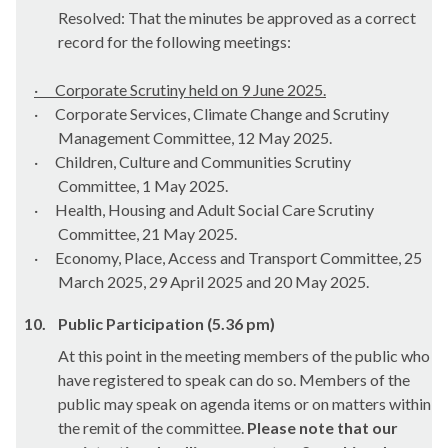
Resolved: That the minutes be approved as a correct
record for the following meetings:
·
Corporate Scrutiny held on 9 June 2025.
·
Corporate Services, Climate Change and Scrutiny
Management Committee, 12 May 2025.
·
Children, Culture and Communities Scrutiny
Committee, 1 May 2025.
·
Health, Housing and Adult Social Care Scrutiny
Committee, 21 May 2025.
·
Economy, Place, Access and Transport Committee, 25
March 2025, 29 April 2025 and 20 May 2025.
10.
Public Participation (5.36 pm)
At this point in the meeting members of the public who
have registered to speak can do so. Members of the
public may speak on agenda items or on matters within
the remit of the committee.
Please note that our