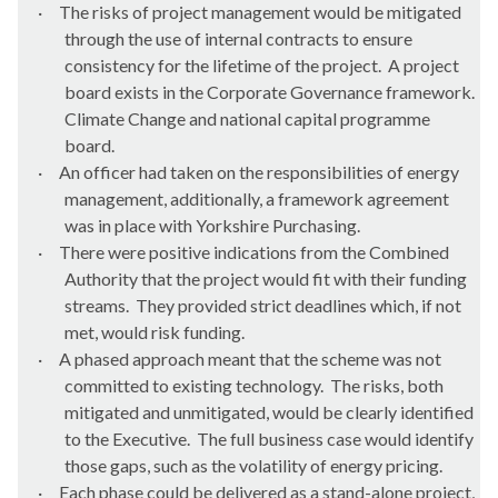
·
The risks of project management would be mitigated
through the use of internal contracts to ensure
consistency for the lifetime of the project.
A project
board exists in the Corporate Governance framework.
Climate Change and national capital programme
board.
·
An officer had taken on the responsibilities of energy
management, additionally, a framework agreement
was in place with Yorkshire Purchasing.
·
There were positive indications from the Combined
Authority that the project would fit with their funding
streams.
They provided strict deadlines which, if not
met, would risk funding.
·
A phased approach meant that the scheme was not
committed to existing technology.
The risks, both
mitigated and unmitigated, would be clearly identified
to the Executive.
The full business case would identify
those gaps, such as the volatility of energy pricing.
·
Each phase could be delivered as a stand-alone project,