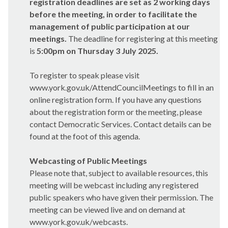
registration deadlines are set as 2 working days
before the meeting, in order to facilitate the
management of public participation at our
meetings.
The deadline for registering at this meeting
is
5:00pm on Thursday 3 July 2025.
To register to speak please visit
www.york.gov.uk/AttendCouncilMeetings to fill in an
online registration form. If you have any questions
about the registration form or the meeting, please
contact Democratic Services. Contact details can be
found at the foot of this agenda.
Webcasting of Public Meetings
Please note that, subject to available resources, this
meeting will be webcast including any registered
public speakers who have given their permission. The
meeting can be viewed live and on demand at
www.york.gov.uk/webcasts.