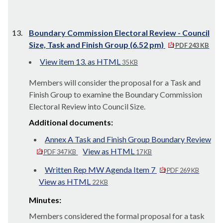
13.
Boundary Commission Electoral Review - Council
Size, Task and Finish Group (6.52 pm)
PDF 243 KB
View item 13. as HTML
35 KB
Members will consider the proposal for a Task and
Finish Group to examine the Boundary Commission
Electoral Review into Council Size.
Additional documents:
Annex A Task and Finish Group Boundary Review
View as HTML
PDF 347 KB
17 KB
Written Rep MW Agenda Item 7
PDF 269 KB
View as HTML
22 KB
Minutes:
Members considered the formal proposal for a task