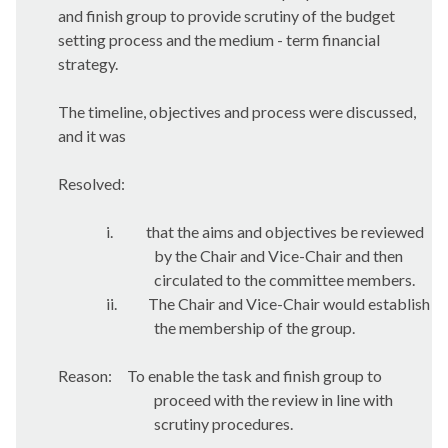
and finish group to provide scrutiny of the budget
setting process and the medium - term financial
strategy.
The timeline, objectives and process were discussed,
and it was
Resolved:
i.
that the aims and objectives be reviewed
by the Chair and Vice-Chair and then
circulated to the committee members.
ii.
The Chair and Vice-Chair would establish
the membership of the group.
Reason:
To enable the task and finish group to
proceed with the review in line with
scrutiny procedures.