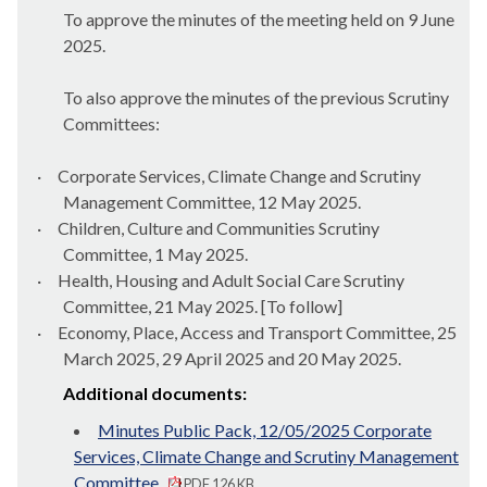
To approve the minutes of the meeting held on 9 June
2025.
To also approve the minutes of the previous Scrutiny
Committees:
·
Corporate Services, Climate Change and Scrutiny
Management Committee, 12 May 2025.
·
Children, Culture and Communities Scrutiny
Committee, 1 May 2025.
·
Health, Housing and Adult Social Care Scrutiny
Committee, 21 May 2025. [To follow]
·
Economy, Place, Access and Transport Committee, 25
March 2025, 29 April 2025 and 20 May 2025.
Additional documents:
Minutes Public Pack, 12/05/2025 Corporate
Services, Climate Change and Scrutiny Management
Committee
PDF 126 KB