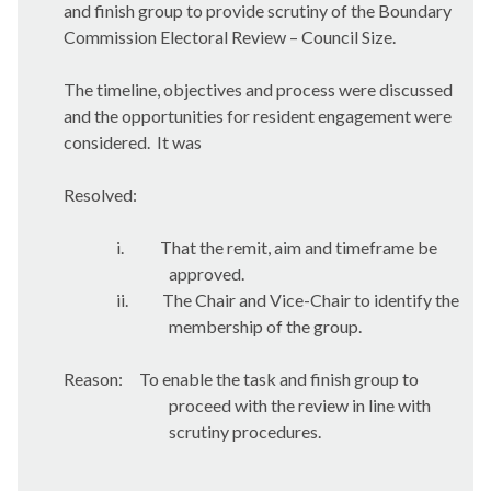
and finish group to provide scrutiny of the Boundary
Commission Electoral Review – Council Size.
The timeline, objectives and process were discussed
and the opportunities for resident engagement were
considered.
It was
Resolved:
i.
That the remit, aim and timeframe be
approved.
ii.
The Chair and Vice-Chair to identify the
membership of the group.
Reason:
To enable the task and finish group to
proceed with the review in line with
scrutiny procedures.