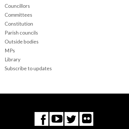
Councillors
Committees
Constitution
Parish councils
Outside bodies
MPs
Library
Subscribe to updates
Flickr
You
Twitter
Facebook