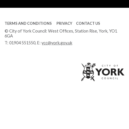
Tube
TERMS AND CONDITIONS
PRIVACY
CONTACT US
© City of York Council: West Offices, Station Rise, York, YO1
6GA
T:
01904 551550
, E:
ycc@york.gov.uk
Ci
of
Yo
Co