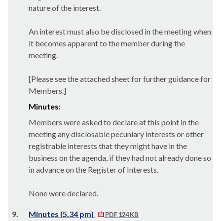
nature of the interest.
An interest must also be disclosed in the meeting when
it becomes apparent to the member during the
meeting.
[Please see the attached sheet for further guidance for
Members.]
Minutes:
Members were asked to declare at this point in the
meeting any disclosable pecuniary interests or other
registrable interests that they might have in the
business on the agenda, if they had not already done so
in advance on the Register of Interests.
None were declared.
9.
Minutes (5.34 pm)
PDF 124 KB