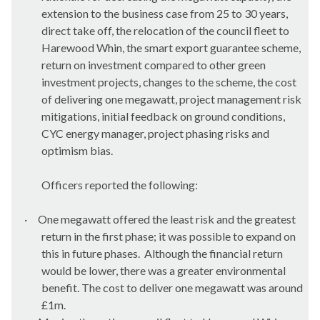
extension to the business case from 25 to 30 years,
direct take off, the relocation of the council fleet to
Harewood Whin, the smart export guarantee scheme,
return on investment compared to other green
investment projects, changes to the scheme, the cost
of delivering one megawatt, project management risk
mitigations, initial feedback on ground conditions,
CYC energy manager, project phasing risks and
optimism bias.
Officers reported the following:
·
One megawatt offered the least risk and the greatest
return in the first phase; it was possible to expand on
this in future phases.
Although the financial return
would be lower, there was a greater environmental
benefit. The cost to deliver one megawatt was around
£1m.