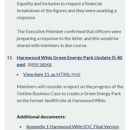
Equality and Inclusion to request a financial
breakdown of the figures and they were awaiting a
response.
The Executive Member confirmed that officers were
preparing a response to the letter, and this would be
shared with members in due course.
11.
Harewood Whin Green Energy Park Update (5.40
pm)
PDF 382 KB
View item 11. as HTML
99 KB
Members will consider a report on the progress of the
Outline Business Case to create a Green Energy Park
on the former landfill site at Harewood Whin.
Additional documents:
Appendix 1 Harewood Whin SOC Final Version