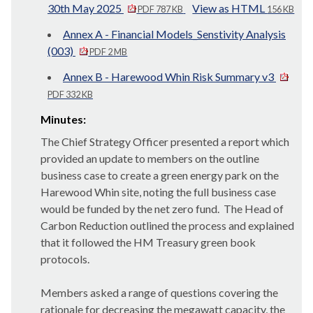
30th May 2025
View as HTML
PDF 787 KB
156 KB
Annex A - Financial Models_Senstivity Analysis
(003)
PDF 2 MB
Annex B - Harewood Whin Risk Summary v3
PDF 332 KB
Minutes:
The Chief Strategy Officer presented a report which
provided an update to members on the outline
business case to create a green energy park on the
Harewood Whin site, noting the full business case
would be funded by the net zero fund.
The Head of
Carbon Reduction outlined the process and explained
that it followed the HM Treasury green book
protocols.
Members asked a range of questions covering the
rationale for decreasing the megawatt capacity, the