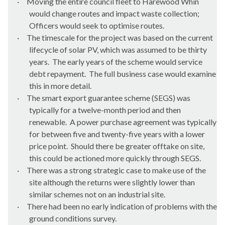
·
Moving the entire council fleet to Harewood Whin
would change routes and impact waste collection;
Officers would seek to optimise routes.
·
The timescale for the project was based on the current
lifecycle of solar PV, which was assumed to be thirty
years.
The early years of the scheme would service
debt repayment.
The full business case would examine
this in more detail.
·
The smart export guarantee scheme (SEGS) was
typically for a twelve-month period and then
renewable.
A power purchase agreement was typically
for between five and twenty-five years with a lower
price point.
Should there be greater offtake on site,
this could be actioned more quickly through SEGS.
·
There was a strong strategic case to make use of the
site although the returns were slightly lower than
similar schemes not on an industrial site.
·
There had been no early indication of problems with the
ground conditions survey.