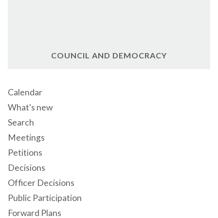
COUNCIL AND DEMOCRACY
Calendar
What's new
Search
Meetings
Petitions
Decisions
Officer Decisions
Public Participation
Forward Plans