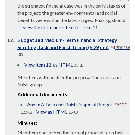
the strongest financial case was in the early stages of
the project; the greater environmental and social
benefits were within the later stages.
Phasing should
...
view the full minutes text for item 11.
12.
Budget and Medium-Term Financial Strategy
Scrutiny, Task and Finish Group (6.29 pm)
PDF 156
KB
View item 12. as HTML
35 KB
Members will consider the proposal for a task and
finish group.
Additional documents:
Annex A Task and Finish Proposal Budget
PDF
View as HTML
123 KB
15 KB
Minutes:
Members considered the formal proposal for a task