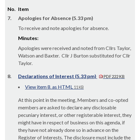
No.
Item
7.
Apologies for Absence (5.33 pm)
To receive and note apologies for absence.
Minutes:
Apologies were received and noted from Cllrs Taylor,
Watson and Baxter.
Cllr J Burton substituted for Cllr
Taylor.
8.
Declarations of Interest (5.33 pm)
PDF 222 KB
View item 8. as HTML
11 KB
At this point in the meeting, Members and co-opted
members are asked to declare any disclosable
pecuniary interest, or other registerable interest, they
might have in respect of business on this agenda, if
they have not already done so in advance on the
Register of Interests. The disclosure must include the