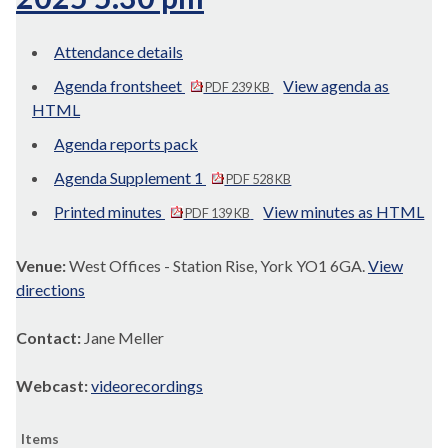
Attendance details
Agenda frontsheet
View agenda as
PDF 239 KB
HTML
Agenda reports pack
Agenda Supplement 1
PDF 528 KB
Printed minutes
View minutes as HTML
PDF 139 KB
Venue:
West Offices - Station Rise, York YO1 6GA.
View
directions
Contact:
Jane Meller
Webcast:
videorecordings
Items