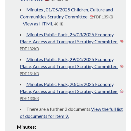
Minutes , 01/05/2025 Children, Culture and
Communities Scrutiny Committee
PDF 135 KB
View as HTML
40 KB
Minutes Public Pack, 25/03/2025 Economy,
Place, Access and Transport Scrutiny Committee
PDF 132 KB
Minutes Public Pack, 29/04/2025 Economy,
Place, Access and Transport Scrutiny Committee
PDF 134 KB
Minutes Public Pack, 20/05/2025 Economy,
Place, Access and Transport Scrutiny Committee
PDF 133 KB
There are a further 2 documents.
View the full list
of documents for item 9.
Minutes: