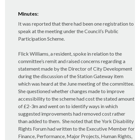
Minutes:
It was reported that there had been one registration to
speak at the meeting under the Council’s Public
Participation Scheme.
Flick Williams, a resident, spoke in relation to the
committee’s remit and raised concerns regarding a
statement made by the Director of City Development
during the discussion of the Station Gateway item
which was heard at the June meeting of the committee.
She questioned whether changes made to improve
accessibility to the scheme had cost the stated amount
of £2-3m and went on to identify ways in which
suggested improvements had removed cost rather
than added to them.
She noted that the York Disability
Rights Forum had written to the Executive Member for
Finance, Performance, Major Projects, Human Rights,