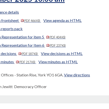
nce details
 frontsheet
View agenda as HTML
PDF 466 KB
 reports pack
 Representation for item 5
PDF 404 KB
 Representation for Item 6
PDF 237 KB
 decisions
View decisions as HTML
PDF 187 KB
d minutes
View minutes as HTML
PDF 217 KB
Offices - Station Rise, York YO1 6GA.
View directions
n Jewitt Democracy Officer