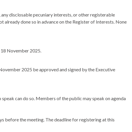
any disclosable pecuniary interests, or other registerable
not already done so in advance on the Register of Interests. None
y, 18 November 2025.
8 November 2025 be approved and signed by the Executive
 to speak can do so. Members of the public may speak on agenda
s before the meeting. The deadline for registering at this