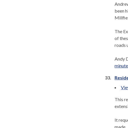
Andrew
been h
Millfie
The Ex
of thes
roads u
Andy D
minutes
33.
Reside
Vie
This r
extensi
It req
made.