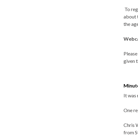
To reg
about 
the ag
Webca
Please
given 
Minut
It was 
One re
Chris 
from S