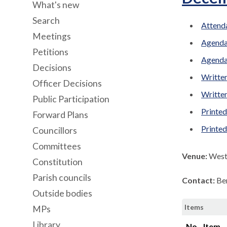
What's new
Search
Attenda
Meetings
Agenda
Petitions
Agenda
Decisions
Written
Officer Decisions
Written
Public Participation
Printed
Forward Plans
Printe
Councillors
Committees
Venue:
West 
Constitution
Parish councils
Contact:
Be
Outside bodies
Items
MPs
Library
No.
Item