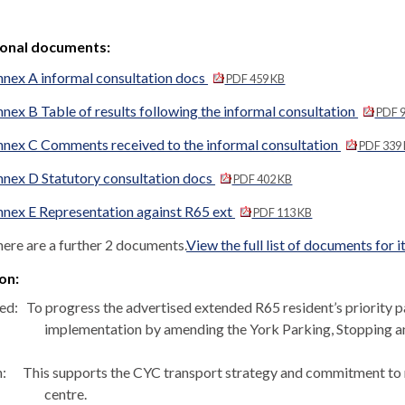
ional documents:
nex A informal consultation docs
PDF 459 KB
nex B Table of results following the informal consultation
PDF 9
nex C Comments received to the informal consultation
PDF 339
nex D Statutory consultation docs
PDF 402 KB
nex E Representation against R65 ext
PDF 113 KB
ere are a further 2 documents.
View the full list of documents for 
on:
ed:
To progress the advertised extended R65 resident’s priority 
implementation by amending the York Parking, Stopping a
:
This supports the CYC transport strategy and commitment to re
centre.