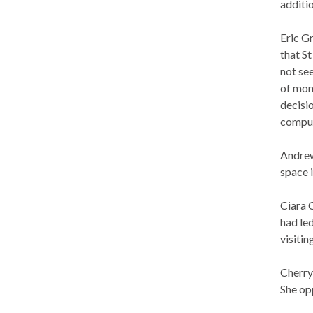
additio
Eric G
that S
not see
of mon
decisi
comput
Andrew
space 
Ciara 
had led
visiti
Cherry
She op