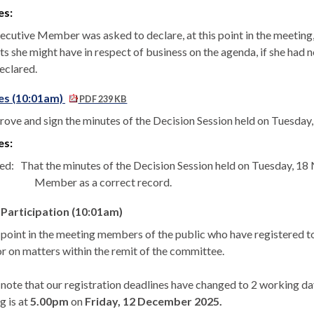
es:
ecutive Member was asked to declare, at this point in the meeting, 
ts she might have in respect of business on the agenda, if she had 
eclared.
es (10:01am)
PDF 239 KB
rove and sign the minutes of the Decision Session held on Tuesda
es:
ed:
That the minutes of the Decision Session held on Tuesday, 1
Member as a correct record.
 Participation (10:01am)
s point in the meeting members of the public who have registered
or on matters within the remit of the committee.
 note that our registration deadlines have changed to 2 working day
g is at
5.00pm
on
Friday, 12 December 2025.