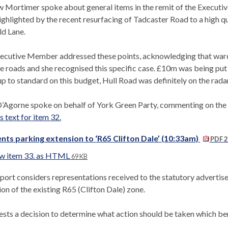
 Mortimer spoke about general items in the remit of the Executiv
ighlighted by the recent resurfacing of Tadcaster Road to a high 
ld Lane.
ecutive Member addressed these points, acknowledging that ward c
e roads and she recognised this specific case. £10m was being put i
p to standard on this budget, Hull Road was definitely on the radar
’Agorne spoke on behalf of York Green Party, commenting on the co
 text for item 32.
nts parking extension to ‘R65 Clifton Dale’ (10:33am)
PDF 2
w item 33. as HTML
69 KB
eport considers representations received to the statutory advertis
on of the existing R65 (Clifton Dale) zone.
uests a decision to determine what action should be taken which b