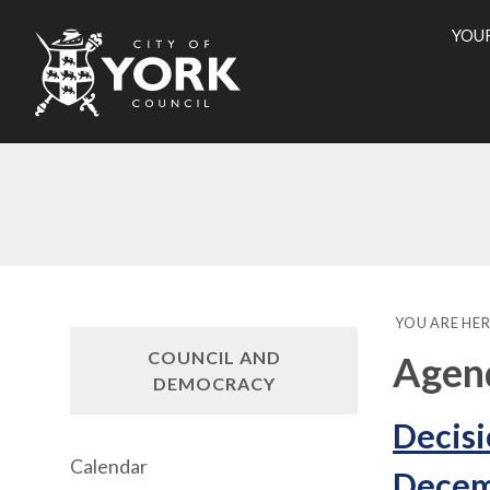
YOU
City
of
York
Counci
YOU ARE HER
COUNCIL AND
Agend
DEMOCRACY
Decisi
Calendar
Decem