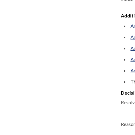
Addit
An
An
An
An
An
Th
Decisi
Resolv
Reason