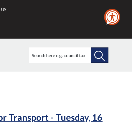
 US
Search
this
site
SEARCH
THIS
34./3)
(34./4)
SITE
r Transport - Tuesday, 16