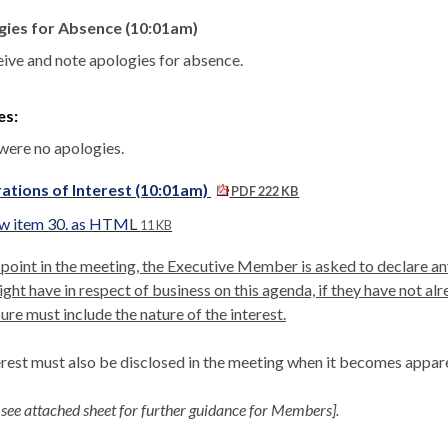
gies for Absence (10:01am)
eive and note apologies for absence.
es:
were no apologies.
ations of Interest (10:01am)
PDF 222 KB
w item 30. as HTML
11 KB
 point in the meeting, the Executive Member is asked to declare any
ght have in respect of business on this agenda, if they have not al
ure must include the nature of the interest.
erest must also be disclosed in the meeting when it becomes appar
 see attached sheet for further guidance for Members].