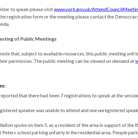
ister to speak please visit
www.york.gov.uk/AttendCouncilMeeti
the registration form or the meeting please contact the Democracy
enda.
sting of Public Meetings
 note that, subject to available resources, this public meeting wil
their permission. The public meeting can be viewed on demand at
w
es:
reported that there had been 7 registrations to speak at the sessi
gistered speaker was unable to attend and one unregistered speak
Walton spoke on item 5, as a resident of the area in support of the
t Peters school parking unfairly in the residential area. People pa