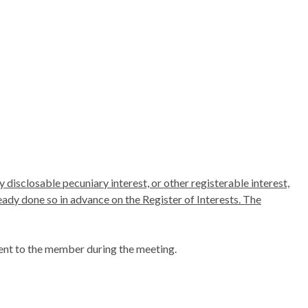
 disclosable pecuniary interest, or other registerable interest,
ready done so in advance on the Register of Interests. The
ent to the member during the meeting.