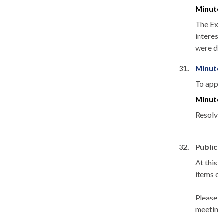
Minut
The Ex
interes
were d
31.
Minut
To app
Minut
Resolv
32.
Public
At thi
items 
Please
meetin