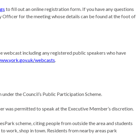
ngs
to fill out an online registration form. If you have any questions
 Officer for the meeting whose details can be found at the foot of
l be webcast including any registered public speakers who have
ww.york.gov.uk/webcasts
.
on under the Council’s Public Participation Scheme.
er was permitted to speak at the Executive Member’s discretion.
 ResPark scheme, citing people from outside the area and students
rk to work, shop in town. Residents from nearby areas park