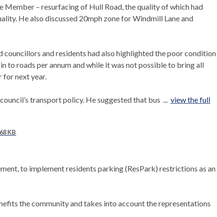
e Member – resurfacing of Hull Road, the quality of which had
quality. He also discussed 20mph zone for Windmill Lane and
ouncillors and residents had also highlighted the poor condition
n to roads per annum and while it was not possible to bring all
 for next year.
uncil’s transport policy. He suggested that bus ...
view the full
68 KB
ement, to implement residents parking (
ResPark
) restrictions as an
enefits the community and
takes into account
the representations