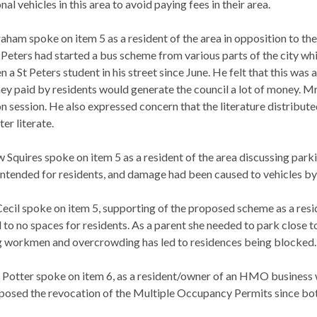
nal vehicles in this area to avoid paying fees in their area.
raham spoke on item 5 as a resident of the area in opposition to th
t Peters had started a bus scheme from various parts of the city 
n a St Peters student in his street since June. He felt that this wa
ey paid by residents would generate the council a lot of money. 
on session. He also expressed concern that the literature distribut
er literate.
 Squires spoke on item 5 as a resident of the area discussing parki
intended for residents, and damage had been caused to vehicles by
Cecil spoke on item 5, supporting of the proposed scheme as a resid
 to no spaces for residents. As a parent she needed to park close t
ng workmen and overcrowding has led to residences being blocked.
 Potter spoke on item 6, as a resident/owner of an HMO business w
posed the revocation of the Multiple Occupancy Permits since bot