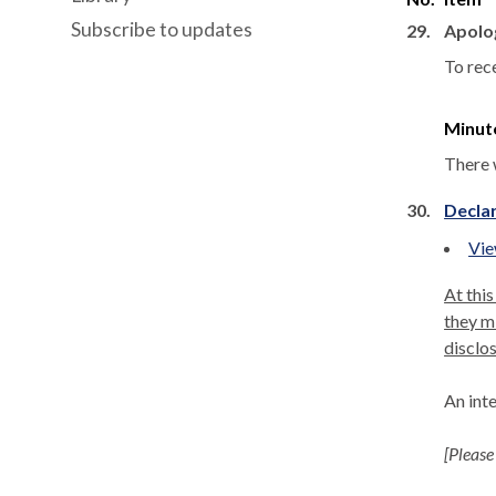
Subscribe to updates
29.
Apolo
To rec
Minut
There 
30.
Declar
Vie
At this
they mi
disclos
An int
[Please