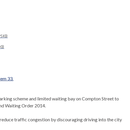
5 KB
 KB
item 33.
parking scheme and limited waiting bay on Compton Street to
nd Waiting Order 2014.
duce traffic congestion by discouraging driving into the city