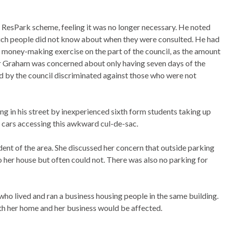
e ResPark scheme, feeling it was no longer necessary. He noted
which people did not know about when they were consulted. He had
s a money-making exercise on the part of the council, as the amount
Mr Graham was concerned about only having seven days of the
ed by the council discriminated against those who were not
ng in his street by inexperienced sixth form students taking up
 cars accessing this awkward cul-de-sac.
ent of the area. She discussed her concern that outside parking
o her house but often could not. There was also no parking for
ho lived and ran a business housing people in the same building.
h her home and her business would be affected.