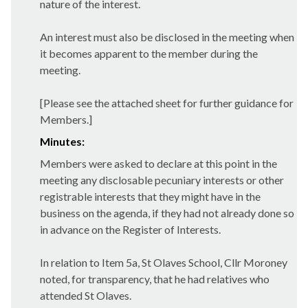
nature of the interest.
An interest must also be disclosed in the meeting when
it becomes apparent to the member during the
meeting.
[Please see the attached sheet for further guidance for
Members.]
Minutes:
Members were asked to declare at this point in the
meeting any disclosable pecuniary interests or other
registrable interests that they might have in the
business on the agenda, if they had not already done so
in advance on the Register of Interests.
In relation to Item 5a, St Olaves School, Cllr Moroney
noted, for transparency, that he had relatives who
attended St Olaves.