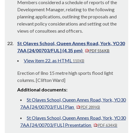
Members considered a schedule of reports of the
Development Manager, relating to the following
planning applications, outlining the proposals and
relevant policy considerations and setting out the
views of consultees and officers.
22.
St Olaves School, Queen Annes Road, York, YO30
7AA [24/00703/FUL] (4.35 pm)
PDF 556 KB
View item 22. as HTML
110 KB
Erection of 8no 15 metre high sports flood light
columns. [Clifton Ward]
Additional documents:
St Olaves School, Queen Annes Road, York, YO30
7AA [24/00703/FUL] Plan
PDF 289 KB
St Olaves School, Queen Annes Road, York, YO30
7AA [24/00703/FUL] Presentation
PDF 634 KB