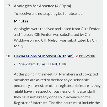
17.
Apologies for Absence (4.30 pm)
To receive and note apologies for absence.
Minutes:
Apologies were received and noted from Cllrs Fenton
and Nelson.
Cllr Fenton was substituted by Cllr
Widdowson and Cllr Nelson was substituted by Cllr
Melly.
18.
Declarations of Interest (4.32 pm)
PDF 222 KB
View item 18. as HTML
11 KB
At this point in the meeting, Members and co-opted
members are asked to declare any disclosable
pecuniary interest, or other registerable interest, they
might have in respect of business on this agenda, if
they have not already done so in advance on the
Register of Interests. The disclosure must include the