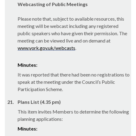
Webcasting of Public Meetings
Please note that, subject to available resources, this
meeting will be webcast including any registered
public speakers who have given their permission. The
meeting can be viewed live and on demand at
www.york.gov.uk/webcasts
.
Minutes:
It was reported that there had been no registrations to
speak at the meeting under the Council’s Public
Participation Scheme.
21.
Plans List (4.35 pm)
This item invites Members to determine the following
planning applications:
Minutes: