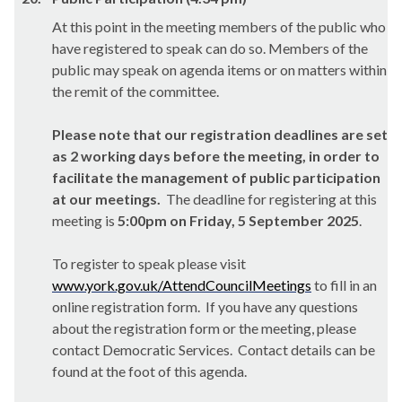
At this point in the meeting members of the public who
have registered to speak can do so. Members of the
public may speak on agenda items or on matters within
the remit of the committee.
Please note that our registration deadlines are set
as 2 working days before the meeting, in order to
facilitate the management of public participation
at our meetings.
The deadline for registering at this
meeting is
5:00pm on Friday, 5 September 2025
.
To register to speak please visit
www.york.gov.uk/AttendCouncilMeetings
to fill in an
online registration form. If you have any questions
about the registration form or the meeting, please
contact Democratic Services. Contact details can be
found at the foot of this agenda.