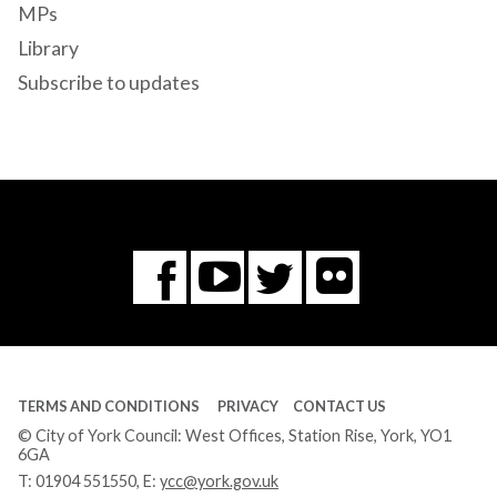
MPs
Library
Subscribe to updates
Flickr
You
Twitter
Facebook
Tube
TERMS AND CONDITIONS
PRIVACY
CONTACT US
© City of York Council: West Offices, Station Rise, York, YO1
6GA
T:
01904 551550
, E:
ycc@york.gov.uk