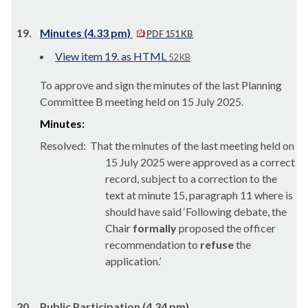
19.
Minutes (4.33 pm)
PDF 151 KB
View item 19. as HTML
52 KB
To approve and sign the minutes of the last Planning
Committee B meeting held on 15 July 2025.
Minutes:
Resolved:
That the minutes of the last meeting held on
15 July 2025 were approved as a correct
record, subject to a correction to the
text at minute 15, paragraph 11 where is
should have said ‘Following debate, the
Chair
formally
proposed the officer
recommendation to
refuse
the
application.’
20.
Public Participation (4.34 pm)