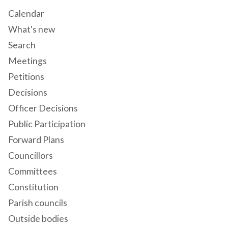
Calendar
What's new
Search
Meetings
Petitions
Decisions
Officer Decisions
Public Participation
Forward Plans
Councillors
Committees
Constitution
Parish councils
Outside bodies