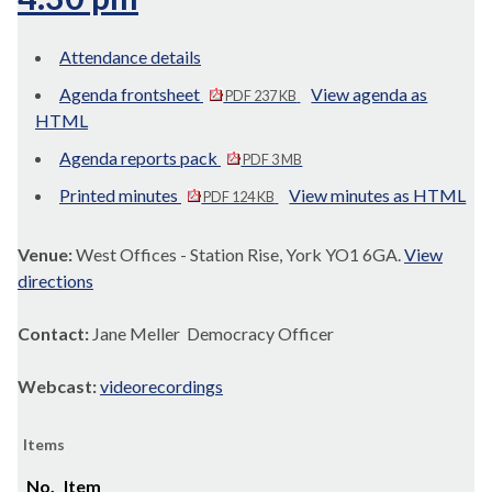
Attendance details
Agenda frontsheet
View agenda as
PDF 237 KB
HTML
Agenda reports pack
PDF 3 MB
Printed minutes
View minutes as HTML
PDF 124 KB
Venue:
West Offices - Station Rise, York YO1 6GA.
View
directions
Contact:
Jane Meller Democracy Officer
Webcast:
videorecordings
Items
No.
Item