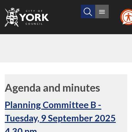
Search
City
Main
this
menu
of
site
York
Council
,
,
,
,
item
item
item
item
Agenda and minutes
23.
22.
23.
22.
Planning Committee B -
Tuesday, 9 September 2025
4.30 pm