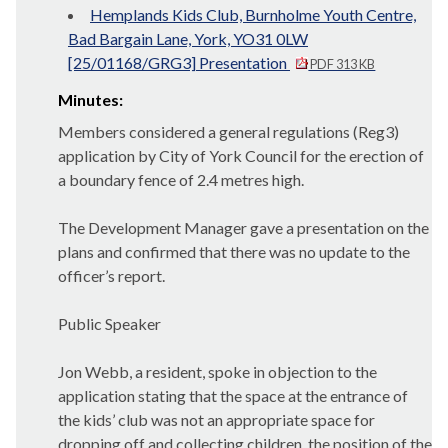
Hemplands Kids Club, Burnholme Youth Centre,
Bad Bargain Lane, York, YO31 0LW
[25/01168/GRG3] Presentation
PDF 313 KB
Minutes:
Members considered a general regulations (Reg3)
application by City of York Council for the erection of
a boundary fence of 2.4 metres high.
The Development Manager gave a presentation on the
plans and confirmed that there was no update to the
officer’s report.
Public Speaker
Jon Webb, a resident, spoke in objection to the
application stating that the space at the entrance of
the kids’ club was not an appropriate space for
dropping off and collecting children, the position of the