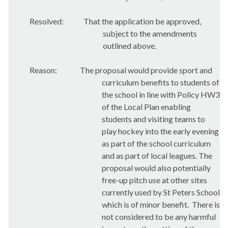
Resolved:
That the application be approved,
subject to the amendments
outlined above.
Reason:
The proposal would provide sport and
curriculum benefits to students of
the school in line with Policy HW3
of the Local Plan enabling
students and visiting teams to
play hockey into the early evening
as part of the school curriculum
and as part of local leagues. The
proposal would also potentially
free-up pitch use at other sites
currently used by St Peters School
which is of minor benefit.
There is
not considered to be any harmful