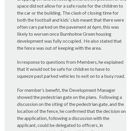
space did not allow for a safe route for the children to
the car or the building. The clash of closing time for
both the football and kids’ club meant that there were
often cars parked on the pavement at 6pm, this was
likely to worsen once Burnholme Green housing
development was fully occupied.
He also stated that
the fence was out of keeping with the area.
In response to questions from Members, he explained
that it would not be safe for children to have to
squeeze past parked vehicles to exit on to a busy road.
For member’s benefit, the Development Manager
showed the pedestrian gate on the plans.
Following a
discussion on the siting of the pedestrian gate, and the
location of the fence, he confirmed that the decision on
the application, following a discussion with the
applicant, could be delegated to officers, in