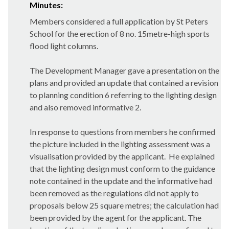
Minutes:
Members considered a full application by St Peters
School for the erection of 8 no. 15metre-high sports
flood light columns.
The Development Manager gave a presentation on the
plans and provided an update that contained a revision
to planning condition 6 referring to the lighting design
and also removed informative 2.
In response to questions from members he confirmed
the picture included in the lighting assessment was a
visualisation provided by the applicant.
He explained
that the lighting design must conform to the guidance
note contained in the update and the informative had
been removed as the regulations did not apply to
proposals below 25 square metres; the calculation had
been provided by the agent for the applicant. The