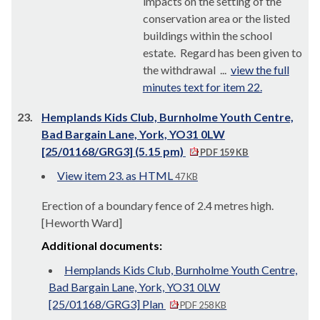
impacts on the setting of the
conservation area or the listed
buildings within the school
estate.
Regard has been given to
the withdrawal ...
view the full
minutes text for item 22.
23.
Hemplands Kids Club, Burnholme Youth Centre,
Bad Bargain Lane, York, YO31 0LW
[25/01168/GRG3] (5.15 pm)
PDF 159 KB
View item 23. as HTML
47 KB
Erection of a boundary fence of 2.4 metres high.
[Heworth Ward]
Additional documents:
Hemplands Kids Club, Burnholme Youth Centre,
Bad Bargain Lane, York, YO31 0LW
[25/01168/GRG3] Plan
PDF 258 KB