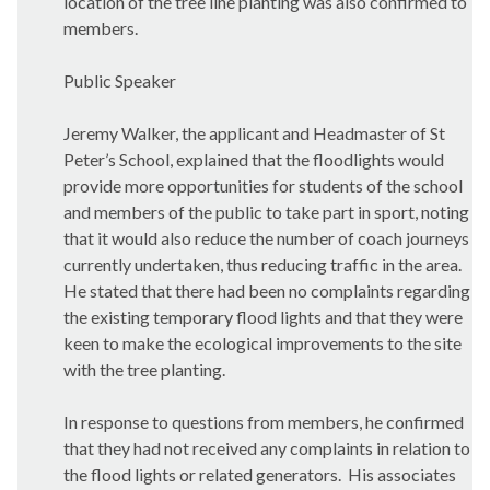
location of the tree line planting was also confirmed to
members.
Public Speaker
Jeremy Walker, the applicant and Headmaster of St
Peter’s School, explained that the floodlights would
provide more opportunities for students of the school
and members of the public to take part in sport, noting
that it would also reduce the number of coach journeys
currently undertaken, thus reducing traffic in the area.
He stated that there had been no complaints regarding
the existing temporary flood lights and that they were
keen to make the ecological improvements to the site
with the tree planting.
In response to questions from members, he confirmed
that they had not received any complaints in relation to
the flood lights or related generators.
His associates