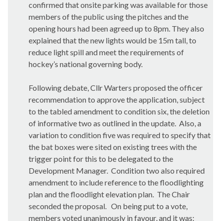
confirmed that onsite parking was available for those
members of the public using the pitches and the
opening hours had been agreed up to 8pm. They also
explained that the new lights would be 15m tall, to
reduce light spill and meet the requirements of
hockey’s national governing body.
Following debate, Cllr Warters proposed the officer
recommendation to approve the application, subject
to the tabled amendment to condition six, the deletion
of informative two as outlined in the update.
Also, a
variation to condition five was required to specify that
the bat boxes were sited on existing trees with the
trigger point for this to be delegated to the
Development Manager.
Condition two also required
amendment to include reference to the floodlighting
plan and the floodlight elevation plan.
The Chair
seconded the proposal.
On being put to a vote,
members voted unanimously in favour, and it was: