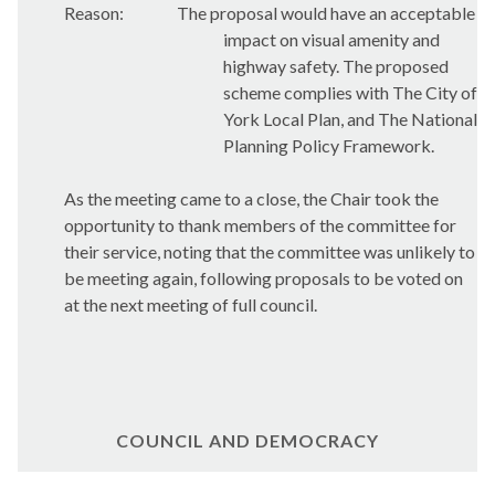
Reason:
The proposal would have an acceptable
impact on visual amenity and
highway safety. The proposed
scheme complies with The City of
York Local Plan, and The National
Planning Policy Framework.
As the meeting came to a close, the Chair took the
opportunity to thank members of the committee for
their service, noting that the committee was unlikely to
be meeting again, following proposals to be voted on
at the next meeting of full council.
COUNCIL AND DEMOCRACY