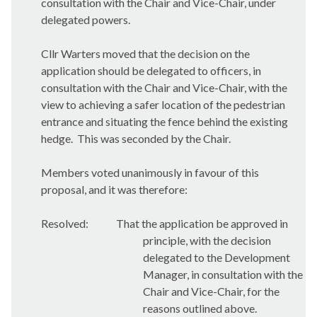
consultation with the Chair and Vice-Chair, under
delegated powers.
Cllr Warters moved that the decision on the
application should be delegated to officers, in
consultation with the Chair and Vice-Chair, with the
view to achieving a safer location of the pedestrian
entrance and situating the fence behind the existing
hedge.
This was seconded by the Chair.
Members voted unanimously in favour of this
proposal, and it was therefore:
Resolved:
That the application be approved in
principle, with the decision
delegated to the Development
Manager, in consultation with the
Chair and Vice-Chair, for the
reasons outlined above.