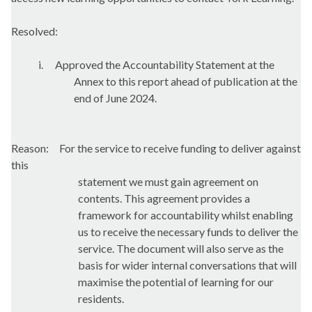
Resolved:
i.
Approved the Accountability Statement at the
Annex to this report ahead of publication at the
end of June 2024.
Reason:
For the service to receive funding to deliver against
this
statement we must gain agreement on
contents. This agreement provides a
framework for accountability whilst enabling
us to receive the necessary funds to deliver the
service. The document will also serve as the
basis for wider internal conversations that will
maximise the potential of learning for our
residents.