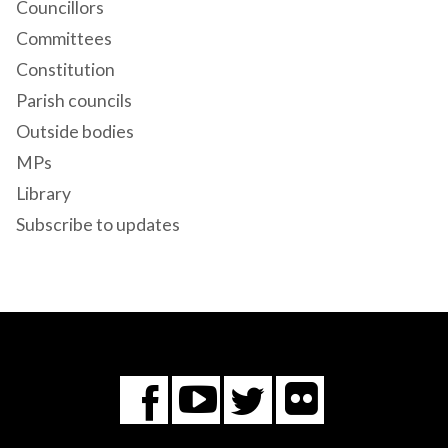
Councillors
Committees
Constitution
Parish councils
Outside bodies
MPs
Library
Subscribe to updates
Flickr
You
Twitter
Facebook
Tube