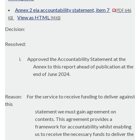
Annex 2 eia accountability statement, item 7
PDF 646
View as HTML
KB
94 KB
Decision:
Resolved:
i.
Approved the Accountability Statement at the
Annex to this report ahead of publication at the
end of June 2024.
Reason:
For the service to receive funding to deliver against
this
statement we must gain agreement on
contents. This agreement provides a
framework for accountability whilst enabling
us to receive the necessary funds to deliver the