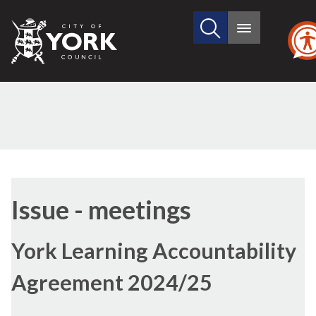
Search
City
Main
this
menu
of
site
York
Council
(7/2)
(7/3)
Issue - meetings
York Learning Accountability
Agreement 2024/25