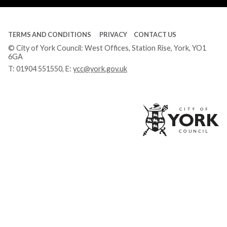
TERMS AND CONDITIONS
PRIVACY
CONTACT US
© City of York Council: West Offices, Station Rise, York, YO1
6GA
T:
01904 551550
, E:
ycc@york.gov.uk
Ci
of
Yo
Co