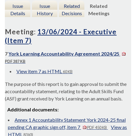
Issue
Issue
Related
Related
Details
History
Decisions
Meetings
Meeting:
13/06/2024 - Executive
(Item 7)
7
York Learning Accountability Agreement 2024/25
PDF 387 KB
View item 7 as HTML
60 KB
The purpose of this report is to gain approval to submit the
accountability statement, relating to the Adult Skills Fund
(ASF) grant received by York Learning on an annual basis.
Additional documents:
Annex 1 Accountability Statement York 2024-25 final
pending CA graphic sign off, item 7
View as
PDF 450 KB
HTML
83 KB