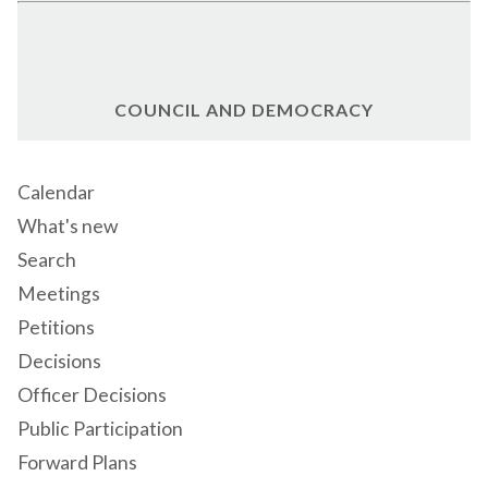
COUNCIL AND DEMOCRACY
Calendar
What's new
Search
Meetings
Petitions
Decisions
Officer Decisions
Public Participation
Forward Plans