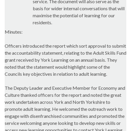
service. The document will also serve as the
basis for wider internal conversations that will
maximise the potential of learning for our
residents.
Minutes:
Officers introduced the report which sort approval to submit
the accountability statement, relating to the Adult Skills Fund
grant received by York Learning on an annual basis. They
noted that the statement would highlight some of the
Councils key objectives in relation to adult learning.
The Deputy Leader and Executive Member for Economy and
Culture thanked officers for the report and noted the great
work undertaken across York and North Yorkshire to
promote adult learning. He welcomed the outreach work to
engage with disenfranchised communities and promoted the
service welcoming anyone looking to develop new skills or
access new learning opportunities to contact York Learning.