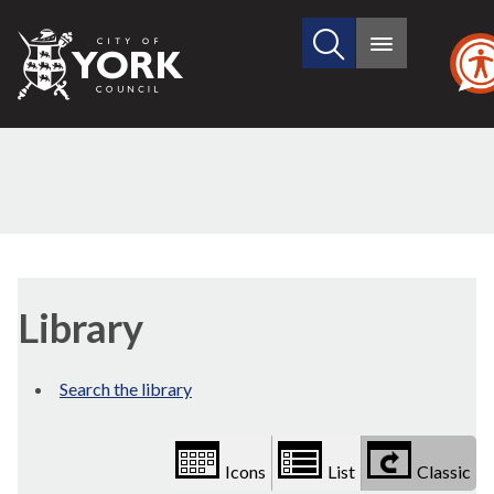
Search
City
Main
this
menu
of
site
York
Council
Library
view
Library
options
Search the library
Icons
List
Classic