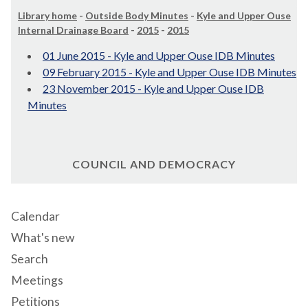
Library home
-
Outside Body Minutes
-
Kyle and Upper Ouse
Internal Drainage Board
-
2015
-
2015
01 June 2015 - Kyle and Upper Ouse IDB Minutes
09 February 2015 - Kyle and Upper Ouse IDB Minutes
23 November 2015 - Kyle and Upper Ouse IDB
Minutes
COUNCIL AND DEMOCRACY
Calendar
What's new
Search
Meetings
Petitions