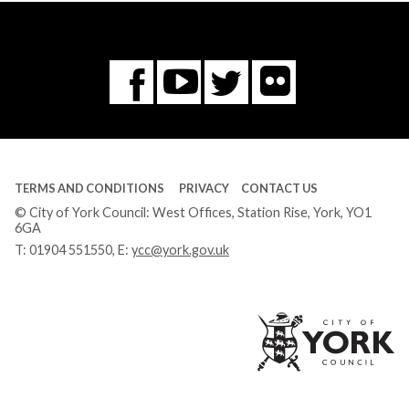
Flickr
You
Twitter
Facebook
Tube
TERMS AND CONDITIONS
PRIVACY
CONTACT US
© City of York Council: West Offices, Station Rise, York, YO1
6GA
T:
01904 551550
, E:
ycc@york.gov.uk
Ci
of
Yo
Co