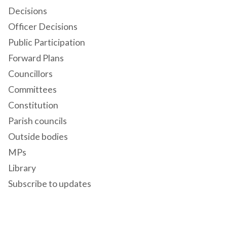
Decisions
Officer Decisions
Public Participation
Forward Plans
Councillors
Committees
Constitution
Parish councils
Outside bodies
MPs
Library
Subscribe to updates