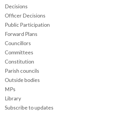
Decisions
Officer Decisions
Public Participation
Forward Plans
Councillors
Committees
Constitution
Parish councils
Outside bodies
MPs
Library
Subscribe to updates