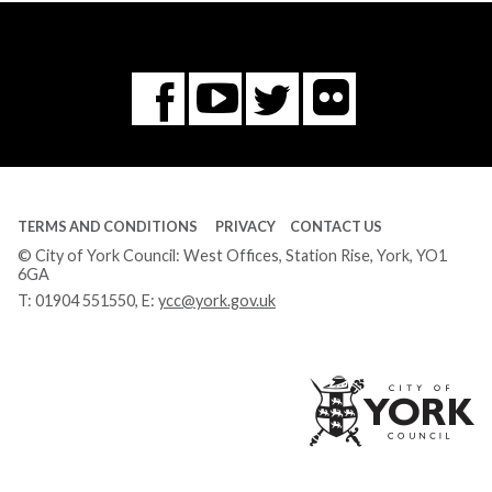
Flickr
You
Twitter
Facebook
Tube
TERMS AND CONDITIONS
PRIVACY
CONTACT US
© City of York Council: West Offices, Station Rise, York, YO1
6GA
T:
01904 551550
, E:
ycc@york.gov.uk
Ci
of
Yo
Co