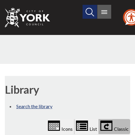
Search
City
Main
this
menu
of
site
York
Council
Library
view
Library
options
Search the library
Icons
List
Classic