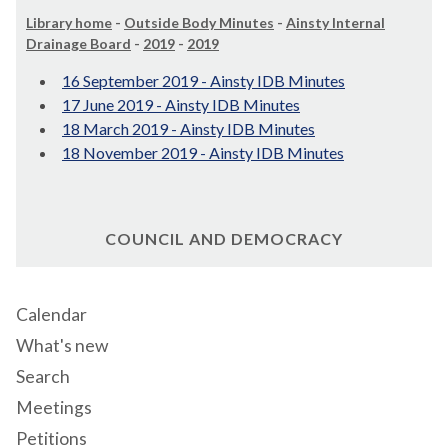
Library home
-
Outside Body Minutes
-
Ainsty Internal
Drainage Board
-
2019
-
2019
16 September 2019 - Ainsty IDB Minutes
17 June 2019 - Ainsty IDB Minutes
18 March 2019 - Ainsty IDB Minutes
18 November 2019 - Ainsty IDB Minutes
COUNCIL AND DEMOCRACY
Calendar
What's new
Search
Meetings
Petitions