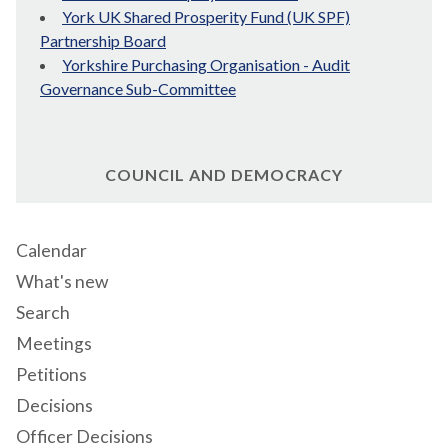
York UK Shared Prosperity Fund (UK SPF)
Partnership Board
Yorkshire Purchasing Organisation - Audit
Governance Sub-Committee
COUNCIL AND DEMOCRACY
Calendar
What's new
Search
Meetings
Petitions
Decisions
Officer Decisions