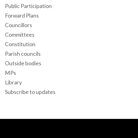
Public Participation
Forward Plans
Councillors
Committees
Constitution
Parish councils
Outside bodies
MPs
Library
Subscribe to updates