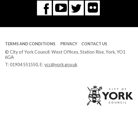
Flickr
You
Twitter
Facebook
Tube
TERMS AND CONDITIONS
PRIVACY
CONTACT US
© City of York Council: West Offices, Station Rise, York, YO1
6GA
T:
01904 551550
, E:
ycc@york.gov.uk
Ci
of
Yo
Co