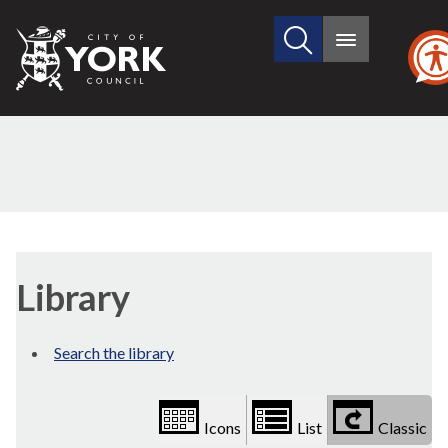
Search
City
Main
this
menu
of
site
York
Council
Library
view
Library
options
Search the library
Icons
List
Classic