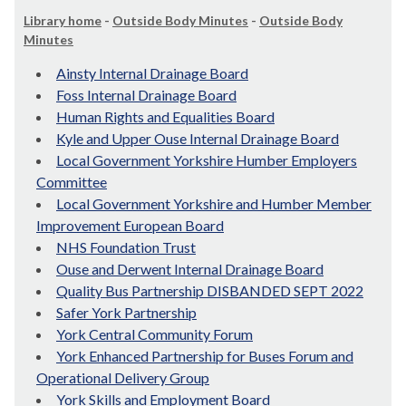
Library home
-
Outside Body Minutes
-
Outside Body
Minutes
Ainsty Internal Drainage Board
Foss Internal Drainage Board
Human Rights and Equalities Board
Kyle and Upper Ouse Internal Drainage Board
Local Government Yorkshire Humber Employers
Committee
Local Government Yorkshire and Humber Member
Improvement European Board
NHS Foundation Trust
Ouse and Derwent Internal Drainage Board
Quality Bus Partnership DISBANDED SEPT 2022
Safer York Partnership
York Central Community Forum
York Enhanced Partnership for Buses Forum and
Operational Delivery Group
York Skills and Employment Board