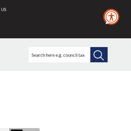
 US
Search
this
site
SEARCH
THIS
SITE