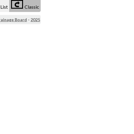
List
Classic
rainage Board
-
2025