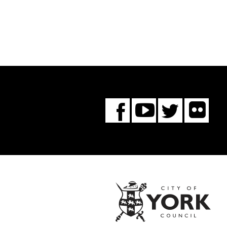
Fl
You
Twitte
Facebook
Tube
City
of
York
Coun