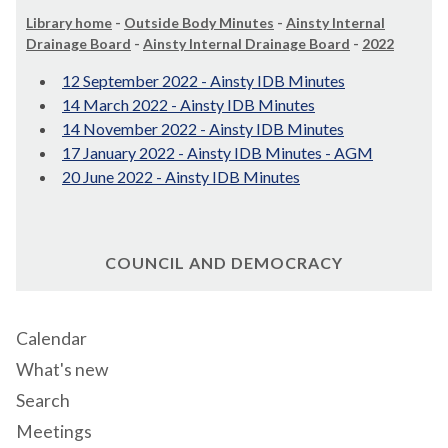
Library home
-
Outside Body Minutes
-
Ainsty Internal
Drainage Board
-
Ainsty Internal Drainage Board
-
2022
12 September 2022 - Ainsty IDB Minutes
14 March 2022 - Ainsty IDB Minutes
14 November 2022 - Ainsty IDB Minutes
17 January 2022 - Ainsty IDB Minutes - AGM
20 June 2022 - Ainsty IDB Minutes
COUNCIL AND DEMOCRACY
Calendar
What's new
Search
Meetings