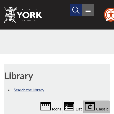
Search
City
Main
this
menu
of
site
York
Council
Library
view
Library
options
Search the library
Icons
List
Classic