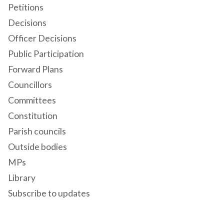
Petitions
Decisions
Officer Decisions
Public Participation
Forward Plans
Councillors
Committees
Constitution
Parish councils
Outside bodies
MPs
Library
Subscribe to updates