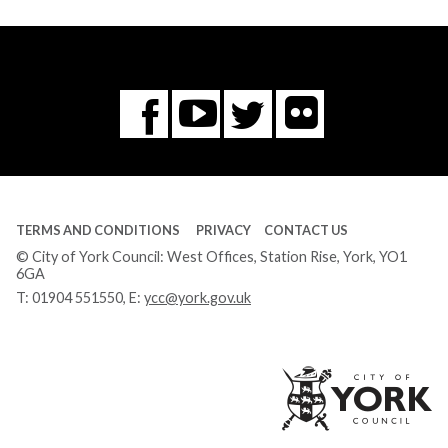
Flickr
You
Twitter
Facebook
Tube
TERMS AND CONDITIONS
PRIVACY
CONTACT US
© City of York Council: West Offices, Station Rise, York, YO1
6GA
T:
01904 551550
, E:
ycc@york.gov.uk
Ci
of
Yo
Co