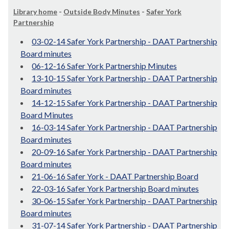
Library home
-
Outside Body Minutes
-
Safer York
Partnership
03-02-14 Safer York Partnership - DAAT Partnership
Board minutes
06-12-16 Safer York Partnership Minutes
13-10-15 Safer York Partnership - DAAT Partnership
Board minutes
14-12-15 Safer York Partnership - DAAT Partnership
Board Minutes
16-03-14 Safer York Partnership - DAAT Partnership
Board minutes
20-09-16 Safer York Partnership - DAAT Partnership
Board minutes
21-06-16 Safer York - DAAT Partnership Board
22-03-16 Safer York Partnership Board minutes
30-06-15 Safer York Partnership - DAAT Partnership
Board minutes
31-07-14 Safer York Partnership - DAAT Partnership