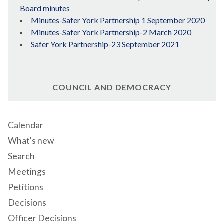
Board minutes
Minutes-Safer York Partnership 1 September 2020
Minutes-Safer York Partnership-2 March 2020
Safer York Partnership-23 September 2021
COUNCIL AND DEMOCRACY
Calendar
What's new
Search
Meetings
Petitions
Decisions
Officer Decisions