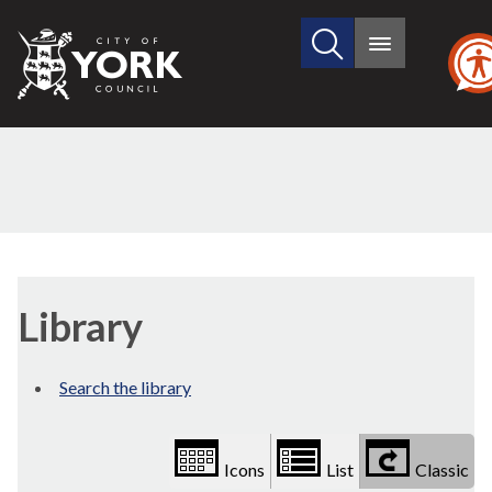
Search
City
Main
this
menu
of
site
York
Council
Library
view
Library
options
Search the library
Icons
List
Classic