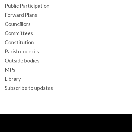
Public Participation
Forward Plans
Councillors
Committees
Constitution
Parish councils
Outside bodies
MPs
Library
Subscribe to updates