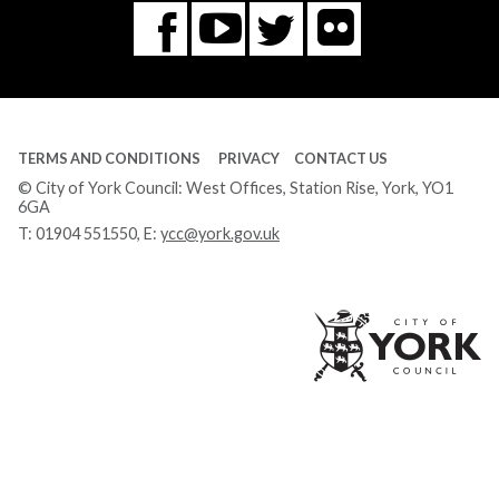
Flickr
You
Twitter
Facebook
Tube
TERMS AND CONDITIONS
PRIVACY
CONTACT US
© City of York Council: West Offices, Station Rise, York, YO1
6GA
T:
01904 551550
, E:
ycc@york.gov.uk
Ci
of
Yo
Co