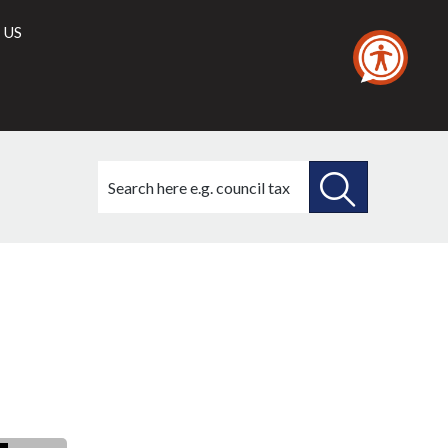
 US
Search
this
site
SEARCH
THIS
SITE