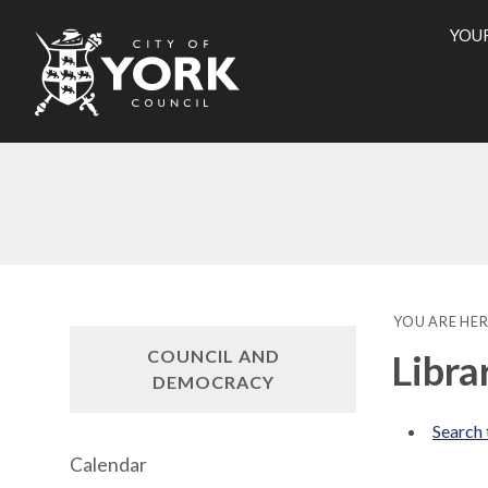
YOU
City
of
York
Counci
YOU ARE HER
COUNCIL AND
Libra
DEMOCRACY
Search 
Calendar