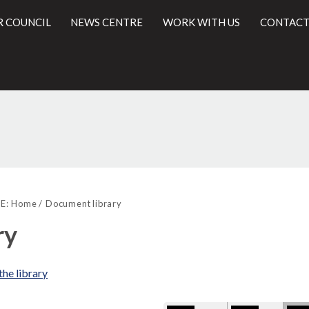
R COUNCIL
NEWS CENTRE
WORK WITH US
CONTACT
Library
l
view
E:
Home
Document library
options
ry
the library