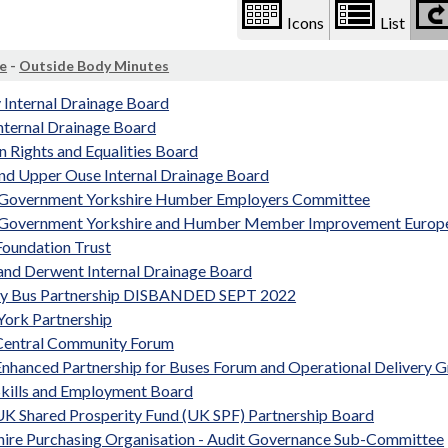
Icons
List
e
-
Outside Body Minutes
 Internal Drainage Board
nternal Drainage Board
 Rights and Equalities Board
and Upper Ouse Internal Drainage Board
 Government Yorkshire Humber Employers Committee
 Government Yorkshire and Humber Member Improvement Europ
oundation Trust
and Derwent Internal Drainage Board
ty Bus Partnership DISBANDED SEPT 2022
York Partnership
Central Community Forum
Enhanced Partnership for Buses Forum and Operational Delivery 
Skills and Employment Board
UK Shared Prosperity Fund (UK SPF) Partnership Board
hire Purchasing Organisation - Audit Governance Sub-Committee