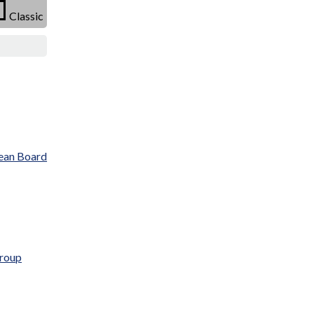
Classic
ean Board
Group