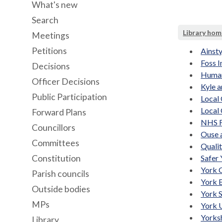
What's new
Search
Library hom
Meetings
Petitions
Ainsty
Foss I
Decisions
Human
Officer Decisions
Kyle 
Public Participation
Local
Local
Forward Plans
NHS F
Councillors
Ouse 
Committees
Quali
Constitution
Safer 
York 
Parish councils
York 
Outside bodies
York 
MPs
York 
Yorks
Library