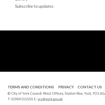
Subscribe to updates
TERMS AND CONDITIONS
PRIVACY
CONTACT US
© City of York Council: West Offices, Station Rise, York, YO1 6
T:
01904 551550
, E:
ycc@york.gov.uk