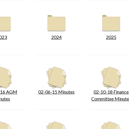
023
2024
2025
-16 AGM
02-06-15 Minutes
02-10-18 Finance
nutes
Committee Minute