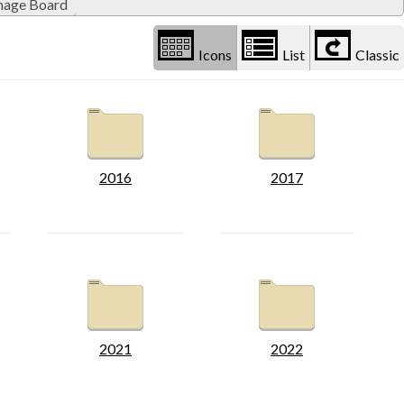
inage Board
Icons
List
Classic
2016
2017
2021
2022