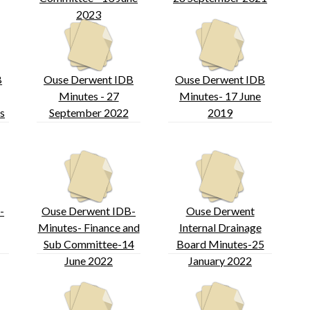
2023
B
Ouse Derwent IDB
Ouse Derwent IDB
Minutes - 27
Minutes- 17 June
s
September 2022
2019
-
Ouse Derwent IDB-
Ouse Derwent
Minutes- Finance and
Internal Drainage
Sub Committee-14
Board Minutes-25
June 2022
January 2022