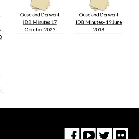
t
Ouse and Derwent
Ouse and Derwent
IDB Minutes 17
IDB Minutes- 19 June
s-
October 2023
2018
0
t
b
Fl
You
Twitte
Facebook