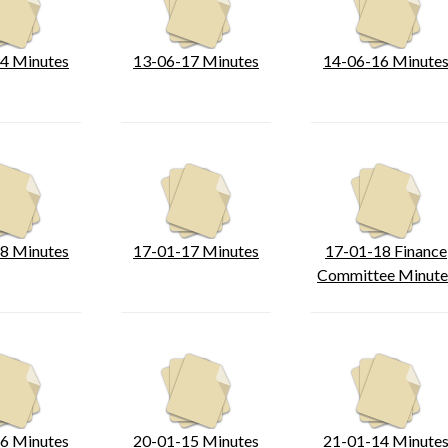
4 Minutes
13-06-17 Minutes
14-06-16 Minute
8 Minutes
17-01-17 Minutes
17-01-18 Finance
Committee Minute
6 Minutes
20-01-15 Minutes
21-01-14 Minute