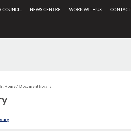
R COUNCIL
NEWS CENTRE
WORK WITH US
CONTACT
l
E:
Home
Document library
ry
brary