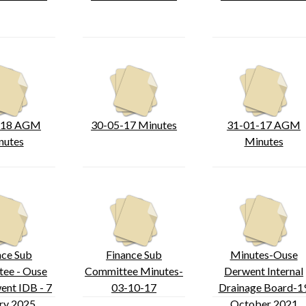
-18 AGM
30-05-17 Minutes
31-01-17 AGM
nutes
Minutes
nce Sub
Finance Sub
Minutes-Ouse
ee - Ouse
Committee Minutes-
Derwent Internal
ent IDB - 7
03-10-17
Drainage Board-1
ry 2025
October 2021