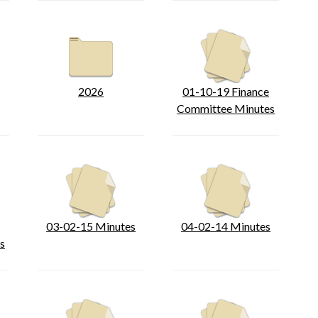
2026
01-10-19 Finance
Committee Minutes
03-02-15 Minutes
04-02-14 Minutes
s