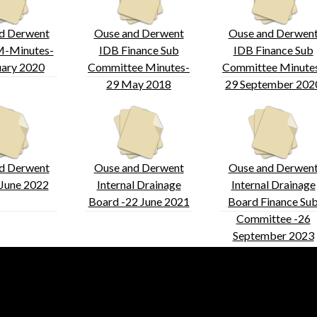
d Derwent
Ouse and Derwent
Ouse and Derwen
-Minutes-
IDB Finance Sub
IDB Finance Sub
uary 2020
Committee Minutes-
Committee Minute
29 May 2018
29 September 202
d Derwent
Ouse and Derwent
Ouse and Derwen
June 2022
Internal Drainage
Internal Drainage
Board -22 June 2021
Board Finance Su
Committee -26
September 2023