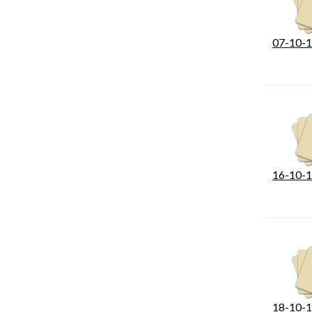
07-10-1
16-10-1
18-10-1