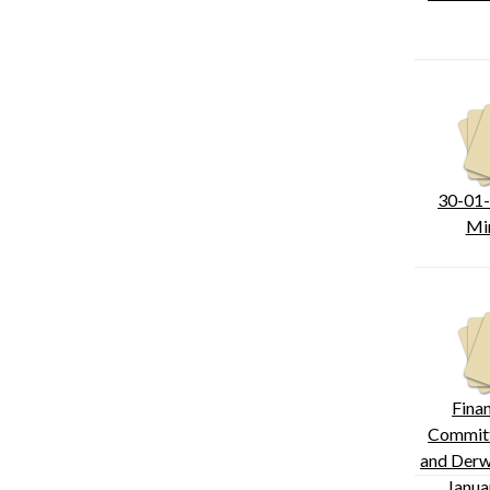
30-01
Mi
Fina
Committ
and Derw
Janua