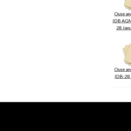
Ouse an
IDB AGM
28 Jan
Ouse an
IDB-28 