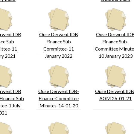
rwent IDB
Ouse Derwent IDB
Ouse Derwent ID
nce Sub
Finance Sub
Finance Sub-
ttee-11
Committee-11
Committee Minute
ry 2021
January 2022
10 January 2023
rwent IDB
Ouse Derwent IDB-
Ouse Derwent IDB
Finance Sub
Finance Committee
AGM 26-01-21
ee-1 July
Minutes-14-01-20
021