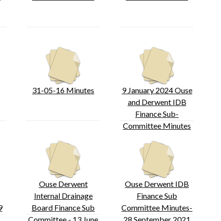
31-05-16 Minutes
9 January 2024 Ouse
and Derwent IDB
Finance Sub-
Committee Minutes
Ouse Derwent
Ouse Derwent IDB
Internal Drainage
Finance Sub
9
Board Finance Sub
Committee Minutes-
Committee - 13 June
28 September 2021