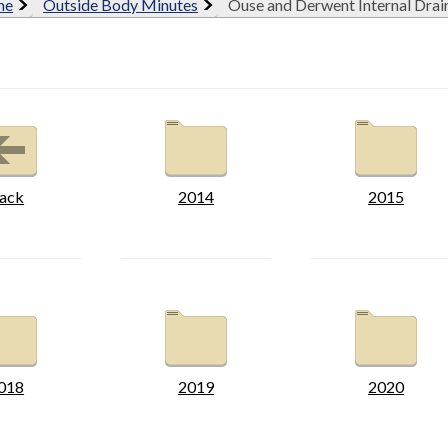
me
Outside Body Minutes
Ouse and Derwent Internal Dra
ack
2014
2015
018
2019
2020