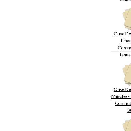
Ouse De
Fina
Commi
Janua
Ouse De
Minutes- 
Committ
2