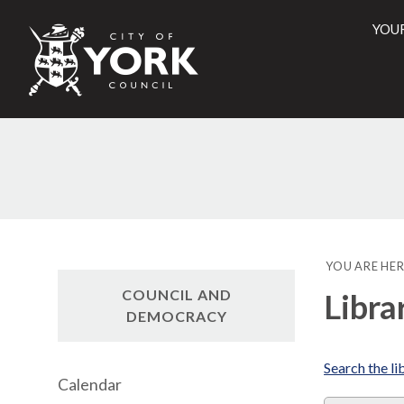
YOU
City
of
York
Counci
YOU ARE HER
COUNCIL AND
Libra
DEMOCRACY
Search the li
Calendar