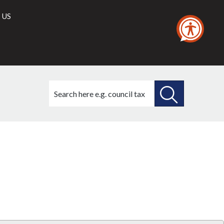
 US
Search
this
site
SEARCH
THIS
Library
view
SITE
options