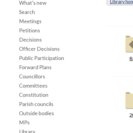
Library ho
What's new
Search
Meetings
Petitions
Decisions
Officer Decisions
Public Participation
B
Forward Plans
Councillors
Committees
Constitution
Parish councils
Outside bodies
2
MPs
Library