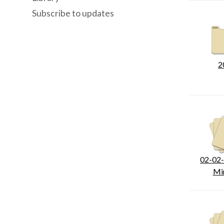
Subscribe to updates
2
02-02
Mi