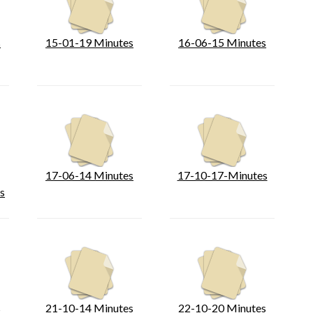
s
15-01-19 Minutes
16-06-15 Minutes
17-06-14 Minutes
17-10-17-Minutes
s
s
21-10-14 Minutes
22-10-20 Minutes