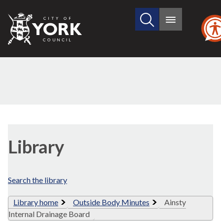
Search
City
Main
this
menu
of
site
York
Council
Library
view
Library
options
Search the library
Library home
Outside Body Minutes
Ainsty
Internal Drainage Board