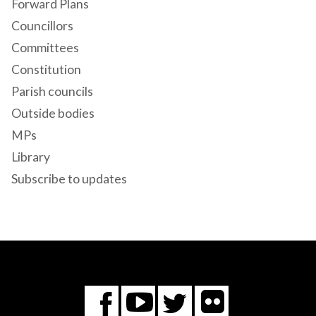
Forward Plans
Councillors
Committees
Constitution
Parish councils
Outside bodies
MPs
Library
Subscribe to updates
Flickr
You
Twitter
Facebook