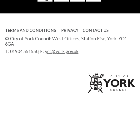
Tube
TERMS AND CONDITIONS
PRIVACY
CONTACT US
© City of York Council: West Offices, Station Rise, York, YO1
6GA
T:
01904 551550
, E:
ycc@york.gov.uk
Ci
of
Yo
Co