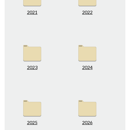
2021
2022
2023
2024
2025
2026