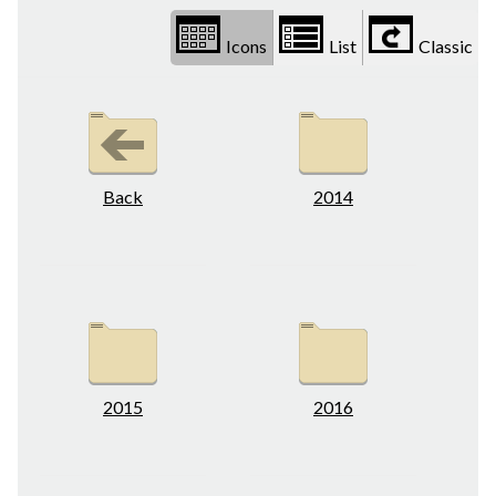
Icons
List
Classic
Back
2014
2015
2016