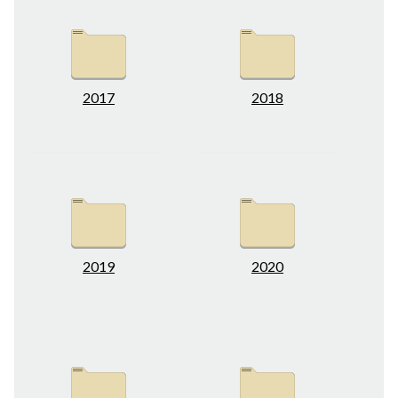
2017
2018
2019
2020