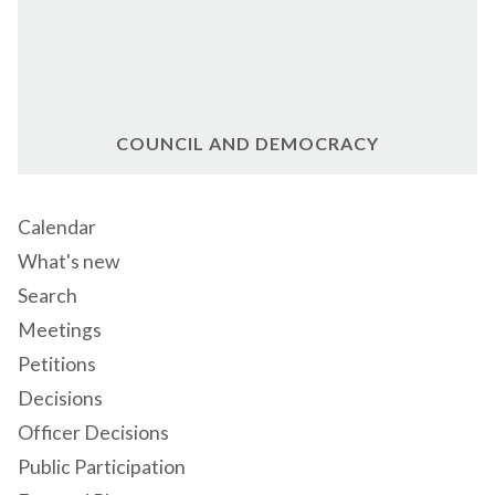
COUNCIL AND DEMOCRACY
Calendar
What's new
Search
Meetings
Petitions
Decisions
Officer Decisions
Public Participation