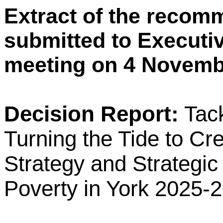
Extract of the recom
submitted to Executiv
meeting on 4 Novemb
Decision Report:
Tac
Turning the Tide to Cr
Strategy and Strategic
Poverty in York 2025-