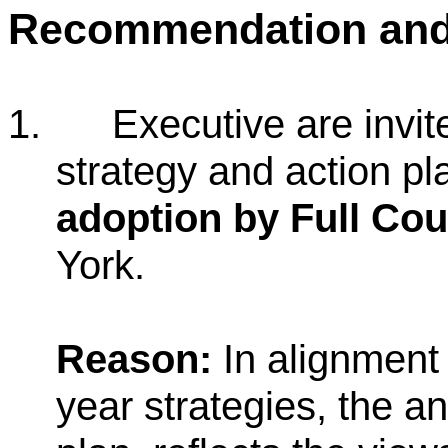
Recommendation an
1.
Executive are invit
strategy and action p
adoption by Full Cou
York.
Reason:
In alignment 
year strategies, the an