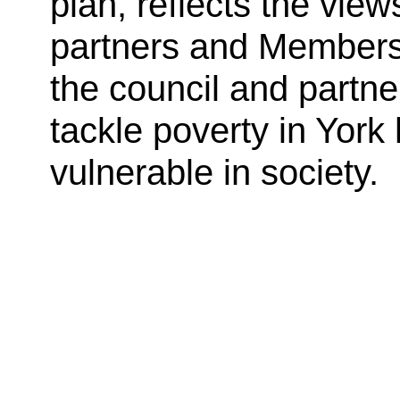
plan, reflects the vie
partners and Members, 
the council and partne
tackle poverty in York
vulnerable in society.