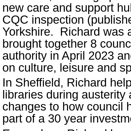
new care and support hu
CQC inspection (publish
Yorkshire. Richard was a
brought together 8 counci
authority in April 2023 an
on culture, leisure and sp
In Sheffield, Richard hel
libraries during austeri
changes to how council h
part of a 30 year investm