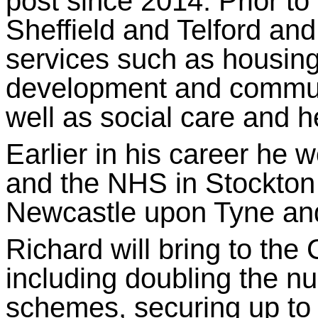
post since 2014. Prior to
Sheffield and Telford and 
services such as housing
development and communi
well as social care and h
Earlier in his career he 
and the NHS in Stockton
Newcastle upon Tyne and
Richard will bring to th
including doubling the n
schemes, securing up to 