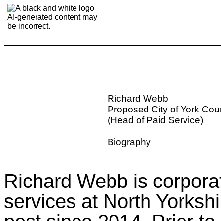
Richard Webb
Proposed City of York Cou
(Head of Paid Service)
Biography
Richard Webb is corporate
services at North Yorkshi