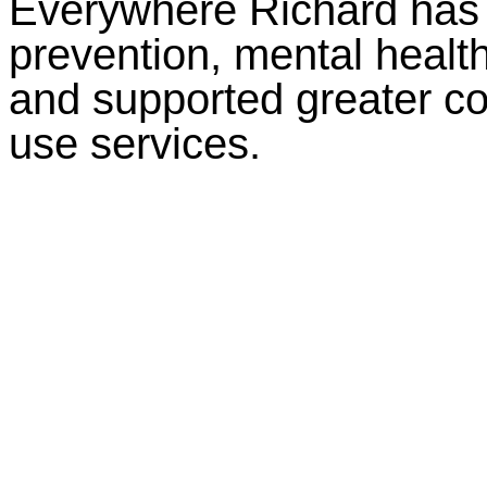
Everywhere Richard has 
prevention, mental healt
and supported greater c
use services.