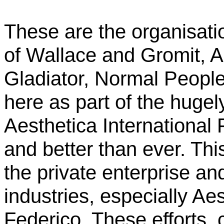
These are the organisatio
of Wallace and Gromit, A
Gladiator, Normal Peopl
here as part of the huge
Aesthetica International 
and better than ever. Thi
the private enterprise and 
industries, especially Ae
Federico. These efforts,