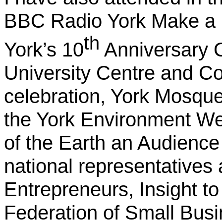
BBC Radio York Make a D
th
York’s 10
Anniversary 
University Centre and C
celebration, York Mosqu
the York Environment We
of the Earth an Audience 
national representatives
Entrepreneurs, Insight t
Federation of Small Busi