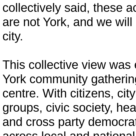
collectively said, these a
are not York, and we will 
city.
This collective view was
York community gathering 
centre. With citizens, cit
groups, civic society, he
and cross party democrat