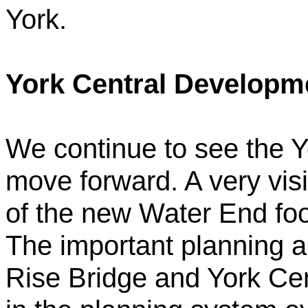
York.
York Central Developm
We continue to see the 
move forward. A very visi
of the new Water End foot
The important planning a
Rise Bridge and York Cent