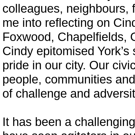
colleagues, neighbours, f
me into reflecting on Cin
Foxwood, Chapelfields, 
Cindy epitomised York’s 
pride in our city. Our civi
people, communities and 
of challenge and adversit
It has been a challenging