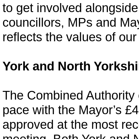
to get involved alongside
councillors, MPs and Ma
reflects the values of our 
York and North Yorksh
The Combined Authority 
pace with the Mayor’s £4
approved at the most re