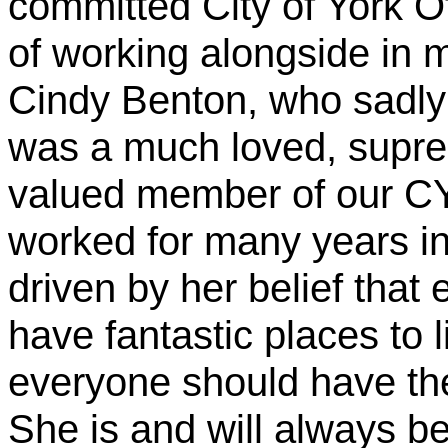
committed City of York O
of working alongside in m
Cindy Benton, who sadl
was a much loved, supre
valued member of our C
worked for many years in
driven by her belief that 
have fantastic places to l
everyone should have the 
She is and will always b