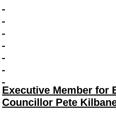
Executive Member for 
Councillor Pete Kilban