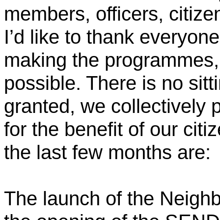
members, officers, citiz
I’d like to thank everyon
making the programmes, 
possible. There is no sitt
granted, we collectively 
for the benefit of our citi
the last few months are:
The launch of the Neigh