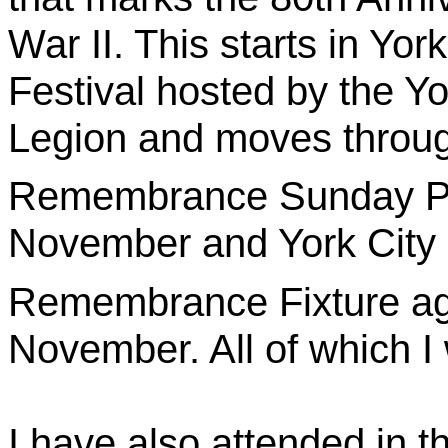
War II. This starts in Y
Festival hosted by the Yo
Legion and moves throug
Remembrance Sunday Pa
November and York City 
Remembrance Fixture ag
November. All of which I 
I have also attended in t