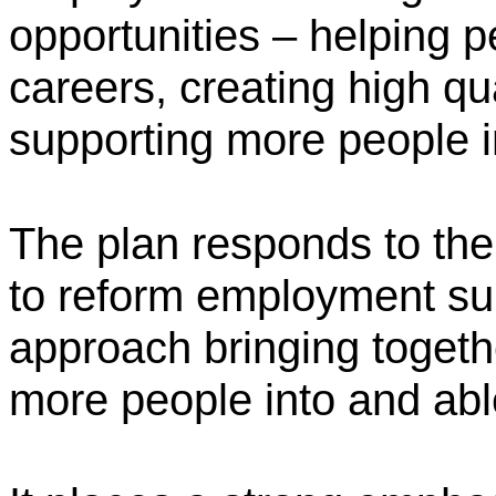
opportunities – helping p
careers, creating high qu
supporting more people i
The plan responds to th
to reform employment sup
approach bringing togethe
more people into and able