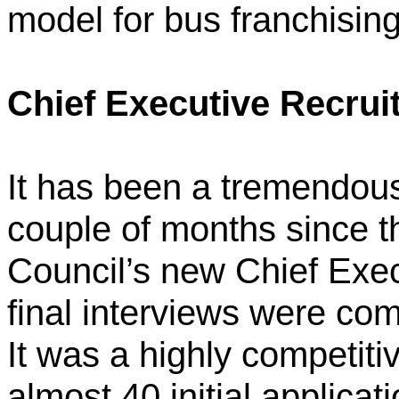
model for bus franchising
Chief Executive Recru
It has been a tremendous
couple of months since t
Council’s new Chief Exec
final interviews were com
It was a highly competit
almost 40 initial applicat