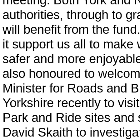
meeting. Both York and N
authorities, through to 
will benefit from the fund
it support us all to make
safer and more enjoyabl
also honoured to welco
Minister for Roads and B
Yorkshire recently to visi
Park and Ride sites and 
David Skaith to investiga