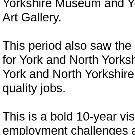
Yorkshire Museum and Y
Art Gallery.
This period also saw the
for York and North Yorksh
York and North Yorkshire 
quality jobs.
This is a bold 10-year vi
employment challenges 