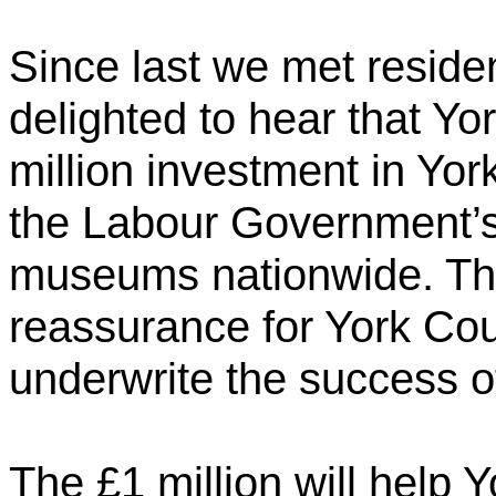
Since last we met reside
delighted to hear that Yor
million investment in Yor
the Labour Government’s 
museums nationwide. Thi
reassurance for York Cou
underwrite the success of
The £1 million will help