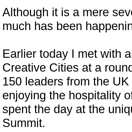
Although it is a mere se
much has been happening
Earlier today I met with
Creative Cities at a rou
150 leaders from the UK 
enjoying the hospitality o
spent the day at the uni
Summit.