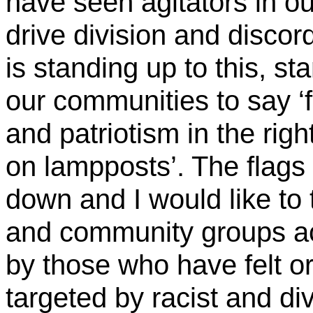
have seen agitators in o
drive division and discor
is standing up to this, s
our communities to say ‘fl
and patriotism in the rig
on lampposts’. The flags 
down and I would like to 
and community groups ac
by those who have felt o
targeted by racist and di