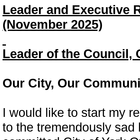
Leader and Executive R
(November 2025)
Leader of the Council, 
Our City, Our Communi
I would like to start my r
to the tremendously sad 