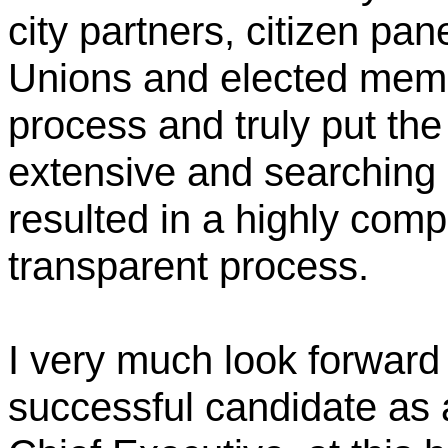
city partners, citizen pa
Unions and elected memb
process and truly put the
extensive and searching 
resulted in a highly comp
transparent process.
I very much look forward
successful candidate as