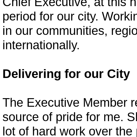
Chief Executive, at this 
period for our city. Worki
in our communities, regio
internationally.
Delivering for our City
The Executive Member rep
source of pride for me. S
lot of hard work over the