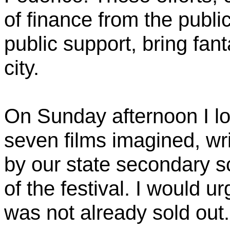
of finance from the publ
public support, bring fant
city.
On Sunday afternoon I lo
seven films imagined, wri
by our state secondary s
of the festival. I would urg
was not already sold out.