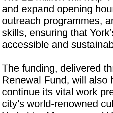
and expand opening hour
outreach programmes, an
skills, ensuring that Yor
accessible and sustainab
The funding, delivered t
Renewal Fund, will also
continue its vital work p
city’s world-renowned cul