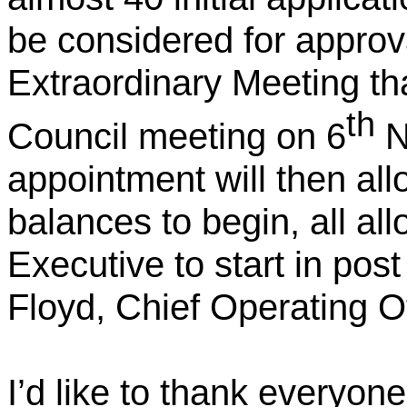
be considered for approva
Extraordinary Meeting tha
th
Council meeting on 6
N
appointment will then al
balances to begin, all al
Executive to start in pos
Floyd, Chief Operating Off
I’d like to thank everyone