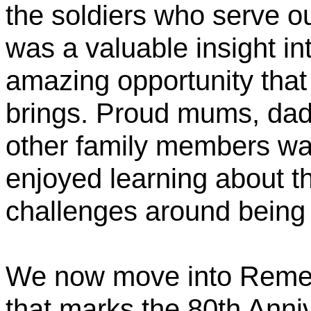
the soldiers who serve o
was a valuable insight in
amazing opportunity that
brings. Proud mums, dad
other family members wat
enjoyed learning about t
challenges around being m
We now move into Remem
that marks the 80th Anni