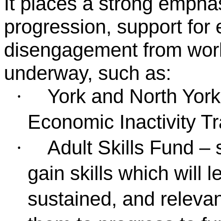
It places a strong emphas
progression, support for
disengagement from work
underway, such as:
York and North York
·
Economic Inactivity Tr
Adult Skills Fund – 
·
gain skills which will 
sustained, and releva