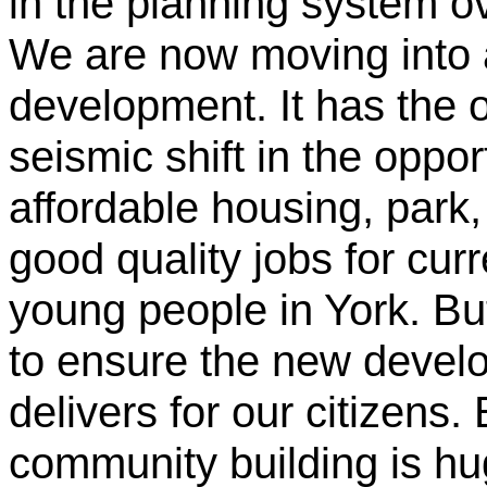
in the planning system o
We are now moving into a
development. It has the o
seismic shift in the oppor
affordable housing, park
good quality jobs for cur
young people in York. Bu
to ensure the new develo
delivers for our citizens.
community building is hu