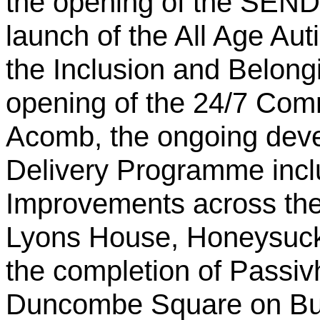
the opening of the SEND 
launch of the All Age A
the Inclusion and Belon
opening of the 24/7 Com
Acomb, the ongoing deve
Delivery Programme incl
Improvements across the 
Lyons House, Honeysuckl
the completion of Passiv
Duncombe Square on Bur