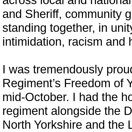
across local and nationa
and Sheriff, community g
standing together, in unit
intimidation, racism and 
I was tremendously proud
Regiment’s Freedom of Y
mid-October. I had the ho
regiment alongside the D
North Yorkshire and the 