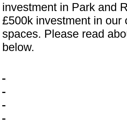
investment in Park and 
£500k investment in our
spaces. Please read abou
below.