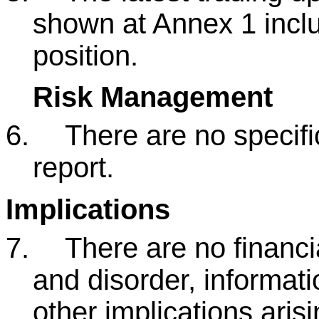
shown at Annex 1 inclu
position.
Risk Management
6.
There are no specific
report.
Implications
7.
There are no financia
and disorder, informati
other implications arisi