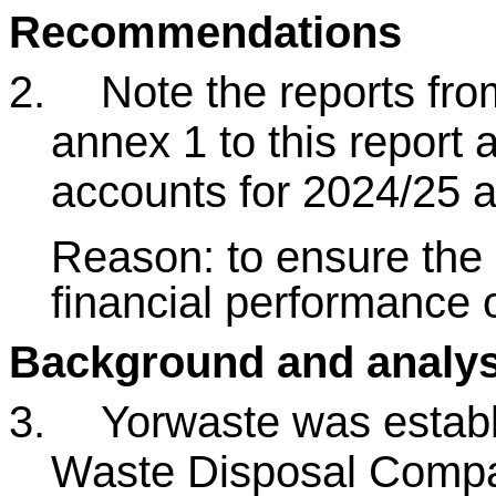
Recommendations
2.
Note the reports fro
annex 1 to this report 
accounts for 2024/25 a
Reason: to ensure the 
financial performance 
Background and analys
3.
Yorwaste was establ
Waste Disposal Compa