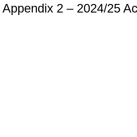
Appendix 2 – 2024/25 A