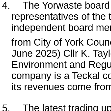
4.
The Yorwaste board 
representatives of the 
independent board mem
from City of York Counc
June 2025) Cllr K. Tayl
Environment and Regul
company is a Teckal 
its revenues come from 
5.
The latest trading u