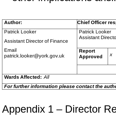
Author:
Chief Officer res
Patrick Looker
Patrick Looker
Assistant Direct
Assistant Director of Finance
Email
Report
x
patrick.looker@york.gov.uk
Approved
Wards Affected:
All
For further information please contact the autho
Appendix 1 – Director Re