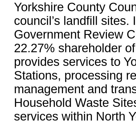
Yorkshire County Coun
council’s landfill sites
Government Review Ci
22.27% shareholder o
provides services to Yo
Stations, processing r
management and transp
Household Waste Sites.
services within North Y