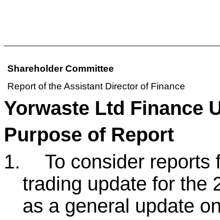
Shareholder Committee
Report of the Assistant Director of Finance
Yorwaste Ltd Finance 
Purpose of Report
1.
To consider reports
trading update for the 
as a general update on