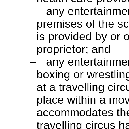
–
any entertainmen
premises of the s
is provided by or 
proprietor; and
–
any entertainmen
boxing or wrestlin
at a travelling circ
place within a mov
accommodates the 
travelling circus 