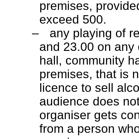
premises, provide
exceed 500.
–
any playing of 
and 23.00 on any d
hall, community ha
premises, that is 
licence to sell alc
audience does not
organiser gets co
from a person who 