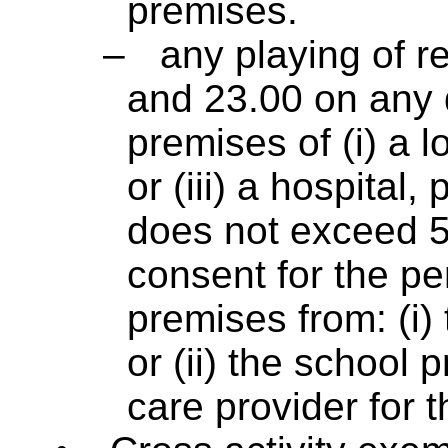
premises.
–
any playing of 
and 23.00 on any d
premises of (i) a lo
or (iii) a hospital
does not exceed 5
consent for the p
premises from: (i)
or (ii) the school p
care provider for t