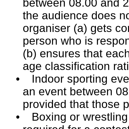
between 08.00 and 2
the audience does n
organiser (a) gets co
person who is respon
(b) ensures that eac
age classification rat
•
Indoor sporting even
an event between 08
provided that those 
•
Boxing or wrestling