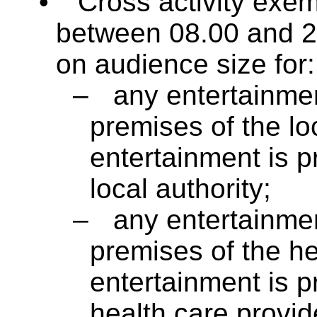
•
Cross activity exem
between 08.00 and 23
on audience size for:
–
any entertainmen
premises of the lo
entertainment is p
local authority;
–
any entertainmen
premises of the he
entertainment is p
health care provid