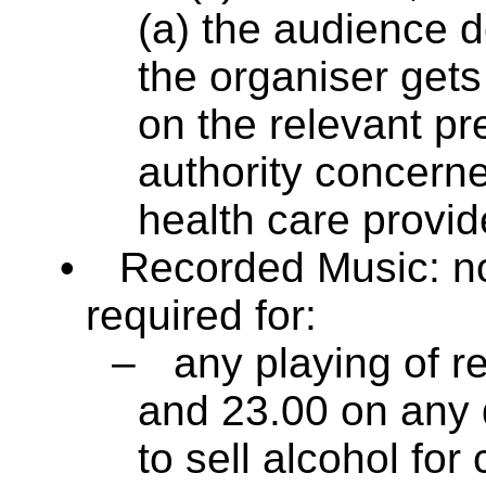
(a) the audience 
the organiser get
on the relevant pre
authority concerned,
health care provide
•
Recorded Music: no
required for:
–
any playing of 
and 23.00 on any 
to sell alcohol fo