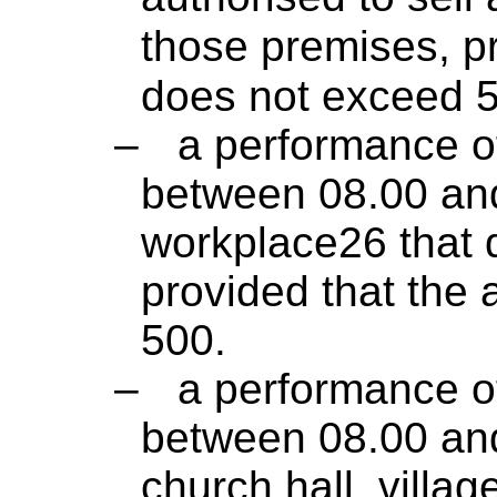
those premises, p
does not exceed 
–
a performance of
between 08.00 and
workplace26 that 
provided that the
500.
–
a performance of
between 08.00 and
church hall, villag