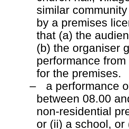
similar community 
by a premises lice
that (a) the audi
(b) the organiser 
performance from 
for the premises.
–
a performance of
between 08.00 and
non-residential pre
or (ii) a school, or