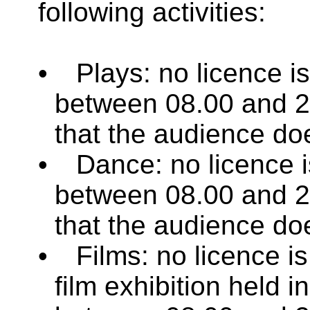
following activities:
•
Plays: no licence i
between 08.00 and 2
that the audience do
•
Dance: no licence i
between 08.00 and 2
that the audience do
•
Films: no licence is 
film exhibition held