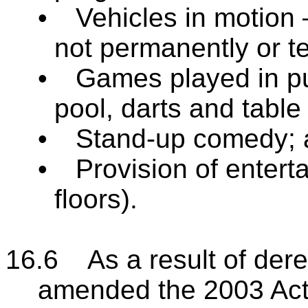
•
Vehicles in motion –
not permanently or t
•
Games played in pub
pool, darts and table 
•
Stand-up comedy; 
•
Provision of enterta
floors).
16.6 As a result of dere
amended the 2003 Act, 