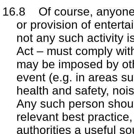
16.8 Of course, anyone 
or provision of enterta
not any such activity 
Act – must comply with
may be imposed by othe
event (e.g. in areas su
health and safety, noi
Any such person shoul
relevant best practice
authorities a useful s