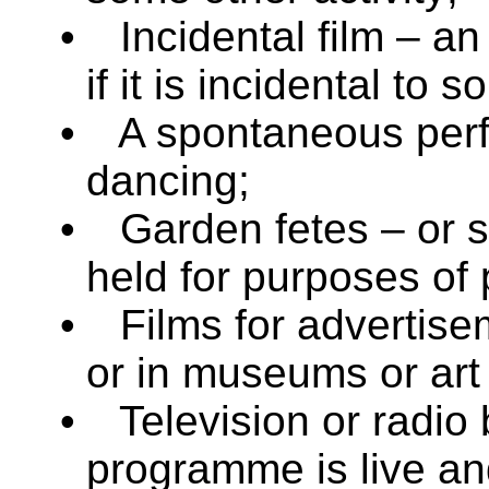
•
Incidental film – an
if it is incidental to 
•
A spontaneous perf
dancing;
•
Garden fetes – or si
held for purposes of 
•
Films for advertise
or in museums or art 
•
Television or radio
programme is live an