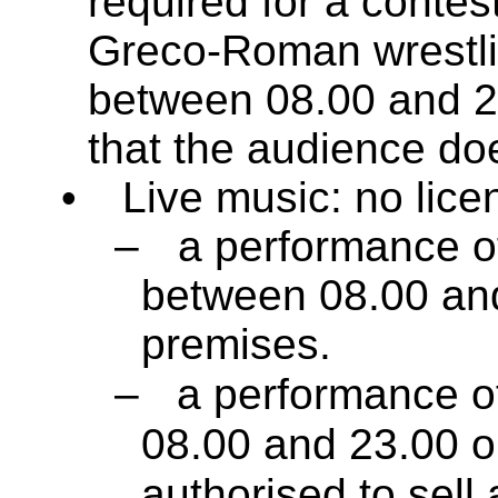
required for a contest
Greco-Roman wrestlin
between 08.00 and 2
that the audience do
•
Live music: no licen
–
a performance of
between 08.00 and
premises.
–
a performance of
08.00 and 23.00 
authorised to sell