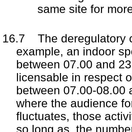
same site for mor
16.7 The deregulatory c
example, an indoor spo
between 07.00 and 23.
licensable in respect o
between 07.00-08.00 a
where the audience fo
fluctuates, those activi
so long as, the number