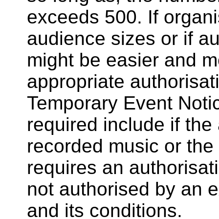
exceeds 500. If organi
audience sizes or if aud
might be easier and mo
appropriate authorisa
Temporary Event Notice
required include if the 
recorded music or the e
requires an authorisati
not authorised by an ex
and its conditions.