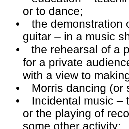
or to dance;
•
the demonstration o
guitar – in a music s
•
the rehearsal of a 
for a private audien
with a view to making 
•
Morris dancing (or s
•
Incidental music – 
or the playing of reco
some other activity;