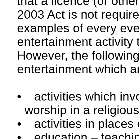
that a licence (or othe
2003 Act is not requir
examples of every even
entertainment activity 
However, the following
entertainment which ar
•
activities which inv
worship in a religiou
•
activities in places 
•
education – teachin