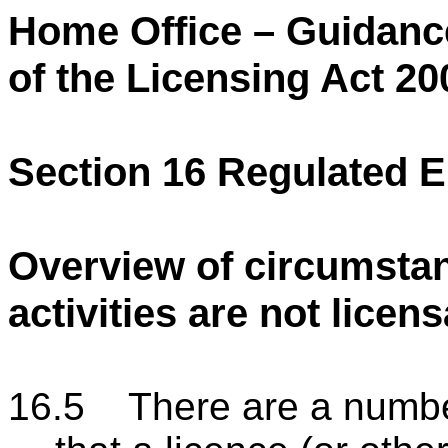
Home Office – Guidanc
of the Licensing Act 20
Section 16 Regulated E
Overview of circumstan
activities are not licen
16.5 There are a numbe