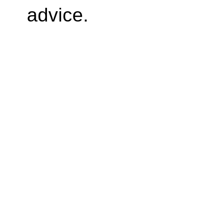
advice.