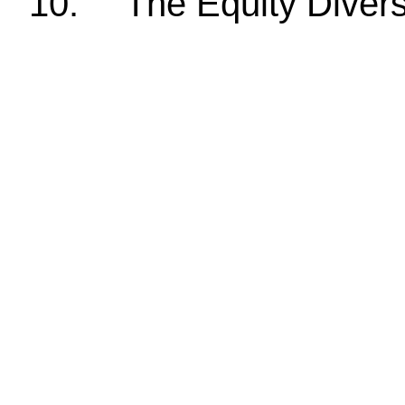
10.
The Equity Divers