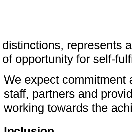
distinctions, represents 
of opportunity for self-ful
We expect commitment an
staff, partners and provi
working towards the achi
Inclusion