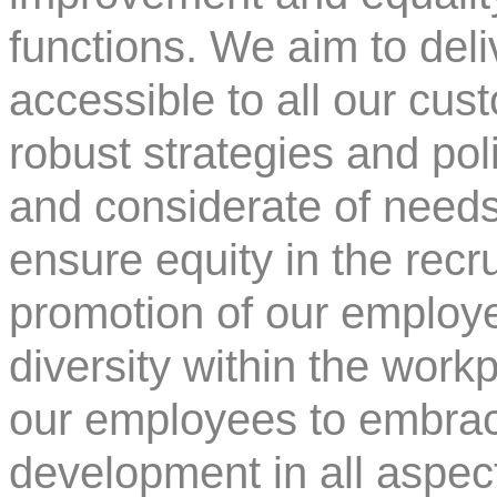
functions. We aim to deli
accessible to all our cu
robust strategies and pol
and considerate of needs
ensure equity in the recr
promotion of our employe
diversity within the work
our employees to embrac
development in all aspects