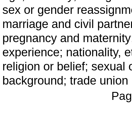
sex or gender reassignme
marriage and civil partner
pregnancy and maternity;
experience; nationality, e
religion or belief; sexual
background; trade union
Pag