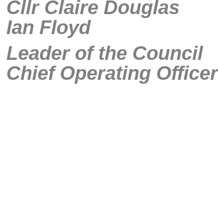
Cllr Clai
Ian Floyd
Leader of
Chief Operating Officer