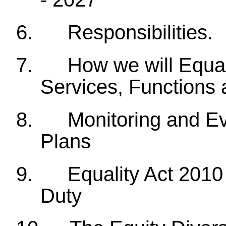
6.
Responsibilities.
7.
How we will Equal
Services, Functions 
8.
Monitoring and Ev
Plans
9.
Equality Act 2010
Duty