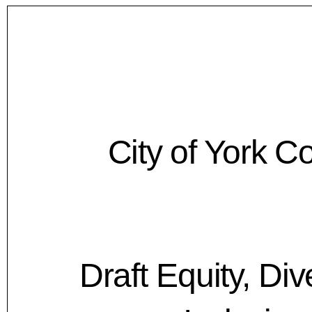
City of York C
Draft Equity, Div