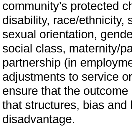
community’s protected ch
disability, race/ethnicity, 
sexual orientation, gende
social class, maternity/pa
partnership (in employm
adjustments to service o
ensure that the outcome 
that structures, bias and 
disadvantage.