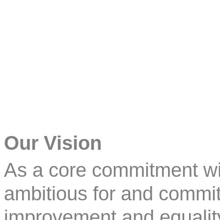
Our Vision
As a core commitment wi
ambitious for and commit
improvement and equality