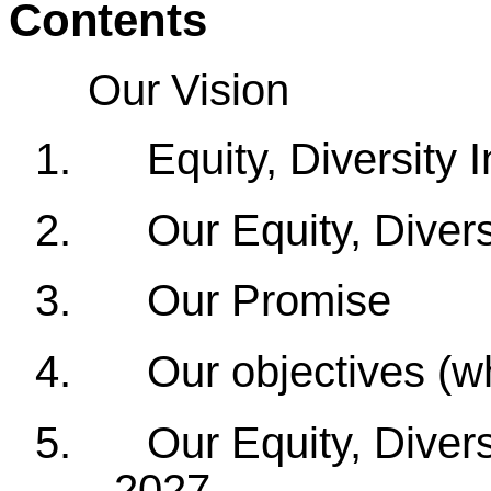
Contents
Our Vision
1.
Equity, Diversity 
2.
Our Equity, Diver
3.
Our Promise
4.
Our objectives (w
5.
Our Equity, Diver
- 2027