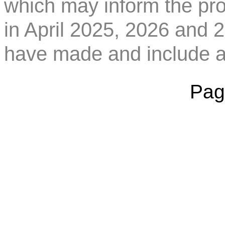
which may inform the pro
in April 2025, 2026 and 
have made and include a
Pag