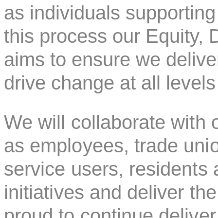
as individuals supporting
this process our Equity, 
aims to ensure we deliv
drive change at all levels
We will collaborate with o
as employees, trade uni
service users, residents
initiatives and deliver t
proud to continue delive