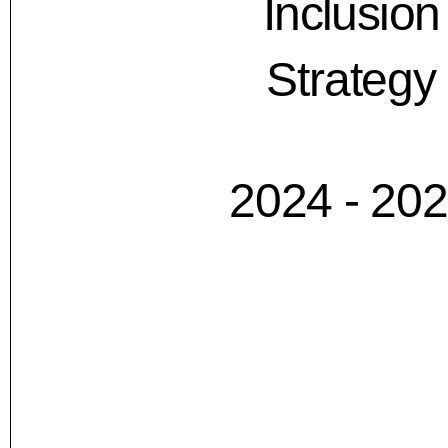
Inclusion
Strategy
2024 - 20