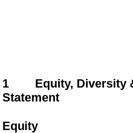
1 Equity, Diversity &
Statement
Equity