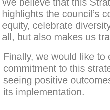
We believe that this Stra
highlights the council’s 
equity, celebrate diversit
all, but also makes us t
Finally, we would like to
commitment to this strat
seeing positive outcome
its implementation.