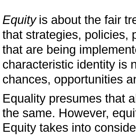
Equity
is about the fair t
that strategies, policies
that are being implement
characteristic identity is n
chances, opportunities 
Equality presumes that a
the same. However, equit
Equity takes into conside