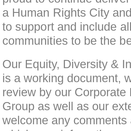
a Human Rights City and
to support and include a
communities to be the bes
Our Equity, Diversity & I
is a working document, w
review by our Corporate E
Group as well as our ext
welcome any comments an