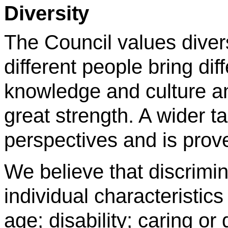
Diversity
The Council values diver
different people bring dif
knowledge and culture and
great strength. A wider t
perspectives and is prove
We believe that discrimi
individual characteristic
age; disability; caring or