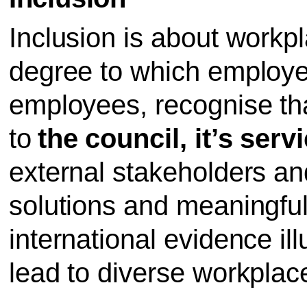
Inclusion is about workp
degree to which employe
employees, recognise that
to
the council, it’s serv
external stakeholders an
solutions and meaningful
international evidence ill
lead to diverse workplac