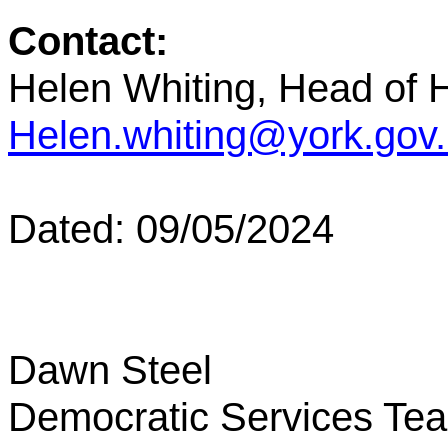
Contact:
Helen Whiting, Head of
Helen.whiting@york.gov
Dated: 09/05/2024
Dawn Steel
Democratic Services Te