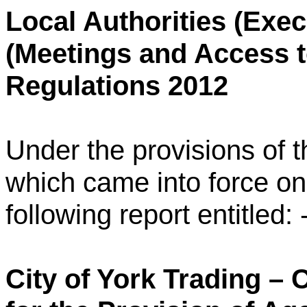
Local Authorities (Exe
(Meetings and Access t
Regulations 2012
Under the provisions of
which came into force o
following report entitled: 
City of York Trading –