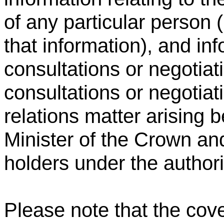
of any particular person (
that information), and inf
consultations or negotiat
consultations or negotiati
relations matter arising 
Minister of the Crown and
holders under the authori
Please note that the cover