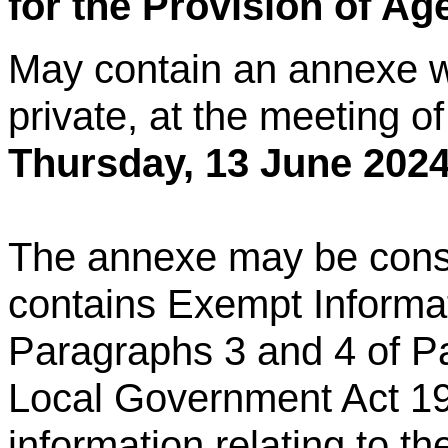
for the Provision of A
May contain an annexe w
private, at the meeting o
Thursday,
13 June 2024
The annexe may be consid
contains Exempt Informat
Paragraphs 3 and 4 of Pa
Local Government Act 19
information relating to th