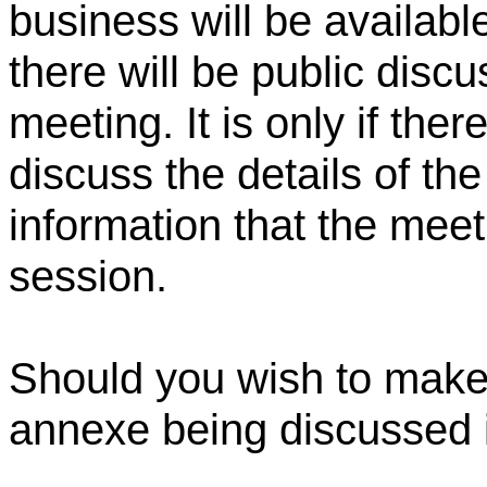
business will be availabl
there will be public discu
meeting. It is only if ther
discuss the details of th
information that the meet
session.
Should you wish to make 
annexe being discussed i