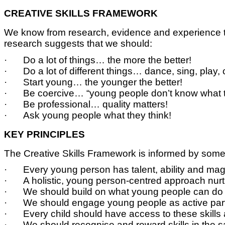
CREATIVE SKILLS FRAMEWORK
We know from research, evidence and experience tha
research suggests that we should:
·
Do a lot of things… the more the better!
·
Do a lot of different things… dance, sing, play,
·
Start young… the younger the better!
·
Be coercive… “young people don’t know what t
·
Be professional… quality matters!
·
Ask young people what they think!
KEY PRINCIPLES
The Creative Skills Framework is informed by some 
·
Every young person has talent, ability and magic
·
A holistic, young person-centred approach nurtu
·
We should build on what young people can do r
·
We should engage young people as active partn
·
Every child should have access to these skills 
·
We should recognise and reward skills in th