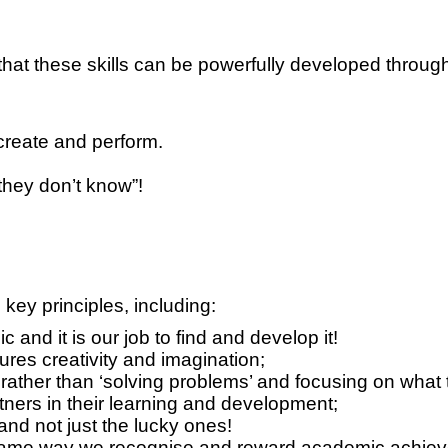
t these skills can be powerfully developed through 
 create and perform.
hey don’t know”!
key principles, including:
 and it is our job to find and develop it!
res creativity and imagination;
ather than ‘solving problems’ and focusing on what t
ers in their learning and development;
and not just the lucky ones!
e same way we recognise and reward academic achie