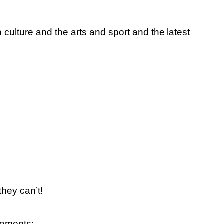
culture and the arts and sport and the
latest
hey can’t!
vements;