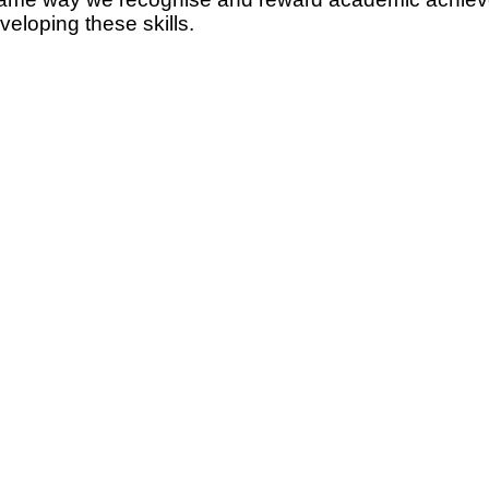
eloping these skills.