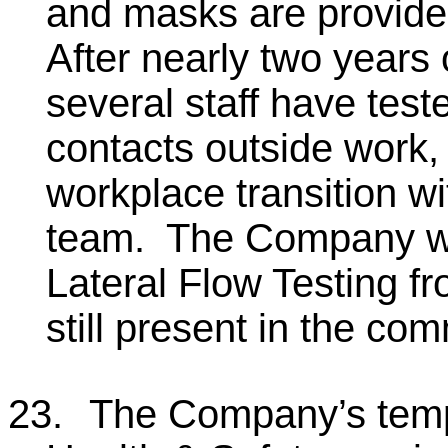
and masks are provided
After nearly two years
several staff have test
contacts outside work,
workplace transition w
team. The Company will
Lateral Flow Testing f
still present in the co
23.
The Company’s temp