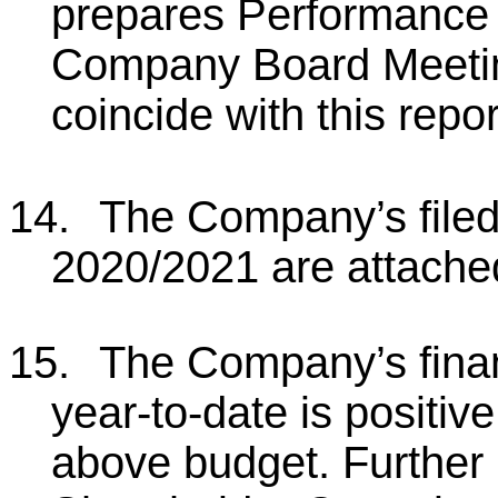
prepares Performance 
Company Board Meetin
coincide with this repor
14.
The Company’s filed 
2020/2021 are attache
15.
The Company’s fina
year-to-date is positive
above budget. Further i