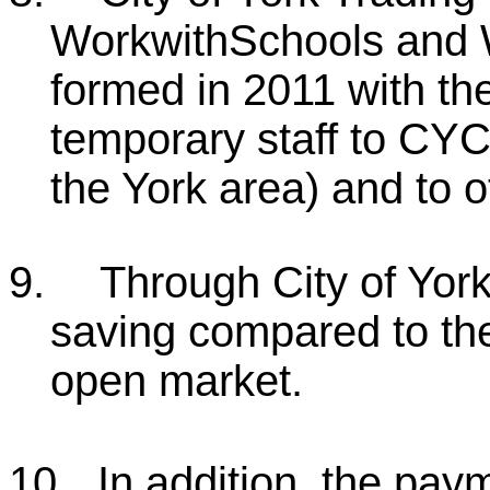
WorkwithSchools and 
formed in 2011 with the
temporary staff to CYC
the York area) and to 
9.
Through City of Yor
saving compared to the
open market.
10.
In addition, the pay