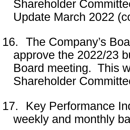
Shareholder Committee
Update March 2022 (co
16.
The Company’s Board
approve the 2022/23 bu
Board meeting. This wi
Shareholder Committe
17.
Key Performance Ind
weekly and monthly ba