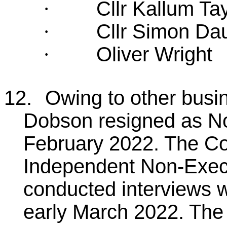
Cllr Kallum Tay
·
Cllr Simon D
·
Oliver Wright
·
12.
Owing to other bus
Dobson resigned as No
February 2022. The Co
Independent Non-Execu
conducted interviews wi
early March 2022. The