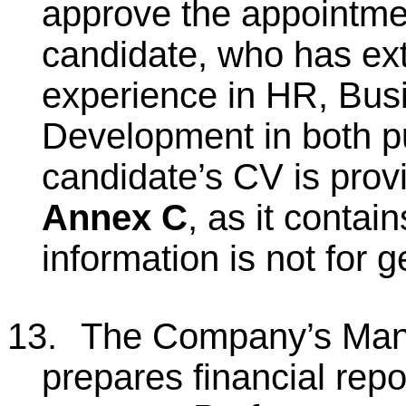
approve the appointmen
candidate, who has ext
experience in HR, Bus
Development in both pu
candidate’s CV is prov
Annex C
, as it contai
information is not for g
13.
The Company’s Man
prepares financial rep