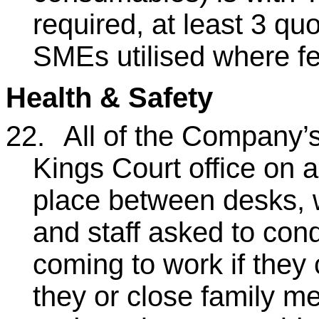
required, at least 3 qu
SMEs utilised where fe
Health & Safety
22.
All of the Company’s
Kings Court office on a
place between desks, w
and staff asked to cond
coming to work if they 
they or close family m