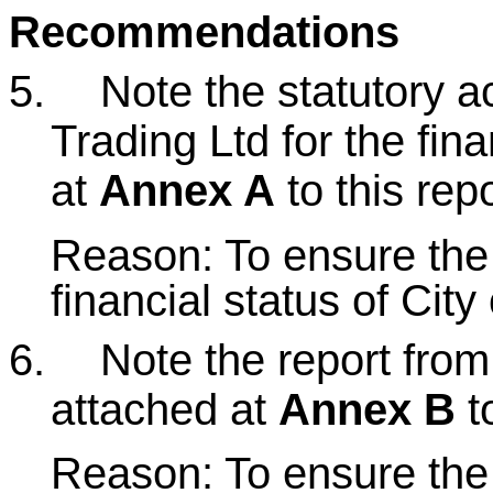
Recommendations
5.
Note the statutory a
Trading Ltd for the fin
at
Annex A
to this repo
Reason: To ensure the 
financial status of City
6.
Note the report from
attached at
Annex B
to
Reason: To ensure the 