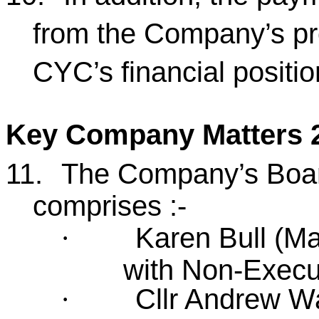
from the Company’s pro
CYC’s financial positi
Key Company Matters 2
11.
The Company’s Board
comprises :-
Karen Bull (Ma
·
with Non-Executi
Cllr Andrew Wa
·