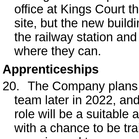
office at Kings Court th
site, but the new build
the railway station and
where they can.
Apprenticeships
20.
The Company plans to
team later in 2022, and
role will be a suitable 
with a chance to be tr