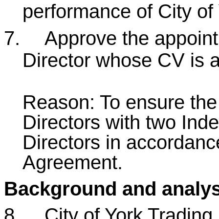
performance of City of
7.
Approve the appoin
Director whose CV is 
Reason: To ensure th
Directors with two In
Directors in accordanc
Agreement.
Background and analys
8.
City of York Trading