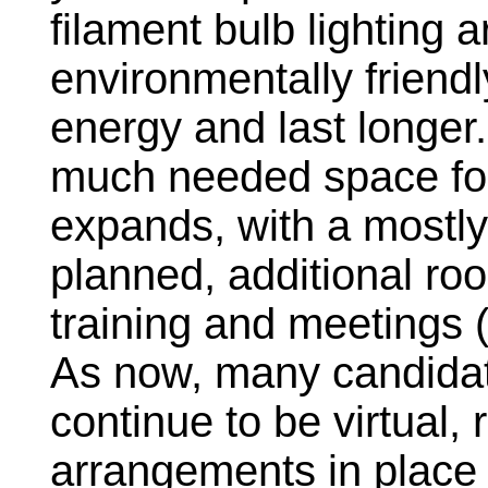
filament bulb lighting 
environmentally friend
energy and last longer.
much needed space for
expands, with a mostl
planned, additional roo
training and meetings 
As now, many candidate
continue to be virtual,
arrangements in place 