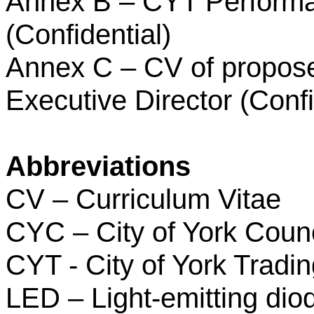
Annex B – CYT Perform
(Confidential)
Annex C – CV of propos
Executive Director (Confi
Abbreviations
CV – Curriculum Vitae
CYC – City of York Counc
CYT - City of York Tradi
LED – Light-emitting dio