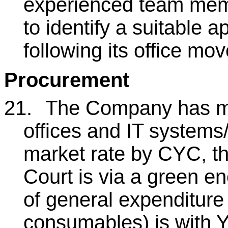
experienced team mem
to identify a suitable a
following its office mo
Procurement
21.
The Company has m
offices and IT systems
market rate by CYC, t
Court is via a green en
of general expenditure 
consumables) is with 