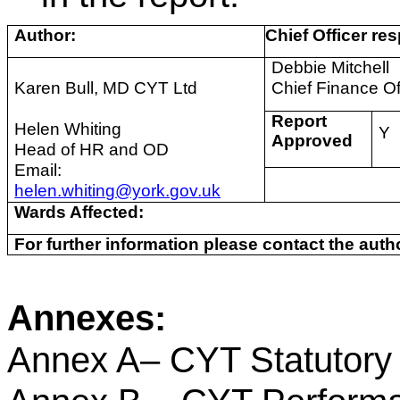
Author:
Chief Officer res
Debbie Mitchell
Karen Bull, MD CYT Ltd
Chief Finance Of
Report
Helen Whiting
Y
Approved
Head of HR and OD
Email:
helen.whiting@york.gov.uk
Wards Affected:
For further information please contact the autho
Annexes:
Annex A– CYT Statutory