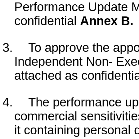
Performance Update M
confidential
Annex B.
3.
To approve the appo
Independent Non- Exec
attached as confidenti
4.
The performance upd
commercial sensitivitie
it containing personal d