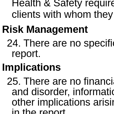
Health & Safety requi
clients with whom they
Risk Management
24.
There are no specific
report.
Implications
25.
There are no financia
and disorder, informati
other implications ari
in the report.