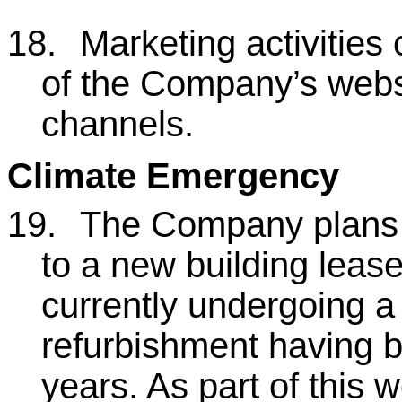
18.
Marketing activities 
of the Company’s webs
channels.
Climate Emergency
19.
The Company plans 
to a new building leas
currently undergoing a
refurbishment having 
years. As part of this w