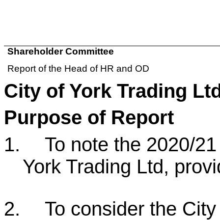
Shareholder Committee
Report of the Head of HR and OD
City of York Trading Lt
Purpose of Report
1.
To note the 2020/21 
York Trading Ltd, prov
2.
To consider the City