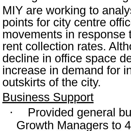
MIY are working to anal
points for city centre offic
movements in response t
rent collection rates. Al
decline in office space
increase in demand for i
outskirts of the city.
Business Support
Provided general bu
·
Growth Managers to 4