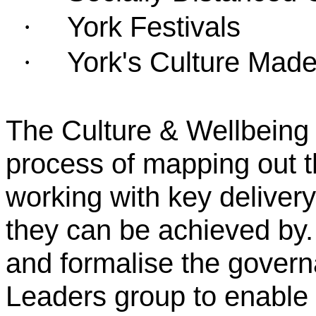
York Festivals
·
York's Culture Made
·
The Culture & Wellbeing 
process of mapping out th
working with key delive
they can be achieved by.
and formalise the governa
Leaders group to enable