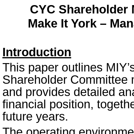
CYC Shareholder 
Make It York – Man
Introduction
This paper outlines MIY’s
Shareholder Committee 
and provides detailed ana
financial position, togeth
future years.
The operating environme