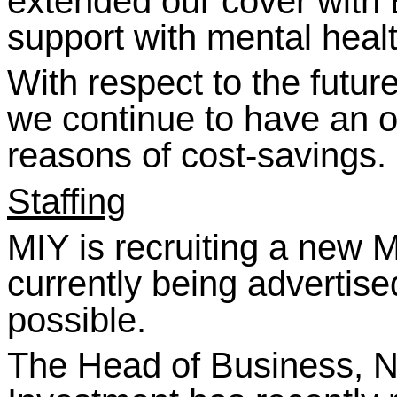
extended our cover with
support with mental healt
With respect to the futur
we continue to have an o
reasons of cost-saving
Staffing
MIY is recruiting a new 
currently being advertise
possible.
The Head of Business, N