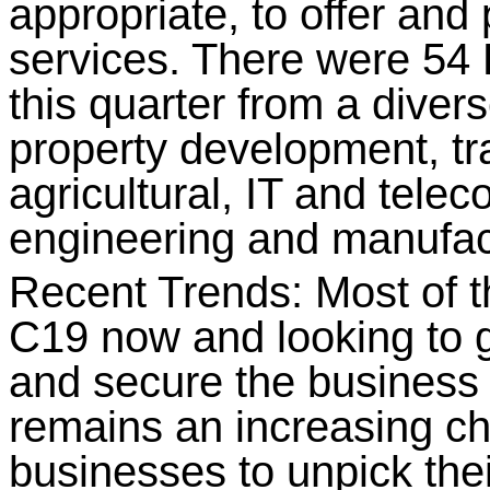
appropriate, to offer and
services. There were 
this quarter from a divers
property development, tra
agricultural, IT and tele
engineering and manufac
Recent Trends: Most of 
C19 now and looking to g
and secure the business 
remains an increasing ch
businesses to unpick thei