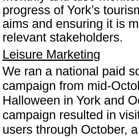
progress of York’s tourism
aims and ensuring it is m
relevant stakeholders.
Leisure Marketing
We ran a national paid s
campaign from mid-Octo
Halloween in York and Oc
campaign resulted in
vis
users through October, 