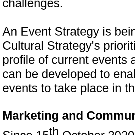
challenges.
An Event Strategy is bein
Cultural Strategy's priori
profile of current events
can be developed to ena
events to take place in th
Marketing and Commun
th