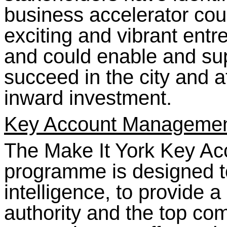
business accelerator cou
exciting and vibrant entre
and could enable and sup
succeed in the city and a
inward investment.
Key Account Manageme
The Make It York Key A
programme is designed t
intelligence, to provide a
authority and the top co