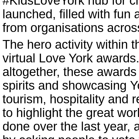
#KidsLoveYork hub
for c
launched, filled with fun a
from organisations across
The hero activity within 
virtual Love York awards
altogether, these awards 
spirits and showcasing Y
tourism, hospitality and
to highlight the great w
done over the last year, a