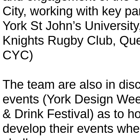
City, working with key par
York St John’s University
Knights Rugby Club, Que
CYC)
The team are also in disc
events (York Design Wee
& Drink Festival) as to 
develop their events whe