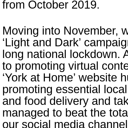
from October 2019.
Moving into November, w
‘Light and Dark’ campai
long national lockdown. 
to promoting virtual conte
‘York at Home’ website h
promoting essential local
and food delivery and ta
managed to beat the tota
our social media channel