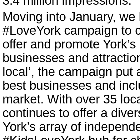
3.4 million impressions.
Moving into January, we
#LoveYork campaign to 
offer and promote York’s 
businesses and attractio
local’, the campaign put 
best businesses and incl
market. With over 35 loca
continues to offer a dive
York’s array of independ