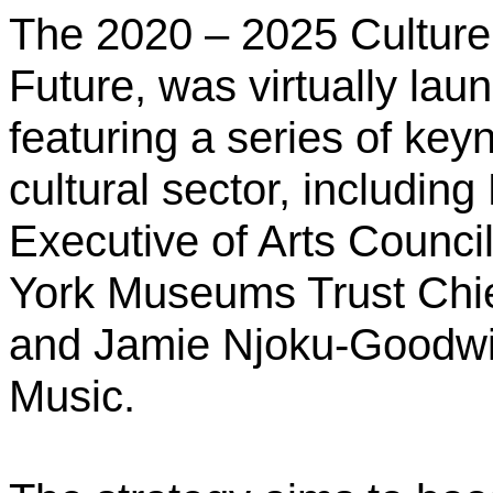
The 2020 – 2025 Culture 
Future, was virtually l
featuring
a series of key
cultural sector, includin
Executive of Arts Counci
York Museums Trust Chie
and Jamie Njoku-Goodwin
Music.