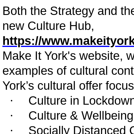
Both the Strategy and th
new Culture Hub,
https://www.makeityork
Make It York's website, 
examples of cultural cont
York’s cultural offer focu
Culture in Lockdow
·
Culture & Wellbeing
·
Socially Distanced 
·