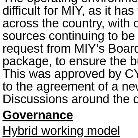
difficult for MIY, as it ha
across the country, with
sources continuing to be h
request from MIY’s Boar
package, to ensure the bu
This was approved by C
to the agreement of a n
Discussions around the de
Governance
Hybrid working model