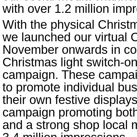
with over 1.2 million im
With the physical Christ
we launched our virtual 
November onwards in conj
Christmas light switch-o
campaign. These campaig
to promote individual bu
their own festive displays
campaign promoting both 
and a strong shop local 