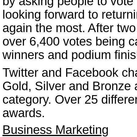
by asking people to vote 
looking forward to return
again the most.
After two
over 6,400 votes being 
winners and podium finis
Twitter and Facebook ch
Gold, Silver and Bronze 
category. Over 25 differ
awards.
Business Marketing