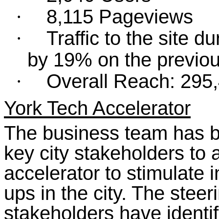
8,115 Pageviews
·
Traffic to the site 
·
by 19% on the previou
Overall Reach: 295
·
York Tech Accelerator
The business team has b
key city stakeholders to a
accelerator to stimulate 
ups in the city. The stee
stakeholders have identif