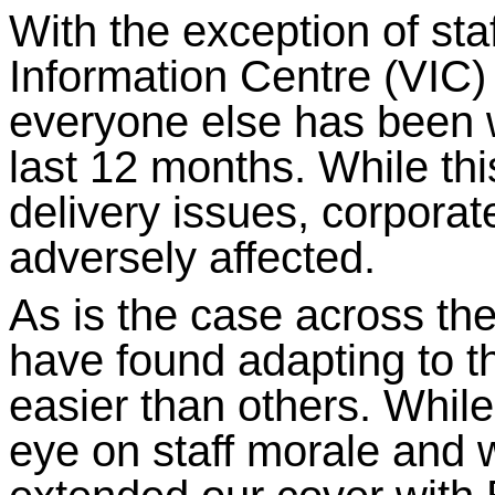
With the exception of staf
Information Centre (VIC
everyone else has been 
last 12 months. While th
delivery issues, corporat
adversely affected.
As is the case across t
have found adapting to 
easier than others. While
eye on staff morale and 