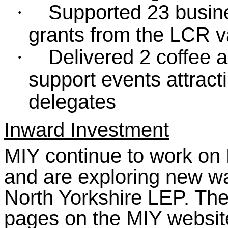
Supported 23 busine
·
grants from the LCR v
Delivered 2 coffee 
·
support events attract
delegates
Inward Investment
MIY continue to work on 
and are exploring new wa
North Yorkshire LEP. The
pages on the MIY websit