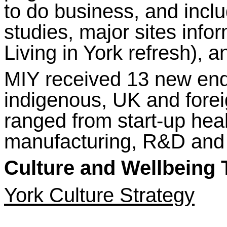
to do business, and incl
studies, major sites infor
Living in York refresh), a
MIY received 13 new enqu
indigenous, UK and fore
ranged from start-up he
manufacturing, R&D and
Culture and Wellbeing
York Culture Strategy