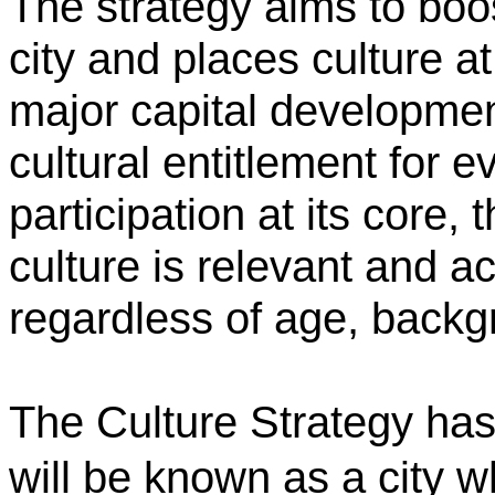
The strategy
aims to boos
city and places culture at
major capital developmen
cultural entitlement for e
participation at its core,
culture is relevant and a
regardless of age, back
The Culture Strategy has 
will be known as a city 