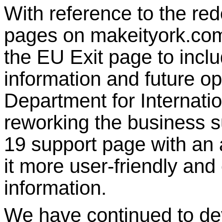
With reference to the re
pages on makeityork.co
the EU Exit page to inclu
information and future op
Department for Internatio
reworking the business s
19 support page with an 
it more user-friendly and 
information.
We have continued to de