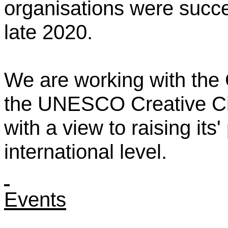
organisations were succes
late 2020.
We are working with the
the UNESCO Creative Cit
with a view to raising its'
international level.
Events