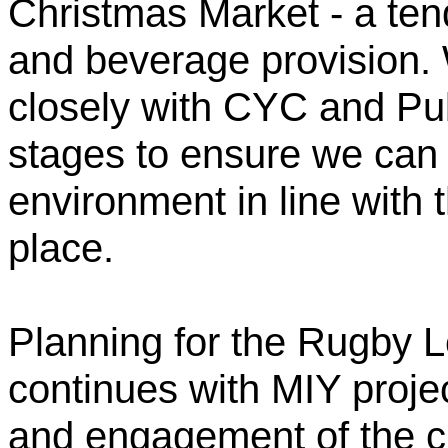
Christmas Market - a ten
and beverage provision. 
closely with CYC and Pub
stages to ensure we can 
environment in line with t
place.
Planning for the Rugby 
continues with MIY proj
and engagement of the c