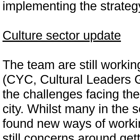
implementing the strateg
Culture sector update
The team are still workin
(CYC, Cultural Leaders G
the challenges facing the 
city. Whilst many in the 
found new ways of worki
still concerns around get