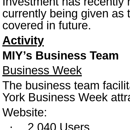
Investment has recently 
currently being given as 
covered in future.
Activity
MIY’s Business Team
Business Week
The business team facilit
York Business Week attra
Website:
2,040 Users
·