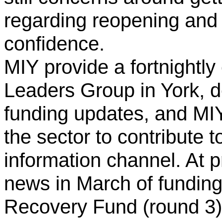
regarding reopening and 
confidence.
MIY provide a fortnightly
Leaders Group in York, de
funding updates, and M
the sector to contribute to
information channel. At p
news in March of funding
Recovery Fund (round 3)