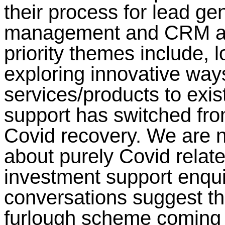
their process for lead ge
management and CRM alo
priority themes include, l
exploring innovative ways
services/products to exis
support has switched fro
Covid recovery. We are n
about purely Covid relate
investment support enqui
conversations suggest th
furlough scheme coming 