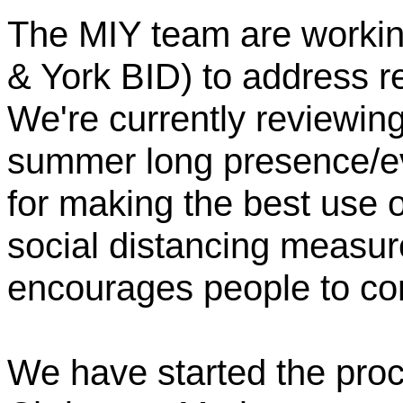
The MIY team are workin
& York BID) to address re
We're currently reviewin
summer long presence/ev
for making the best use o
social distancing measu
encourages people to com
We have started the proc