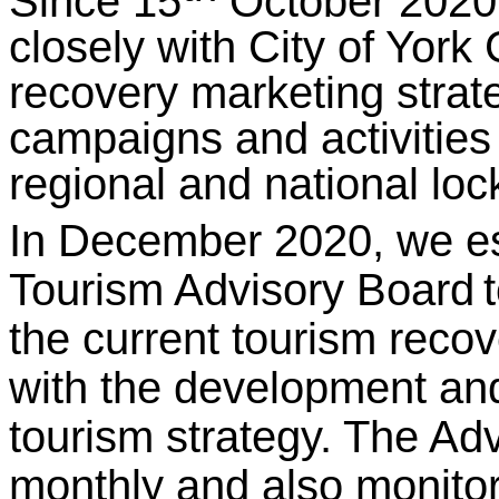
Since 15
October 2020,
closely with City of York
recovery marketing strat
campaigns and activities 
regional and national loc
In December 2020, we es
Tourism Advisory Board
the current tourism recov
with the development and
tourism strategy. The A
monthly and also monito