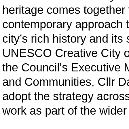
heritage comes together 
contemporary approach to 
city’s rich history and its
UNESCO Creative City of
the Council's Executive 
and Communities, Cllr Da
adopt the strategy across
work as part of the wider