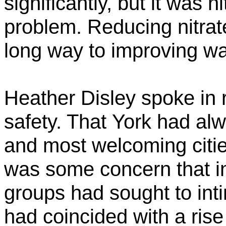
significantly, but it was n
problem. Reducing nitrat
long way to improving wat
Heather Disley spoke in r
safety. That
York had alw
and most welcoming cities
was some concern that in
groups had sought to inti
had coincided with a rise