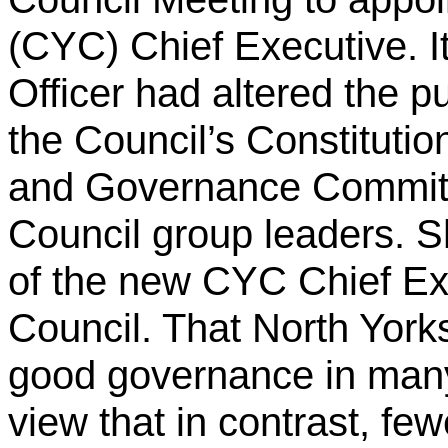
(CYC) Chief Executive. It
Officer had altered the pu
the Council’s Constitutio
and Governance Committe
Council group leaders.
S
of the new CYC Chief Ex
Council. That North York
good governance in man
view that in contrast, f