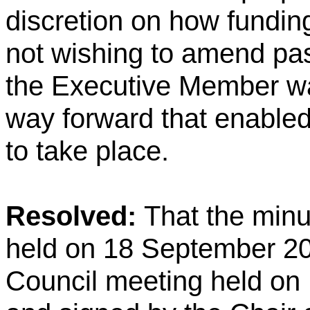
discretion on how funding
not wishing to amend p
the Executive Member wa
way forward that enable
to take place.
Resolved:
That the minu
held on 18 September 20
Council meeting held on