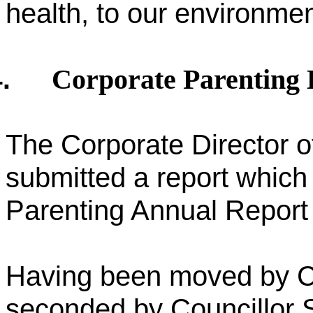
health, to our environment
Corporate Parenting
.
The Corporate Director o
submitted a report which
Parenting Annual Report 
Having been moved by C
seconded by Councillor 