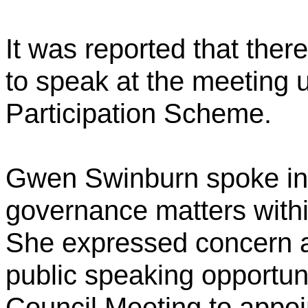
It was reported that ther
to speak at the meeting 
Participation Scheme.
Gwen Swinburn spoke in r
governance matters within
She expressed concern a
public speaking opportuni
Council Meeting to appoi