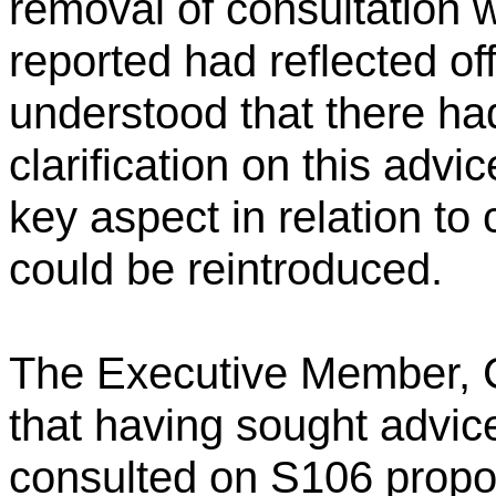
removal of consultation 
reported had reflected off
understood that there h
clarification on this advi
key aspect in relation t
could be reintroduced.
The Executive Member, C
that having sought advi
consulted on S106 propo