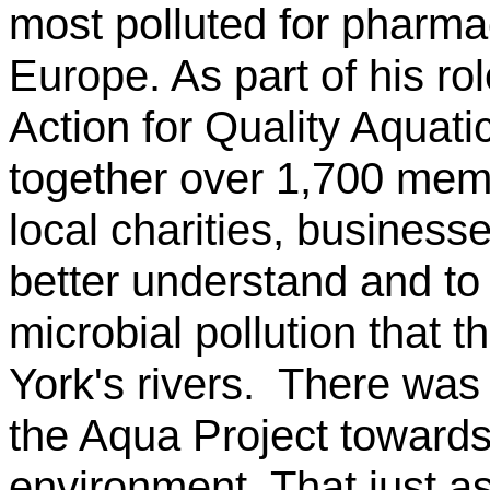
most polluted for pharma
Europe. As part of his ro
Action for Quality Aquati
together over 1,700 memb
local charities, business
better understand and t
microbial pollution that 
York's rivers. There was
the Aqua Project towards
environment. That just as