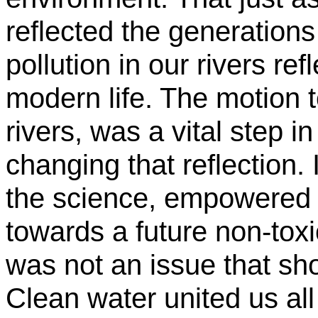
reflected the generations 
pollution in our rivers r
modern life. The motion to
rivers, was a vital step in
changing that reflection.
the science, empowered 
towards a future non-tox
was not an issue that sho
Clean water united us all