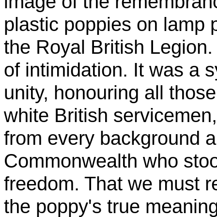
image of the remembran
plastic poppies on lamp 
the Royal British Legio
of intimidation. It was 
unity, honouring all those
white British servicemen, 
from every background an
Commonwealth who stood
freedom. That we must r
the poppy's true meaning 