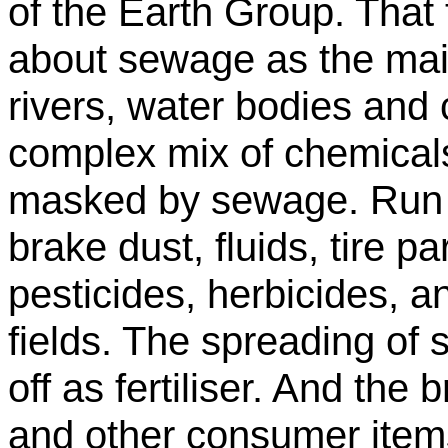
of the Earth Group. That 
about sewage as the main
rivers, water bodies and 
complex mix of chemical
masked by sewage. Run of
brake dust, fluids, tire pa
pesticides, herbicides, 
fields. The spreading o
off as fertiliser. And the
and other consumer item