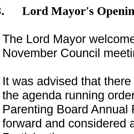
Lord Mayor's Openi
.
The Lord Mayor welcomed 
November Council meeti
It was advised that ther
the agenda running orde
Parenting Board Annual 
forward and considered a