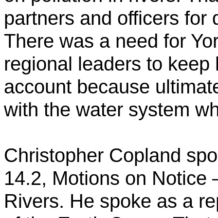
partners and officers for d
There was a need for Yor
regional leaders to keep
account because ultimate
with the water system w
Christopher Copland spok
14.2, Motions on Notice –
Rivers. He spoke as a re