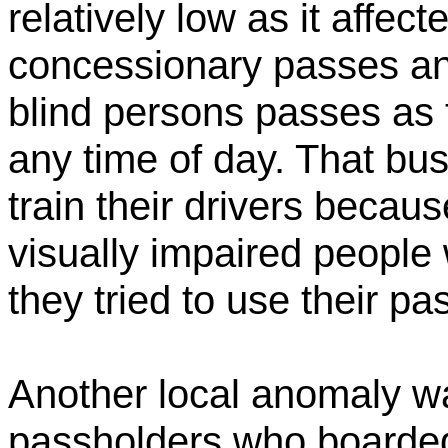
relatively low as it affec
concessionary passes and
blind persons passes as 
any time of day. That bu
train their drivers beca
visually impaired people 
they tried to use their p
Another local anomaly w
passholders who boarded 