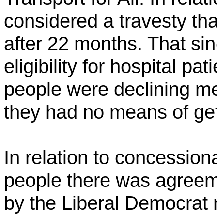
considered a travesty th
after 22 months. That si
eligibility for hospital pa
people were declining m
they had no means of get
In relation to concession
people there was agreeme
by the Liberal Democrat 