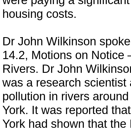
were paying a significant
housing costs.
Dr John Wilkinson spoke 
14.2, Motions on Notice –
Rivers. Dr John Wilkinso
was
a research scientist
pollution in rivers around
York. It was reported that
York had shown that the