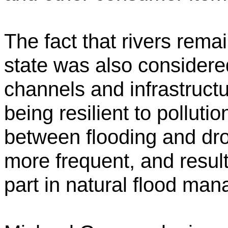
The fact that rivers rema
state was also considere
channels and infrastruct
being resilient to polluti
between flooding and dr
more frequent, and result
part in natural flood ma