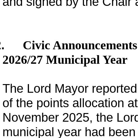
and signed by the Chair a
Civic Announcements 
.
2026/27 Municipal Year
The Lord Mayor reported 
of the points allocation 
November 2025, the Lord
municipal year had been 