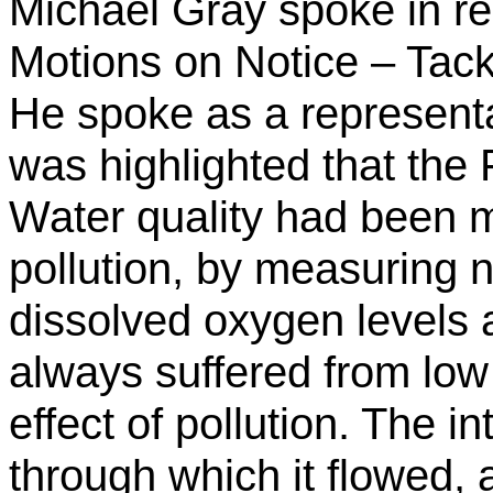
Michael Gray spoke in re
Motions on Notice – Tackl
He spoke as a representa
was highlighted that the 
Water quality had been mo
pollution, by measuring n
dissolved oxygen levels a
always suffered from lo
effect of pollution. The i
through which it flowed, 