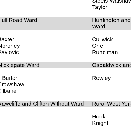
Steels-Walsha
Taylor
Hull Road Ward
Huntington an
Ward
Baxter
Cullwick
Moroney
Orrell
Pavlovic
Runciman
Micklegate Ward
Osbaldwick an
J Burton
Rowley
Crawshaw
Kilbane
Rawcliffe and Clifton Without Ward
Rural West Yor
Hook
Knight