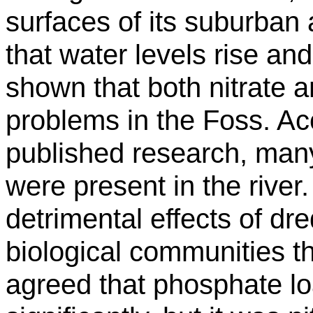
surfaces of its suburban a
that water levels rise and
shown that both nitrate 
problems in the Foss. Acc
published research, many
were present in the river
detrimental effects of dr
biological communities th
agreed that phosphate l