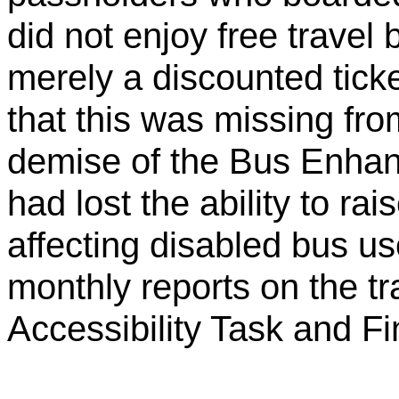
did not enjoy free travel
merely a discounted tick
that this was missing fro
demise of the Bus Enhanc
had lost the ability to ra
affecting disabled bus u
monthly reports on the t
Accessibility Task and Fi