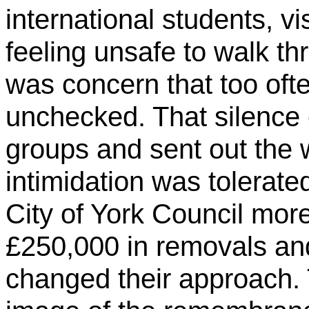
international students, vi
feeling unsafe to walk thr
was concern that too oft
unchecked. That silence
groups and sent out the
intimidation was tolerate
City of York Council more 
£250,000 in removals an
changed their approach.