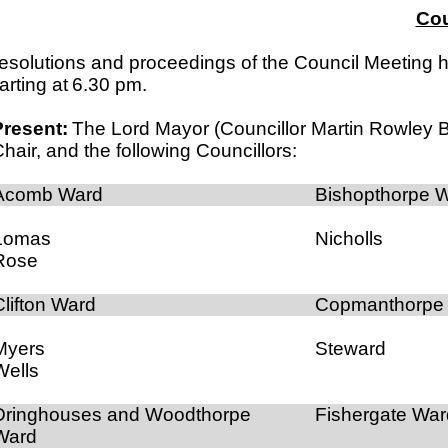
Cou
esolutions and proceedings of the Council Meeting he
arting at
6.30 pm
.
Present:
The Lord Mayor (Councillor Martin Rowley 
hair, and the following Councillors:
Acomb Ward
Bishopthorpe 
Lomas
Nicholls
Rose
Clifton Ward
Copmanthorpe
Myers
Steward
Wells
Dringhouses and Woodthorpe
Fishergate War
Ward