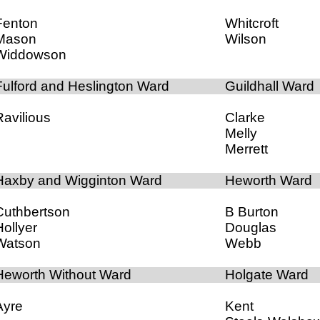
Fenton
Whitcroft
Mason
Wilson
Widdowson
Fulford and Heslington Ward
Guildhall Ward
Ravilious
Clarke
Melly
Merrett
Haxby and Wigginton Ward
Heworth Ward
Cuthbertson
B Burton
Hollyer
Douglas
Watson
Webb
Heworth Without Ward
Holgate Ward
Ayre
Kent