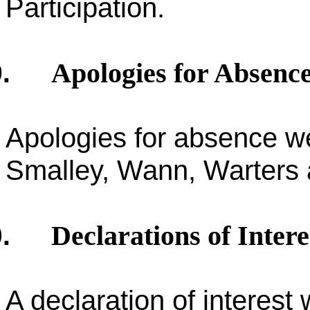
Participation.
Apologies for Absenc
.
Apologies for absence we
Smalley, Wann, Warters
Declarations of Intere
.
A declaration of interest 