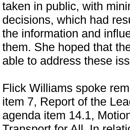
taken in public, with min
decisions, which had resu
the information and influ
them. She hoped that th
able to address these is
Flick Williams spoke remo
item 7, Report of the Lea
agenda item 14.1, Motion
Transport for All. In relat