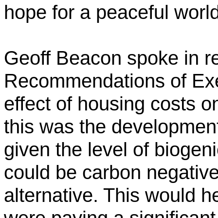
hope for a peaceful world
Geoff Beacon spoke in re
Recommendations of Exe
effect of housing costs o
this was the developmen
given the level of biogen
could be carbon negative
alternative. This would h