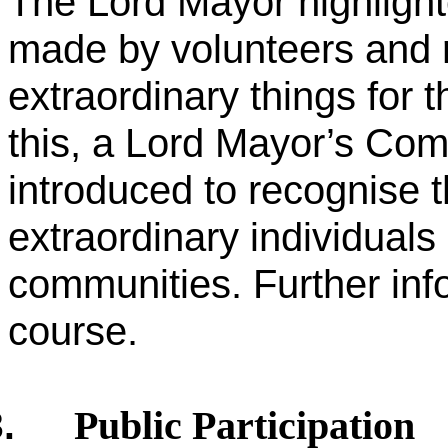
The Lord Mayor highlighte
made by volunteers and 
extraordinary things for 
this, a Lord Mayor’s C
introduced to recognise t
extraordinary individuals
communities. Further inf
course.
Public Participation
.