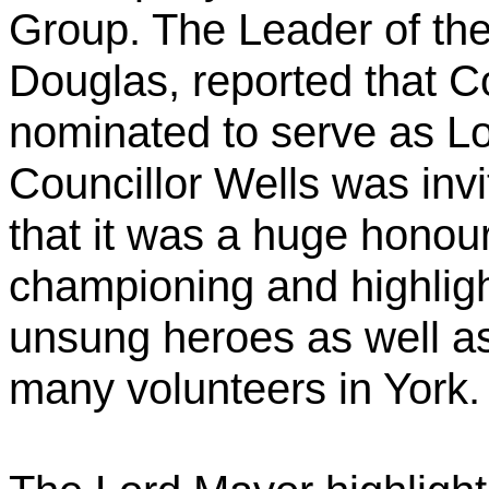
Group. The Leader of the
Douglas, reported that C
nominated to serve as L
Councillor Wells was inv
that it was a huge honou
championing and highlight
unsung heroes as well as
many volunteers in York.