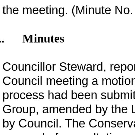
the meeting. (Minute No. 
Minutes
.
Councillor Steward, repo
Council meeting a motion
process had been submit
Group, amended by the 
by Council. The Conserva