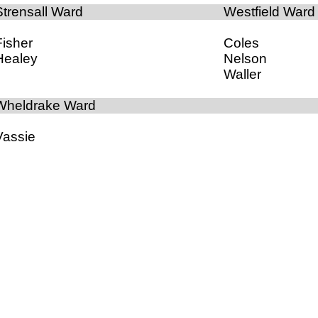
Strensall Ward
Westfield Ward
Fisher
Coles
Healey
Nelson
Waller
Wheldrake Ward
Vassie