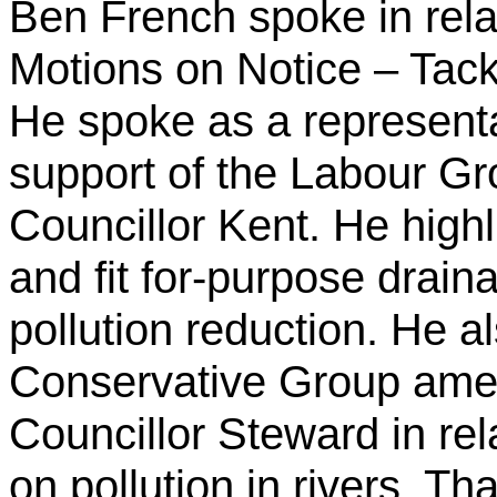
Ben French spoke in rela
Motions on Notice – Tackl
He spoke as a representa
support of the Labour G
Councillor Kent. He high
and fit for-purpose drai
pollution reduction. He a
Conservative Group am
Councillor Steward in rela
on pollution in rivers. That