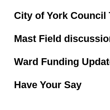
City of York Council
Mast Field discussio
Ward Funding Updat
Have Your Say