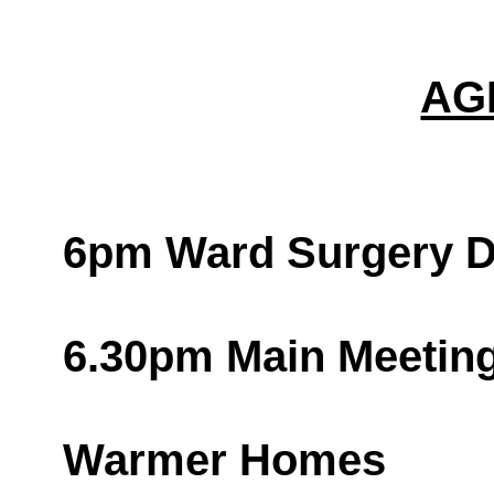
AG
6pm Ward Surgery D
6.30pm Main Meetin
Warmer Homes