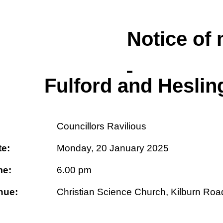
Notice of 
Fulford and Hesli
:
Councillors Ravilious
te:
Monday, 20 January 2025
me:
6.00 pm
nue:
Christian Science Church, Kilburn Roa