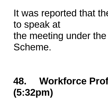
It was reported that t
to speak at
the meeting under the 
Scheme.
48.
Workforce Profi
(5:32pm)