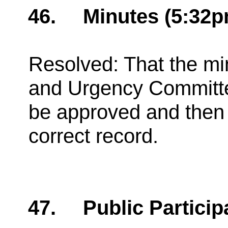
46.
Minutes (5:32p
Resolved: That the min
and Urgency Committ
be approved and then 
correct record.
47.
Public Particip