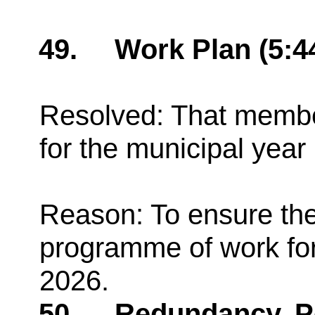
49.
Work Plan (5:
Resolved: That membe
for the municipal yea
Reason: To ensure th
programme of work for
2026.
50.
Redundancy, Pe