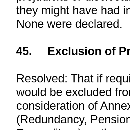
they might have had i
None were declared.
45.
Exclusion of P
Resolved: That if requ
would be excluded fro
consideration of Anne
(Redundancy, Pensions