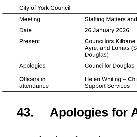
City of York Council
Meeting
Staffing Matters a
Date
26 January 2026
Present
Councillors
Kilbane 
Ayre, and Lomas (Su
Douglas)
Apologies
Councillor Douglas
Officers in
Helen Whiting – Chi
attendance
Support Services
43.
Apologies for 