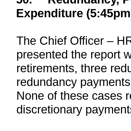
Expenditure (5:45pm
The Chief Officer – H
presented the report w
retirements, three re
redundancy payments
None of these cases r
discretionary payment