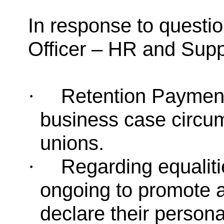
In response to questi
Officer – HR and Supp
Retention Paymen
·
business case circum
unions.
Regarding equaliti
·
ongoing to promote 
declare their persona