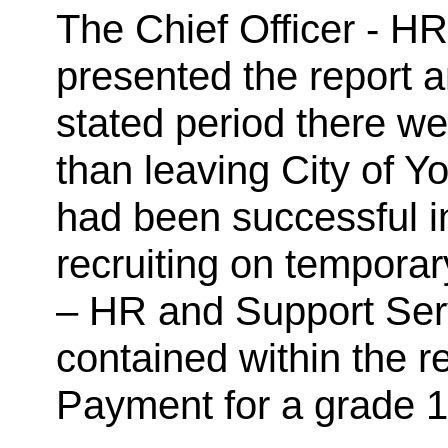
The Chief Officer - H
presented the report a
stated period there w
than leaving City of Y
had been successful in
recruiting on temporar
– HR and Support Serv
contained within the r
Payment for a grade 1