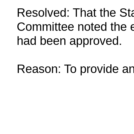
Resolved: That the St
Committee noted the e
had been approved.
Reason: To provide an