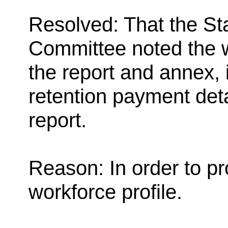
Resolved: That the St
Committee noted the w
the report and annex, 
retention payment deta
report.
Reason: In order to pr
workforce profile.