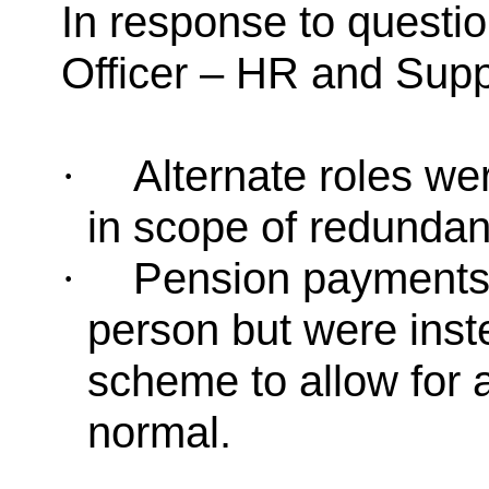
In response to questi
Officer – HR and Supp
Alternate roles we
·
in scope of redundan
Pension payments d
·
person but were inst
scheme to allow for 
normal.