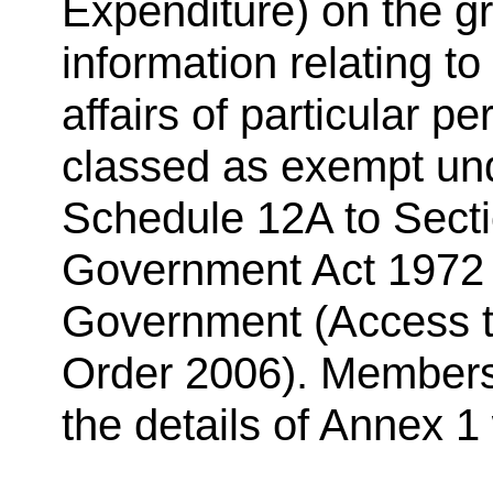
Expenditure) on the gr
information relating to
affairs of particular p
classed as exempt und
Schedule 12A to Secti
Government Act 1972 (
Government (Access to
Order 2006). Members 
the details of Annex 1