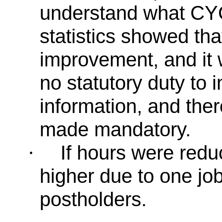
understand what CYC
statistics showed th
improvement, and it 
no statutory duty to i
information, and ther
made mandatory.
If hours were red
·
higher due to one jo
postholders.