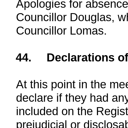
Apologies for absence
Councillor Douglas, w
Councillor Lomas.
44.
Declarations of
At this point in the 
declare if they had an
included on the Regist
prejudicial or disclosa