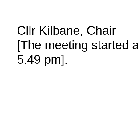
Cllr Kilbane, Chair
[The meeting started a
5.49 pm
].