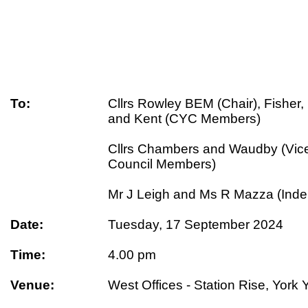
To:
Cllrs Rowley BEM (Chair), Fisher
and Kent (CYC Members)
Cllrs Chambers and Waudby (Vice
Council Members)
Mr J Leigh and Ms R Mazza (Ind
Date:
Tuesday, 17 September 2024
Time:
4.00 pm
Venue:
West Offices - Station Rise, Yor