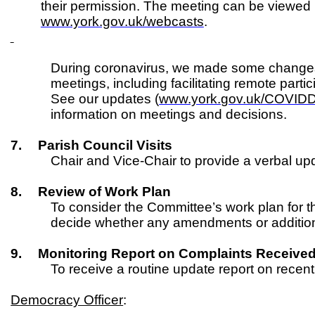
their permission. The meeting can be viewed
www.york.gov.uk/webcasts
.
During coronavirus, we made some changes
meetings, including facilitating remote parti
See our updates (
www.york.gov.uk/COVID
information on meetings and decisions.
7.
Parish Council Visits
Chair and Vice-Chair to provide a verbal up
8.
Review of Work Plan
To consider the Committee’s work plan for t
decide whether any amendments or addition
9.
Monitoring Report on Complaints Receive
To receive a routine update report on recen
Democracy Officer
: