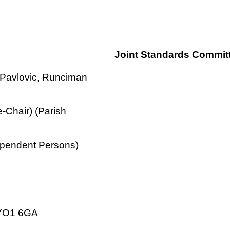
Joint Standards Commit
, Pavlovic, Runciman
-Chair) (Parish
ependent Persons)
k YO1 6GA