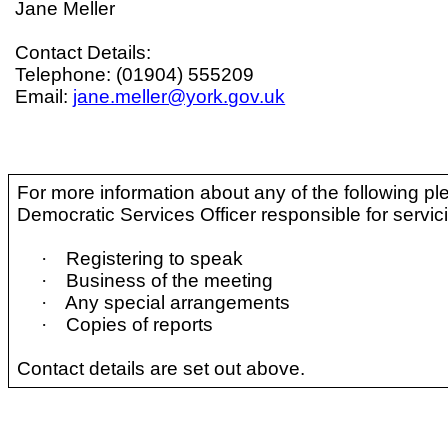
Jane Meller
Contact Details:
Telephone: (01904) 555209
Email:
jane.meller@york.gov.uk
For more information about any of the following pl
Democratic Services Officer responsible for servic
·
Registering to speak
·
Business of the meeting
·
Any special arrangements
·
Copies of reports
Contact details are set out above.