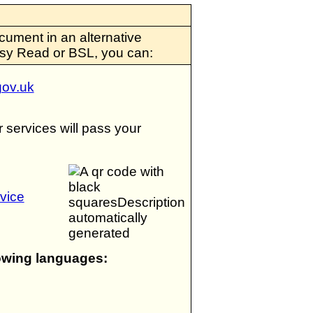
cument in an alternative
Easy Read or BSL, you can:
ov.uk
services will pass your
vice
lowing languages: