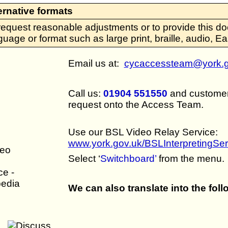
ernative formats
request reasonable adjustments or to provide this do
guage or format such as large print, braille, audio, 
Email us at:
cycaccessteam@york.g
Call us:
01904 551550
and customer 
request onto the Access Team.
Use our BSL Video Relay Service:
www.york.gov.uk/BSLInterpretingSer
Select ‘
Switchboard’
from the menu.
We can also translate into the fol