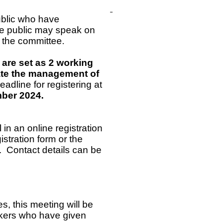
ublic who have
he public may speak on
f the committee.
 are set as 2 working
itate the management of
adline for registering at
ember 2024.
ll in an online registration
stration form or the
. Contact details can be
s, this meeting will be
akers who have given