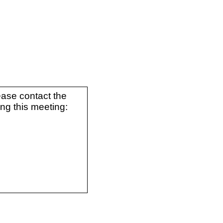
ease contact the
ing this meeting: