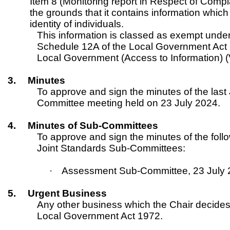
Item 8 (Monitoring report in Respect of Comp
the grounds that it contains information which i
identity of individuals.
This information is classed as exempt under
Schedule 12A of the Local Government Act 
Local Government (Access to Information) (
3.
Minutes
To approve and sign the minutes of the last
Committee meeting held on 23 July 2024.
4.
Minutes of Sub-Committees
To approve and sign the minutes of the foll
Joint Standards Sub-Committees:
·
Assessment Sub-Committee, 23 July
5.
Urgent Business
Any other business which the Chair decides
Local Government Act 1972.