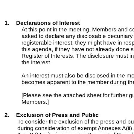
1.
Declarations of Interest
At this point in the meeting, Members and
asked to declare any disclosable pecuniary i
registerable interest, they might have in re
this agenda, if they have not already done 
Register of Interests. The disclosure must i
the interest.
An interest must also be disclosed in the me
becomes apparent to the member during th
[Please see the attached sheet for further g
Members.]
2.
Exclusion of Press and Public
To consider the exclusion of the press and pu
during consideration of exempt Annexes A(ii) 