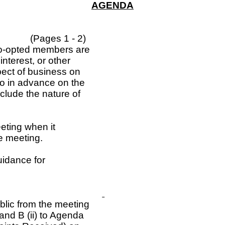
AGENDA
(Pages 1 - 2)
 co-opted members are
nterest, or other
spect of business on
so in advance on the
nclude the nature of
eting when it
e meeting.
uidance for
blic from the meeting
and B (ii) to Agenda