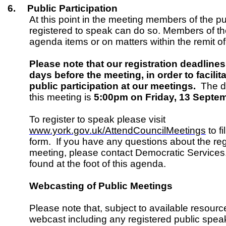
6.
Public Participation
At this point in the meeting members of the p
registered to speak can do so. Members of t
agenda items or on matters within the remit o
Please note that our registration deadlines
days before the meeting, in order to facil
public participation at our meetings.
The de
this meeting is
5:00pm on Friday, 13 Sept
To register to speak please visit
www.york.gov.uk/AttendCouncilMeetings
to fi
form. If you have any questions about the regi
meeting, please contact Democratic Services
found at the foot of this agenda.
Webcasting of Public Meetings
Please note that, subject to available resource
webcast including any registered public spe