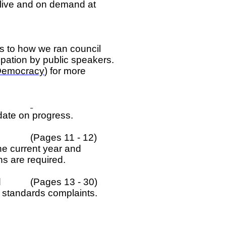
 live and on demand at
 to how we ran council
cipation by public speakers.
Democracy
) for more
date on progress.
(Pages 11 - 12)
he current year and
s are required.
d
(Pages 13 - 30)
t standards complaints.