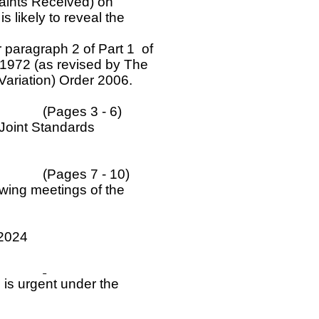
laints Received) on
s likely to reveal the
 paragraph 2 of Part 1 of
1972 (as revised by The
Variation) Order 2006.
(Pages 3 - 6)
 Joint Standards
(Pages 7 - 10)
owing meetings of the
 2024
 is urgent under the