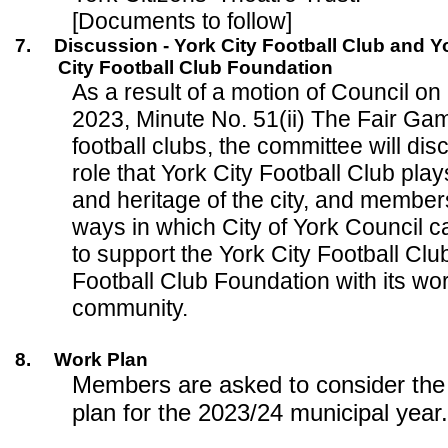
[Documents to follow]
7.
Discussion - York City Football Club and Y
City Football Club Foundation
As a result of a motion of Council 
2023, Minute No. 51(ii) The Fair Ga
football clubs, the committee will di
role that York City Football Club play
and heritage of the city, and members
ways in which City of York Council c
to support the York City Football Clu
Football Club Foundation with its wor
community.
8.
Work Plan
Members are asked to consider the
plan for the 2023/24 municipal year