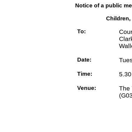
Notice of a public me
Children,
To:
Coun
Clar
Wall
Date:
Tues
Time:
5.3
Venue:
The 
(G0