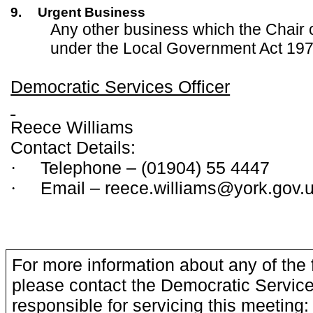
9.
Urgent Business
Any other business which the Chair 
under the Local Government Act 197
Democratic Services Officer
Reece Williams
Contact Details:
Telephone – (01904) 55 4447
·
Email – reece.williams@york.gov.
·
For more information about any of the 
please contact the Democratic Service
responsible for servicing this meeting: