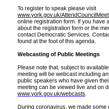
To register to speak please visit
www.york.gov.uk/AttendCouncilMeet
online registration form. If you have
about the registration form or the me
contact Democratic Services. Contac
found at the foot of this agenda.
Webcasting of Public Meetings
Please note that, subject to available
meeting will be webcast including an
public speakers who have given thei
meeting can be viewed live and on 
www.york.gov.uk/webcasts
.
During coronavirus, we made some 