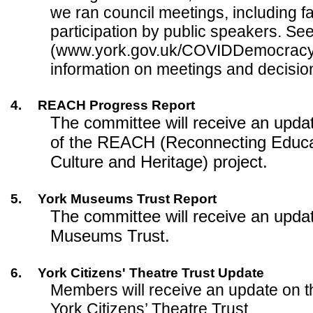
we ran council meetings, including fa
participation by public speakers. Se
(www.york.gov.uk/COVIDDemocracy)
information on meetings and decisio
4.
REACH Progress Report
The committee will receive an upda
of the REACH (Reconnecting Educat
Culture and Heritage) project.
5.
York Museums Trust Report
The committee will receive an upda
Museums Trust.
6.
York Citizens' Theatre Trust Update
Members will receive an update on t
York Citizens’ Theatre Trust.