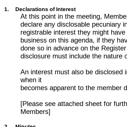
1.
Declarations of Interest
At this point in the meeting, Membe
declare any disclosable pecuniary in
registrable interest they might have 
business on this agenda, if they ha
done so in advance on the Register 
disclosure must include the nature o
An interest must also be disclosed 
when it
becomes apparent to the member du
[Please see attached sheet for furt
Members]
2.
Minutes