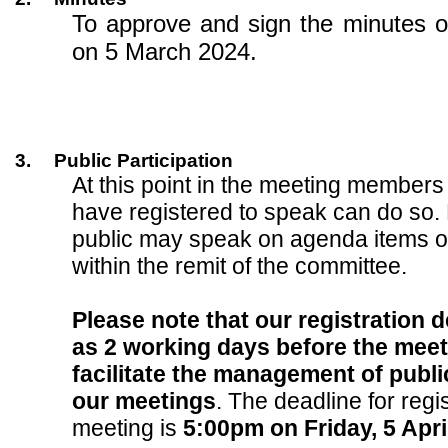
To approve and sign the minutes o
on 5 March 2024.
3.
Public Participation
At this point in the meeting members
have registered to speak can do so.
public may speak on agenda items o
within the remit of the committee.
Please note that our registration d
as 2 working days before the meeti
facilitate the management of public
our meetings
. The deadline for regis
meeting is
5:00pm on Friday, 5 Apri