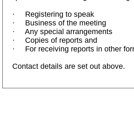
Registering to speak
·
Business of the meeting
·
Any special arrangements
·
Copies of reports and
·
For receiving reports in other fo
·
Contact details are set out above.