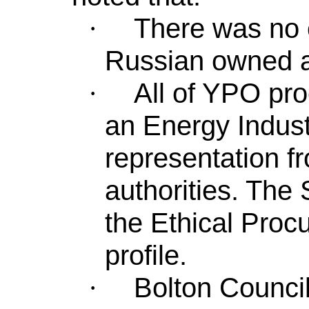
There was no 
·
Russian owned a
All of YPO pr
·
an Energy Indust
representation f
authorities. The
the Ethical Proc
profile.
Bolton Counci
·