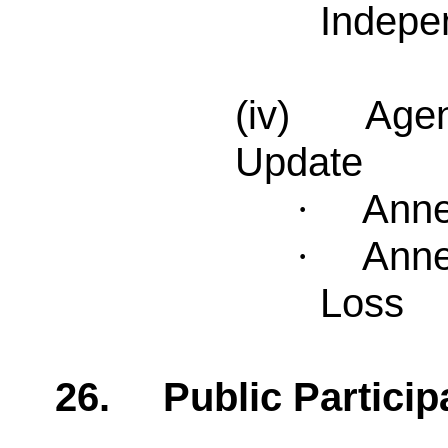
Indepe
(iv) Agend
Update
Anne
·
Anne
·
Loss
26.
Public Particip