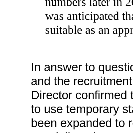
numbers later in 2
was anticipated th
suitable as an app
In answer to questi
and the recruitment
Director confirmed 
to use temporary st
been expanded to re