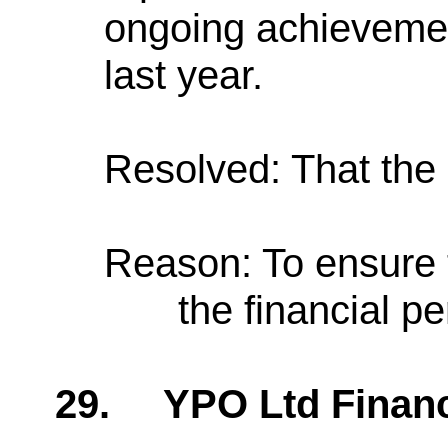
ongoing achievemen
last year.
Resolved: That the 
Reason: To ensure 
the financial p
29.
YPO Ltd Finan