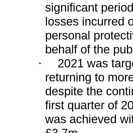
significant perio
losses incurred 
personal protec
behalf of the pub
2021 was targe
·
returning to mor
despite the conti
first quarter of 
was achieved with