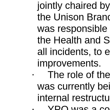
jointly chaired 
the Unison Bran
was responsible 
the Health and S
all incidents, to
improvements.
The role of t
·
was currently be
internal restructu
YPO was a col
·