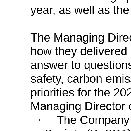
year, as well as th
The Managing Direc
how they delivered 
answer to questions
safety, carbon emis
priorities for the 2
Managing Director c
The Company 
·