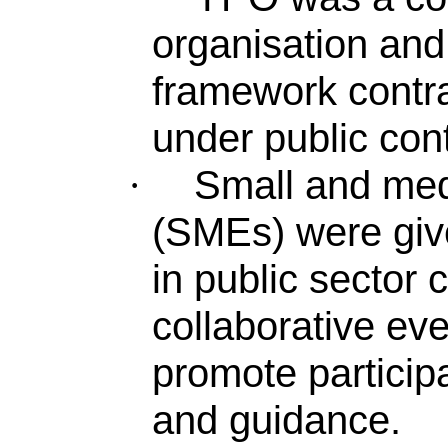
organisation and
framework contra
under public cont
Small and med
·
(SMEs) were give
in public sector
collaborative ev
promote particip
and guidance.