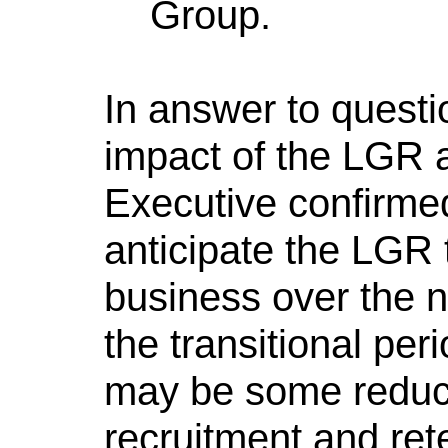
Group.
In answer to questi
impact of the LGR a
Executive confirmed
anticipate the LGR t
business over the n
the transitional peri
may be some reducti
recruitment and ret