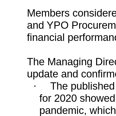
Members considered
and YPO Procuremen
financial performan
The Managing Direc
update and confirm
The published
·
for 2020 showed 
pandemic, which 