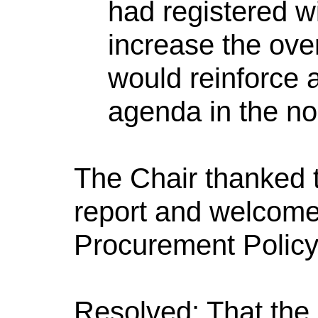
had registered 
increase the ove
would reinforce a
agenda in the no
The Chair thanked t
report and welcome
Procurement Policy 
Resolved: That the