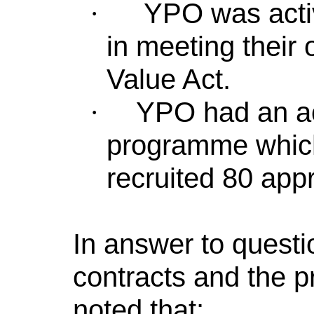
YPO was activ
·
in meeting their 
Value Act.
YPO had an ac
·
programme which
recruited 80 app
In answer to questio
contracts and the p
noted that: