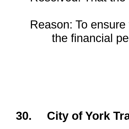
Reason: To ensure 
the financial 
30.
City of York T