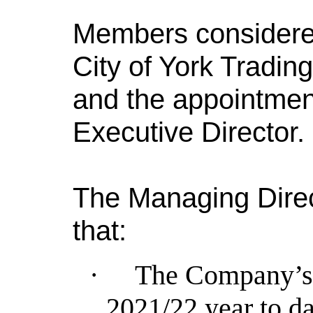
Members considered
City of York Tradi
and the appointmen
Executive Director.
The Managing Direc
that:
·
The Company’s 
2021/22 year to da