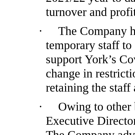
turnover and profi
·
The Company ha
temporary staff t
support York’s Co
change in restric
retaining the staff 
·
Owing to other
Executive Directo
The Company adver