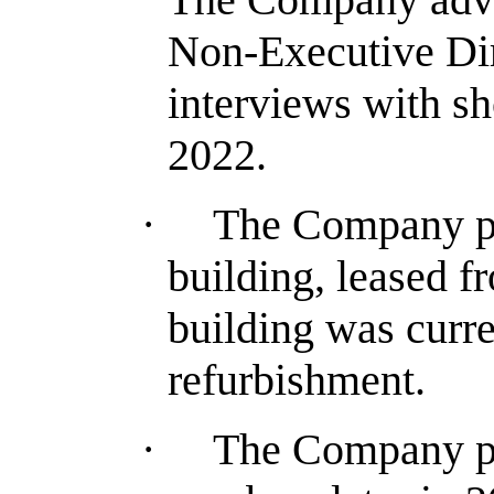
Non-Executive Dir
interviews with sh
2022.
·
The Company pl
building, leased 
building was curre
refurbishment.
·
The Company pla