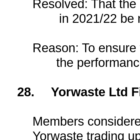
Resolved: That the
in 2021/22 be 
Reason: To ensure 
the performance
28.
Yorwaste Ltd 
Members considered
Yorwaste trading up