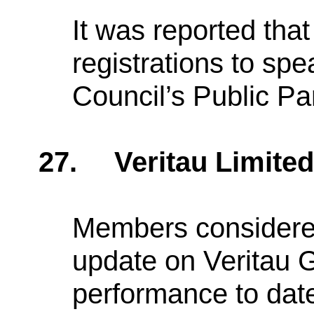
It was reported tha
registrations to sp
Council’s Public Pa
27.
Veritau Limite
Members considered
update on Veritau 
performance to dat