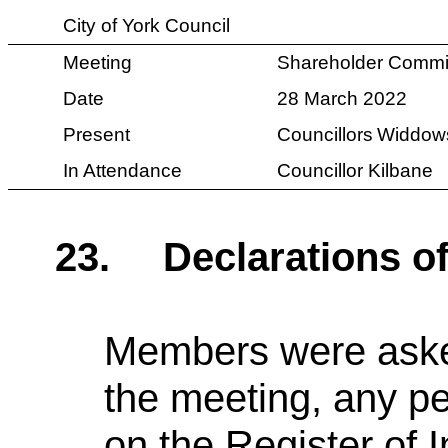
City of York Council
Meeting
Shareholder Commi
Date
28 March 2022
Present
Councillors
Widdows
In Attendance
Councillor Kilbane
23.
Declarations of
Members were asked 
the meeting, any pe
on the Register of I