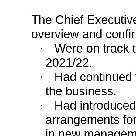
The Chief Executive
overview and confi
Were on track to
·
2021/22.
Had continued 
·
the business.
Had introduced
·
arrangements for 
in new managem