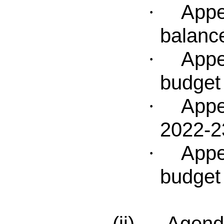
Appe
·
balanc
Appe
·
budget 
Appe
·
2022-2
Appe
·
budge
(ii) Agenda