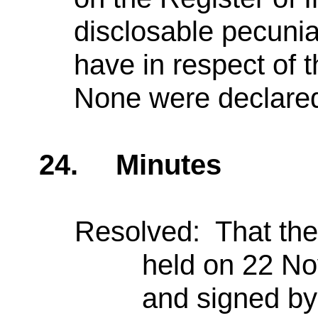
disclosable pecunia
have in respect of 
None were declare
24.
Minutes
Resolved: That the 
held on 22 N
and signed by 