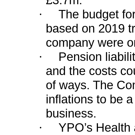
£3.7m.
The budget fo
·
based on 2019 tr
company were on 
Pension liabili
·
and the costs c
of ways. The Com
inflations to be a
business.
YPO’s Health
·