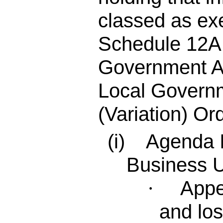
classed as ex
Schedule 12A 
Government A
Local Governm
(Variation) Or
(i) Agenda I
Business 
Appe
·
and los