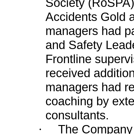
Society (RoSPA) 
Accidents Gold a
managers had p
and Safety Lead
Frontline superv
received addition
managers had re
coaching by exte
consultants.
The Company w
·