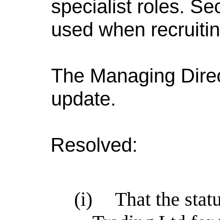
specialist roles. S
used when recruiti
The Managing Direc
update.
Resolved:
(i)
That the stat