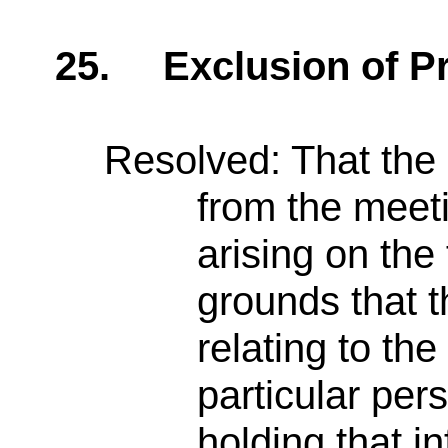
25.
Exclusion of P
Resolved: That the
from the meet
arising on the
grounds that t
relating to the
particular per
holding that i