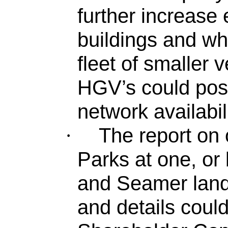
further increase e
buildings and whe
fleet of smaller v
HGV’s could pos
network availabili
The report on
·
Parks at one, or
and Seamer landf
and details coul