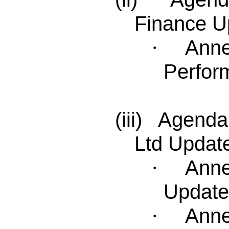
Finance U
Anne
·
Perfor
(iii) Agenda
Ltd Updat
Anne
·
Update
Anne
·