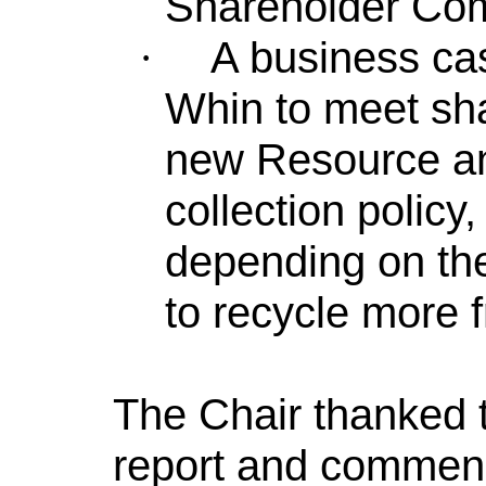
Shareholder Co
A business ca
·
Whin to meet sha
new Resource an
collection polic
depending on the
to recycle more f
The Chair thanked t
report and commend