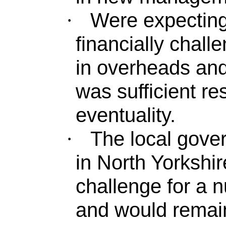
Were expecting
·
financially challe
in overheads and
was sufficient re
eventuality.
The local gove
·
in North Yorkshir
challenge for a 
and would remain 