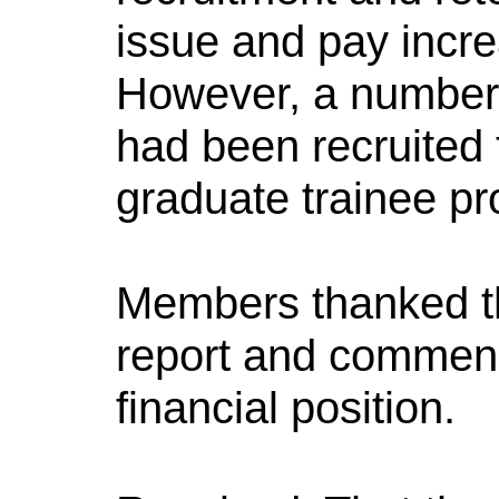
issue and pay incre
However, a number o
had been recruited
graduate trainee p
Members thanked th
report and commend
financial position.