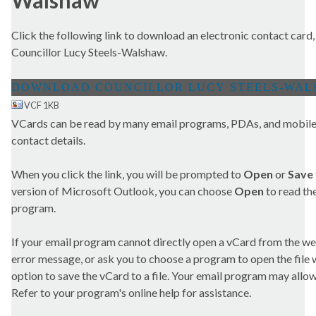
Walshaw
Click the following link to download an electronic contact card,
Councillor Lucy Steels-Walshaw.
VCF 1KB
VCards can be read by many email programs, PDAs, and mobile 
contact details.
When you click the link, you will be prompted to
Open
or
Save
version of Microsoft Outlook, you can choose
Open
to read the
program.
If your email program cannot directly open a vCard from the we
error message, or ask you to choose a program to open the file wit
option to save the vCard to a file. Your email program may allow 
Refer to your program's online help for assistance.