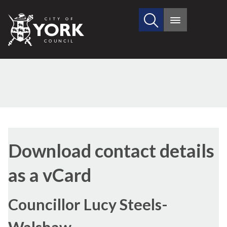
Search
City
Main
this
menu
of
site
York
Council
Download contact details
as a vCard
Councillor Lucy Steels-