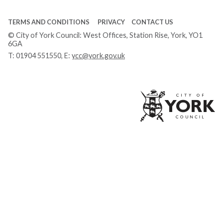
TERMS AND CONDITIONS
PRIVACY
CONTACT US
© City of York Council: West Offices, Station Rise, York, YO1
6GA
T:
01904 551550
, E:
ycc@york.gov.uk
Ci
of
Yo
Co