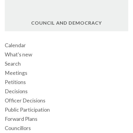
COUNCIL AND DEMOCRACY
Calendar
What's new
Search
Meetings
Petitions
Decisions
Officer Decisions
Public Participation
Forward Plans
Councillors