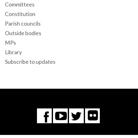
Committees
Constitution
Parish councils
Outside bodies
MPs
Library
Subscribe to updates
Flickr
You
Twitter
Facebook
Tube