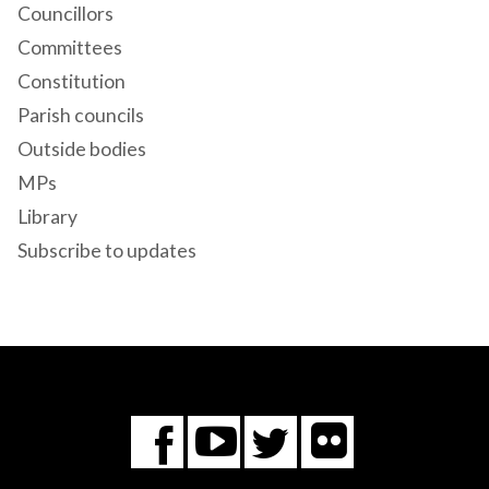
Councillors
Committees
Constitution
Parish councils
Outside bodies
MPs
Library
Subscribe to updates
Flickr
You
Twitter
Facebook
Tube