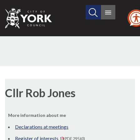
Search
City
Main
this
menu
of
site
York
Council
Cllr Rob Jones
More information about me
Declarations at meetings
Register of interests
PDF 295 KB