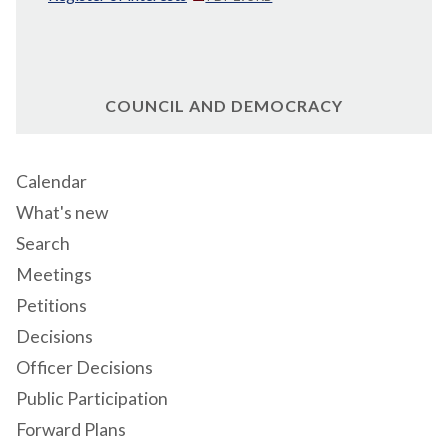
COUNCIL AND DEMOCRACY
Calendar
What's new
Search
Meetings
Petitions
Decisions
Officer Decisions
Public Participation
Forward Plans