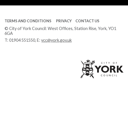
TERMS AND CONDITIONS
PRIVACY
CONTACT US
© City of York Council: West Offices, Station Rise, York, YO1
6GA
T:
01904 551550
, E:
ycc@york.gov.uk
Ci
of
Yo
Co