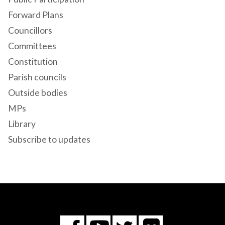
Forward Plans
Councillors
Committees
Constitution
Parish councils
Outside bodies
MPs
Library
Subscribe to updates