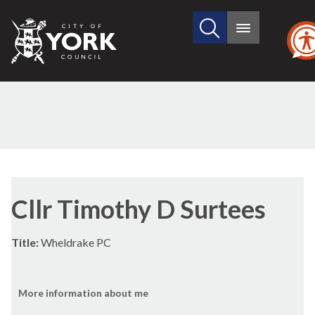
Search
City
Main
this
menu
of
site
York
Council
Cllr Timothy D Surtees
Title:
Wheldrake PC
More information about me