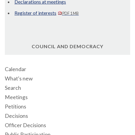
Declarations at meetings
Register of interests
PDF 1 MB
COUNCIL AND DEMOCRACY
Calendar
What's new
Search
Meetings
Petitions
Decisions
Officer Decisions
Public Participation