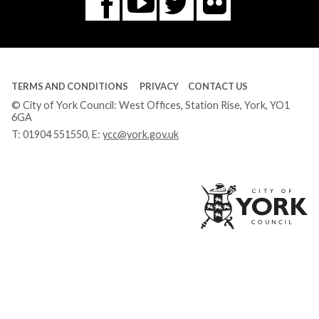
Flickr
You
Twitter
Facebook
Tube
TERMS AND CONDITIONS
PRIVACY
CONTACT US
© City of York Council: West Offices, Station Rise, York, YO1
6GA
T:
01904 551550
, E:
ycc@york.gov.uk
Ci
of
Yo
Co