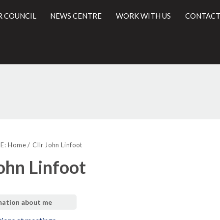
R COUNCIL
NEWS CENTRE
WORK WITH US
CONTACT
l
E:
Home
Cllr John Linfoot
John Linfoot
mation about me