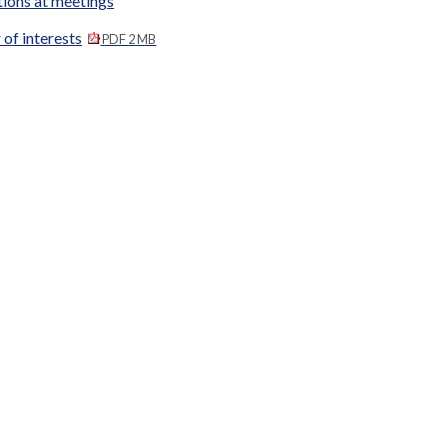
tions at meetings
 of interests
PDF 2 MB