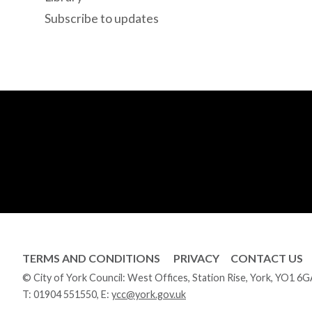
Subscribe to updates
TERMS AND CONDITIONS
PRIVACY
CONTACT US
© City of York Council: West Offices, Station Rise, York, YO1 6
T:
01904 551550
, E:
ycc@york.gov.uk