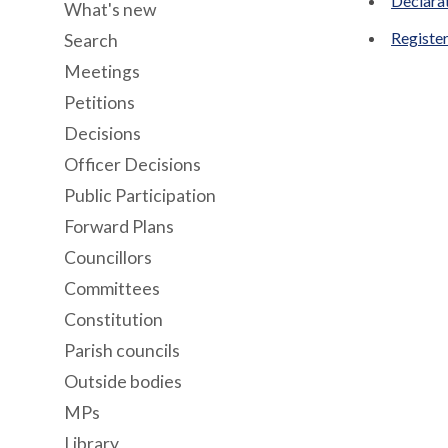
Declara
What's new
Register
Search
Meetings
Petitions
Decisions
Officer Decisions
Public Participation
Forward Plans
Councillors
Committees
Constitution
Parish councils
Outside bodies
MPs
Library