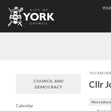
YOU
City
of
York
Counci
YOU ARE HER
COUNCIL AND
Cllr 
DEMOCRACY
More infor
Calendar