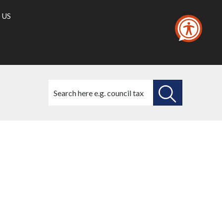
 US
Search
this
site
SEARCH
THIS
SITE