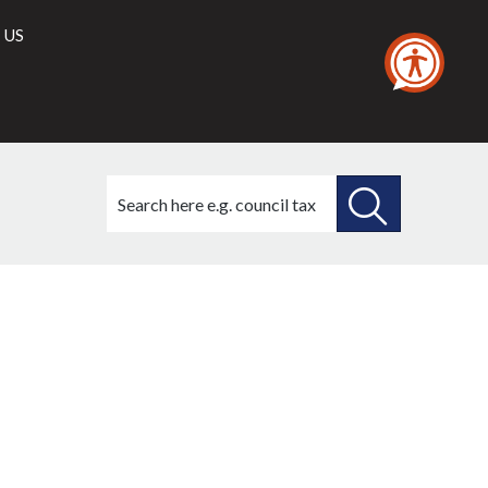
 US
Search
this
site
SEARCH
THIS
SITE