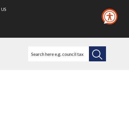
 US
Search
this
site
SEARCH
THIS
SITE