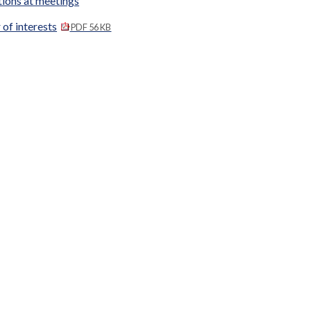
tions at meetings
 of interests
PDF 56 KB