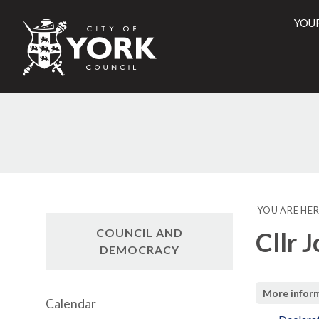
YOU
City
of
York
Counci
YOU ARE HER
COUNCIL AND
Cllr 
DEMOCRACY
More infor
Calendar