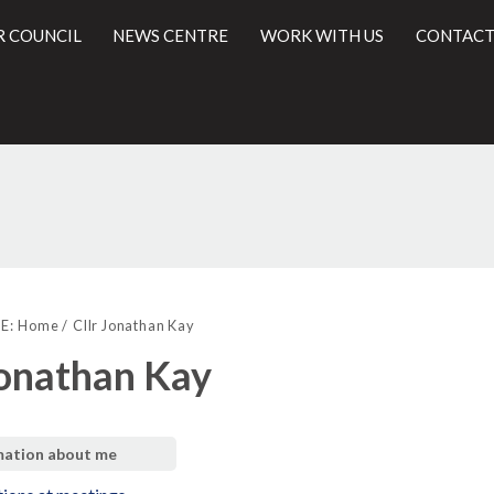
R COUNCIL
NEWS CENTRE
WORK WITH US
CONTACT
l
E:
Home
Cllr Jonathan Kay
Jonathan Kay
mation about me