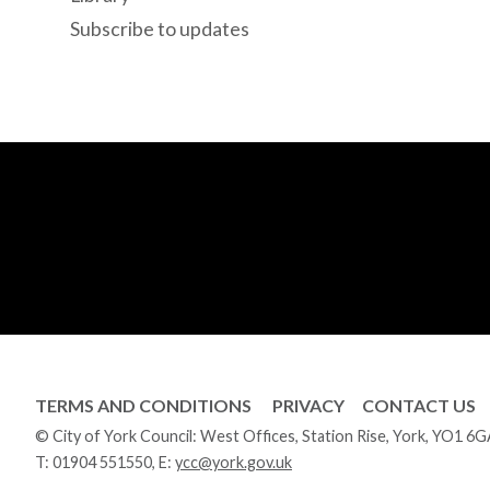
Subscribe to updates
TERMS AND CONDITIONS
PRIVACY
CONTACT US
© City of York Council: West Offices, Station Rise, York, YO1 6
T:
01904 551550
, E:
ycc@york.gov.uk