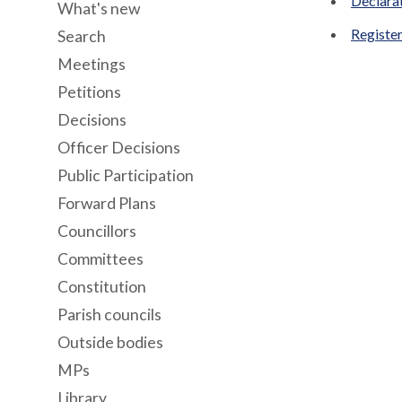
Declara
What's new
Register
Search
Meetings
Petitions
Decisions
Officer Decisions
Public Participation
Forward Plans
Councillors
Committees
Constitution
Parish councils
Outside bodies
MPs
Library