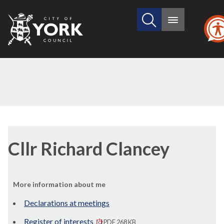
Search
City
Main
this
menu
of
site
York
Council
Cllr Richard Clancey
More information about me
Declarations at meetings
Register of interests
PDF 268 KB