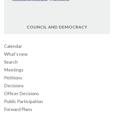
COUNCIL AND DEMOCRACY
Calendar
What's new
Search
Meetings
Petitions
Decisions
Officer Decisions
Public Participation
Forward Plans