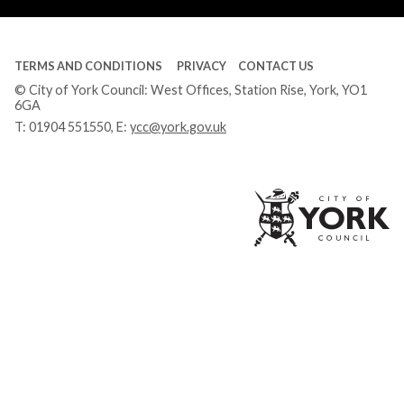
TERMS AND CONDITIONS
PRIVACY
CONTACT US
© City of York Council: West Offices, Station Rise, York, YO1
6GA
T:
01904 551550
, E:
ycc@york.gov.uk
Ci
of
Yo
Co