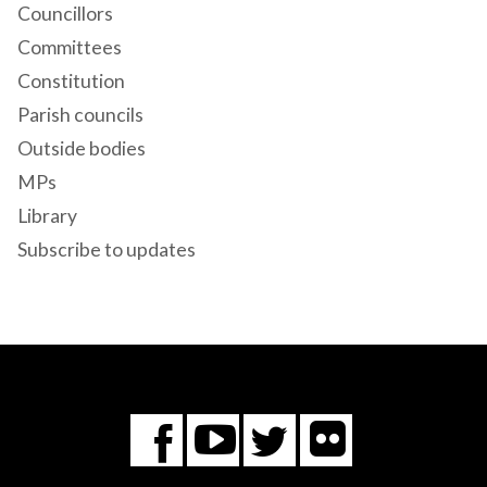
Councillors
Committees
Constitution
Parish councils
Outside bodies
MPs
Library
Subscribe to updates
Flickr
You
Twitter
Facebook
Tube