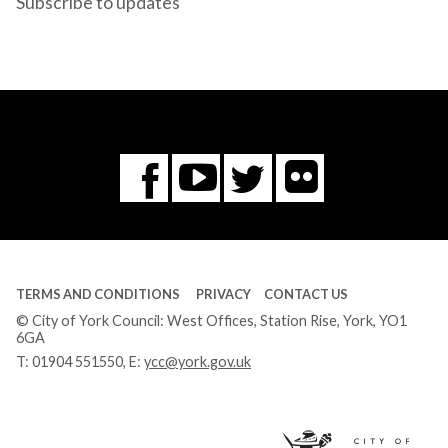
Subscribe to updates
Flickr
You
Twitter
Facebook
Tube
TERMS AND CONDITIONS
PRIVACY
CONTACT US
© City of York Council: West Offices, Station Rise, York, YO1
6GA
T:
01904 551550
, E:
ycc@york.gov.uk
Ci