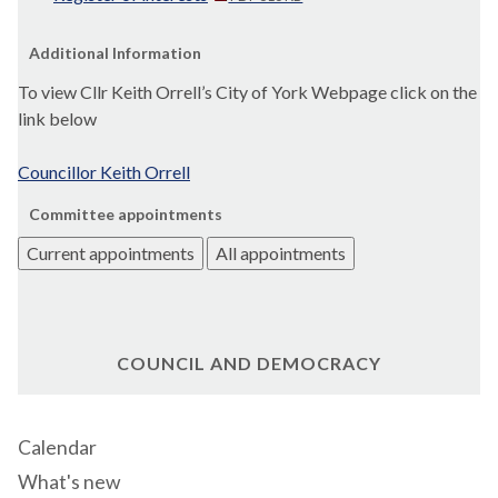
Additional Information
To view Cllr Keith
Orrell’s
City of York Webpage click on the
link below
Councillor Keith
Orrell
Committee appointments
Current appointments
All appointments
COUNCIL AND DEMOCRACY
Calendar
What's new