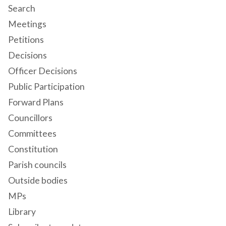
Search
Meetings
Petitions
Decisions
Officer Decisions
Public Participation
Forward Plans
Councillors
Committees
Constitution
Parish councils
Outside bodies
MPs
Library