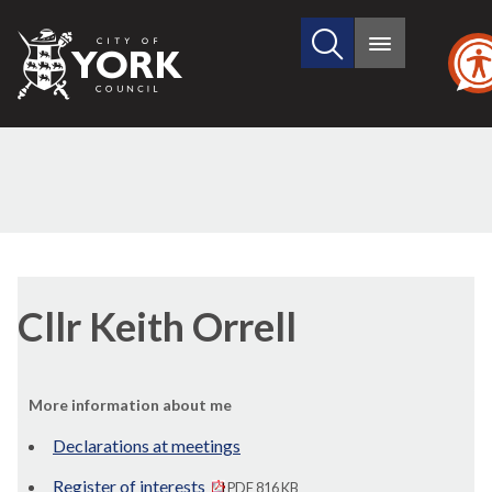
Search
City
Main
this
menu
of
site
York
Council
Cllr Keith Orrell
More information about me
Declarations at meetings
Register of interests
PDF 816 KB