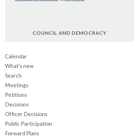
COUNCIL AND DEMOCRACY
Calendar
What's new
Search
Meetings
Petitions
Decisions
Officer Decisions
Public Participation
Forward Plans