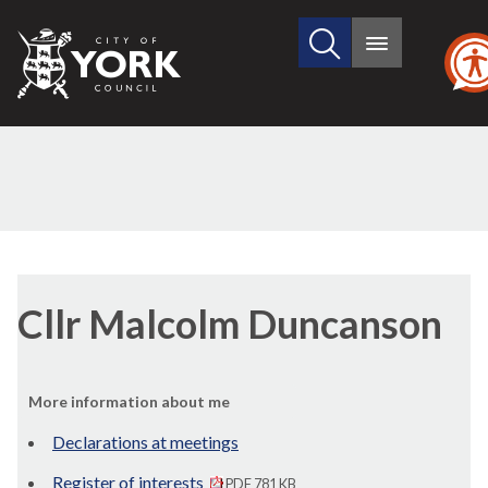
Search
City
Main
this
menu
of
site
York
Council
Cllr Malcolm Duncanson
More information about me
Declarations at meetings
Register of interests
PDF 781 KB