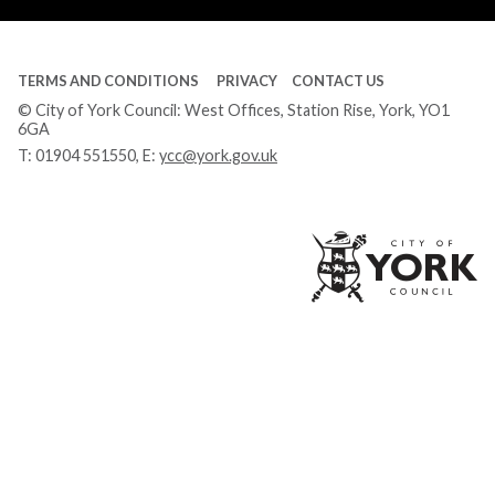
TERMS AND CONDITIONS
PRIVACY
CONTACT US
© City of York Council: West Offices, Station Rise, York, YO1
6GA
T:
01904 551550
, E:
ycc@york.gov.uk
Ci
of
Yo
Co