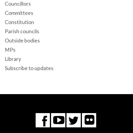
Councillors
Committees
Constitution
Parish councils
Outside bodies
MPs
Library
Subscribe to updates
Flickr
You
Twitter
Facebook
Tube