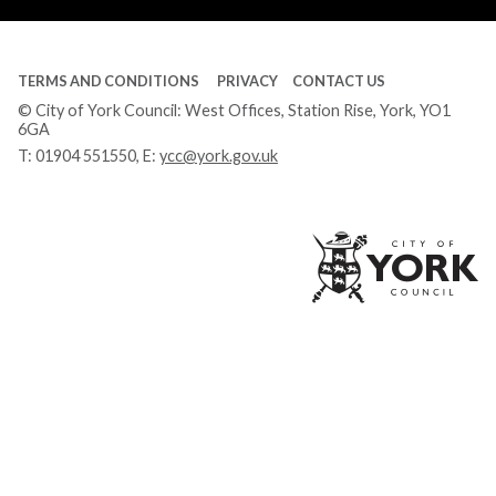
TERMS AND CONDITIONS
PRIVACY
CONTACT US
© City of York Council: West Offices, Station Rise, York, YO1
6GA
T:
01904 551550
, E:
ycc@york.gov.uk
Ci
of
Yo
Co