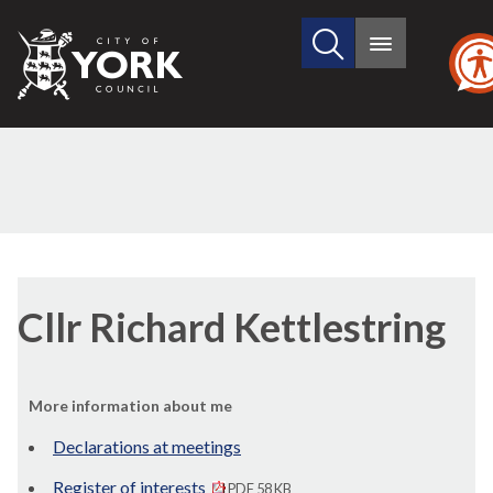
Search
City
Main
this
menu
of
site
York
Council
Cllr Richard Kettlestring
More information about me
Declarations at meetings
Register of interests
PDF 58 KB