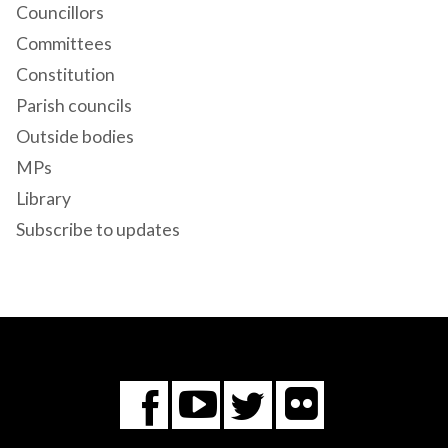
Councillors
Committees
Constitution
Parish councils
Outside bodies
MPs
Library
Subscribe to updates
Flickr
You
Twitter
Facebook
Tube