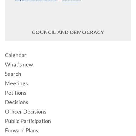
COUNCIL AND DEMOCRACY
Calendar
What's new
Search
Meetings
Petitions
Decisions
Officer Decisions
Public Participation
Forward Plans