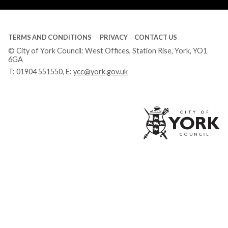
TERMS AND CONDITIONS
PRIVACY
CONTACT US
© City of York Council: West Offices, Station Rise, York, YO1
6GA
T:
01904 551550
, E:
ycc@york.gov.uk
Ci
of
Yo
Co