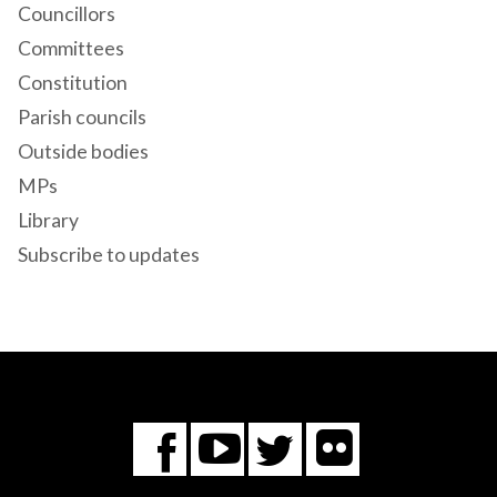
Councillors
Committees
Constitution
Parish councils
Outside bodies
MPs
Library
Subscribe to updates
Flickr
You
Twitter
Facebook
Tube