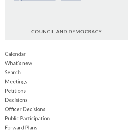
COUNCIL AND DEMOCRACY
Calendar
What's new
Search
Meetings
Petitions
Decisions
Officer Decisions
Public Participation
Forward Plans