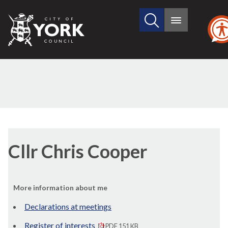
Search
City
Main
this
menu
of
site
York
Council
Cllr Chris Cooper
More information about me
Declarations at meetings
Register of interests
PDF 151 KB