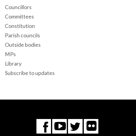
Councillors
Committees
Constitution
Parish councils
Outside bodies
MPs
Library
Subscribe to updates
Flickr
You
Twitter
Facebook