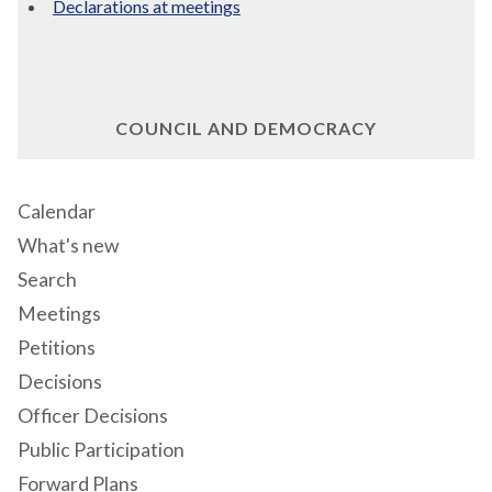
Declarations at meetings
COUNCIL AND DEMOCRACY
Calendar
What's new
Search
Meetings
Petitions
Decisions
Officer Decisions
Public Participation
Forward Plans