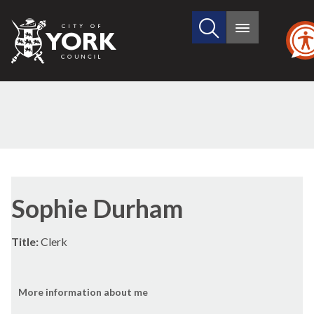
Search
City
Main
this
menu
of
site
York
Council
Sophie Durham
Title:
Clerk
More information about me