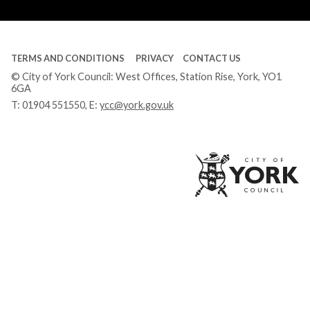
Tube
TERMS AND CONDITIONS
PRIVACY
CONTACT US
© City of York Council: West Offices, Station Rise, York, YO1
6GA
T:
01904 551550
, E:
ycc@york.gov.uk
Ci
of
Yo
Co