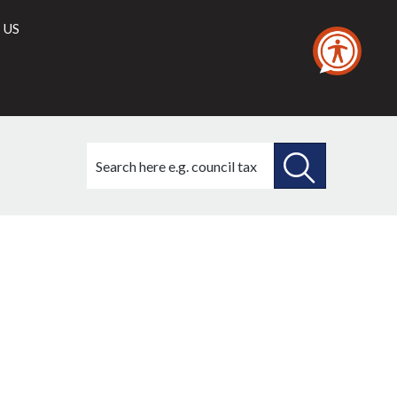
 US
Search
this
site
SEARCH
THIS
SITE