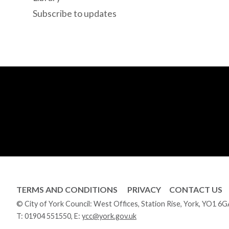
Subscribe to updates
TERMS AND CONDITIONS
PRIVACY
CONTACT US
© City of York Council: West Offices, Station Rise, York, YO1 6
T:
01904 551550
, E:
ycc@york.gov.uk