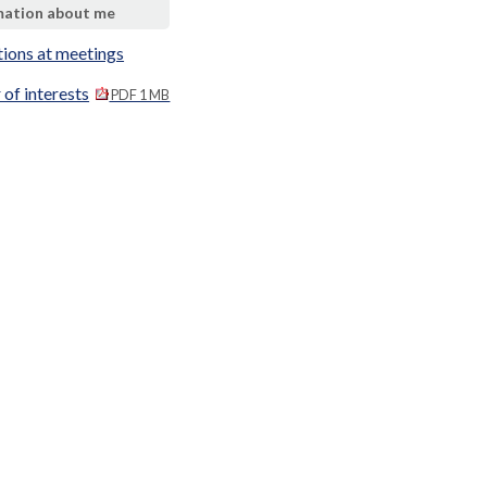
mation about me
tions at meetings
 of interests
PDF 1 MB