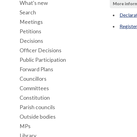
What's new
More infor
Search
Declara
Meetings
Register
Petitions
Decisions
Officer Decisions
Public Participation
Forward Plans
Councillors
Committees
Constitution
Parish councils
Outside bodies
MPs
Library