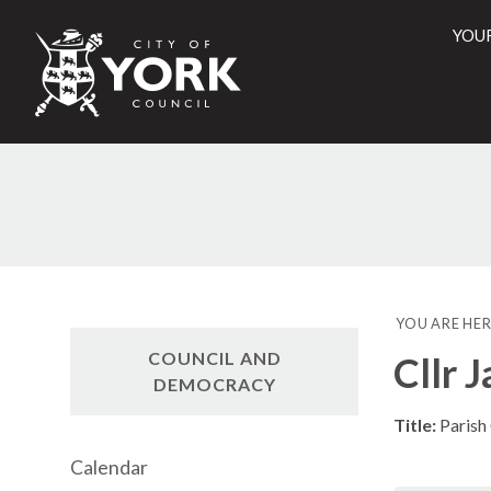
YOU
City
of
York
Counci
YOU ARE HER
COUNCIL AND
Cllr 
DEMOCRACY
Title:
Parish
Calendar