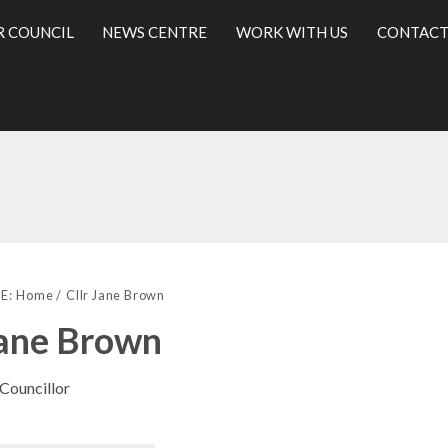
R COUNCIL
NEWS CENTRE
WORK WITH US
CONTACT
l
E:
Home
Cllr Jane Brown
Jane Brown
 Councillor