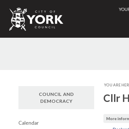
YOU
City
of
York
Counci
YOU ARE HER
COUNCIL AND
Cllr 
DEMOCRACY
More infor
Calendar