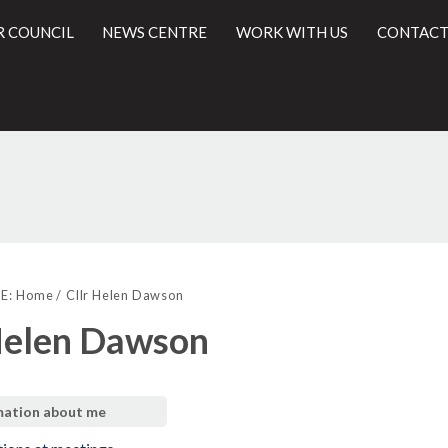
R COUNCIL
NEWS CENTRE
WORK WITH US
CONTACT
l
E:
Home
Cllr Helen Dawson
Helen Dawson
mation about me