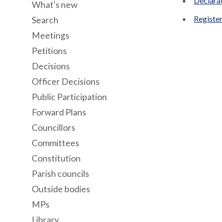
Declara
What's new
Register
Search
Meetings
Petitions
Decisions
Officer Decisions
Public Participation
Forward Plans
Councillors
Committees
Constitution
Parish councils
Outside bodies
MPs
Library