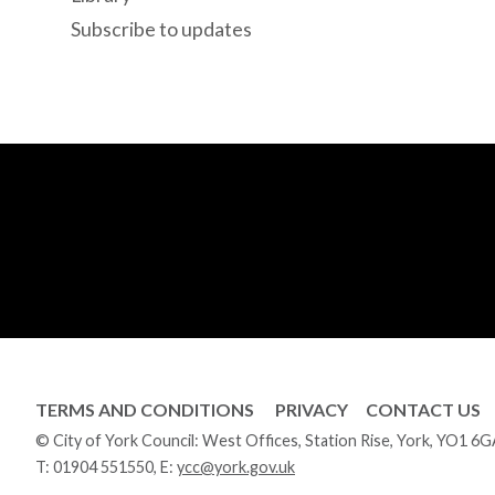
Subscribe to updates
TERMS AND CONDITIONS
PRIVACY
CONTACT US
© City of York Council: West Offices, Station Rise, York, YO1 6
T:
01904 551550
, E:
ycc@york.gov.uk