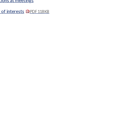
tions at meetings
 of interests
PDF 118 KB