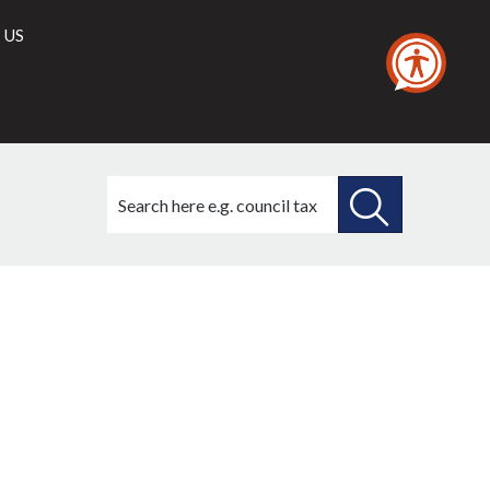
 US
Search
this
site
SEARCH
THIS
SITE