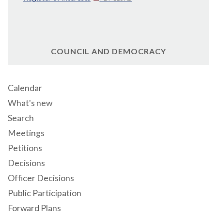
COUNCIL AND DEMOCRACY
Calendar
What's new
Search
Meetings
Petitions
Decisions
Officer Decisions
Public Participation
Forward Plans