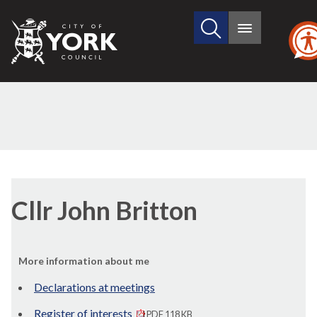
Search
City
Main
this
menu
of
site
York
Council
Cllr John Britton
More information about me
Declarations at meetings
Register of interests
PDF 118 KB