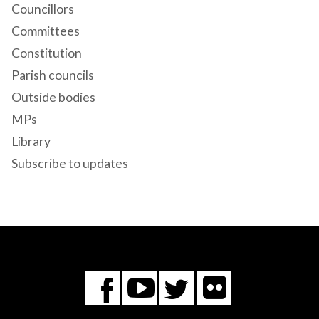
Councillors
Committees
Constitution
Parish councils
Outside bodies
MPs
Library
Subscribe to updates
Flickr
You
Twitter
Facebook
Tube