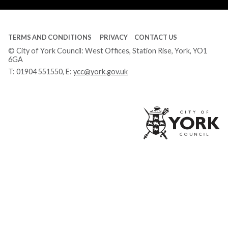
TERMS AND CONDITIONS
PRIVACY
CONTACT US
© City of York Council: West Offices, Station Rise, York, YO1
6GA
T:
01904 551550
, E:
ycc@york.gov.uk
Ci
of
Yo
Co