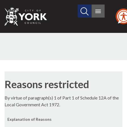
Search
City
Main
this
menu
of
site
York
Council
Reasons restricted
By virtue of paragraph(s) 1 of Part 1 of Schedule 12A of the
Local Government Act 1972.
Explanation of Reasons