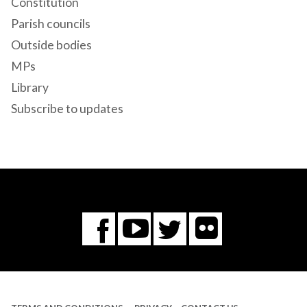
Constitution
Parish councils
Outside bodies
MPs
Library
Subscribe to updates
Flickr
You
Twitter
Facebook
Tube