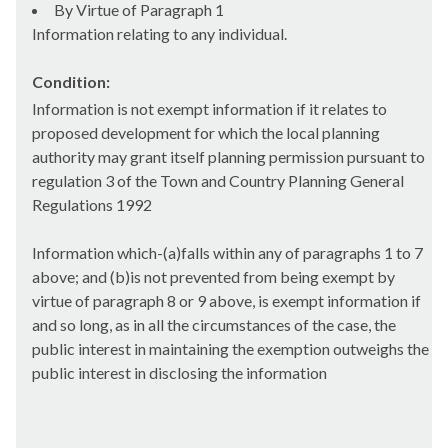
By Virtue of Paragraph 1
Information relating to any individual.
Condition:
Information is not exempt information if it relates to
proposed development for which the local planning
authority may grant itself planning permission pursuant to
regulation 3 of the Town and Country Planning General
Regulations 1992
Information which-(a)falls within any of paragraphs 1 to 7
above; and (b)is not prevented from being exempt by
virtue of paragraph 8 or 9 above, is exempt information if
and so long, as in all the circumstances of the case, the
public interest in maintaining the exemption outweighs the
public interest in disclosing the information