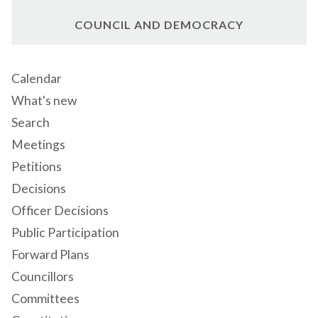
COUNCIL AND DEMOCRACY
Calendar
What's new
Search
Meetings
Petitions
Decisions
Officer Decisions
Public Participation
Forward Plans
Councillors
Committees