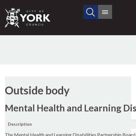
Search
City
Main
this
menu
of
site
York
Council
Outside body
Mental Health and Learning Dis
Description
The Mental Health and Learning Disabilities Partnership Board