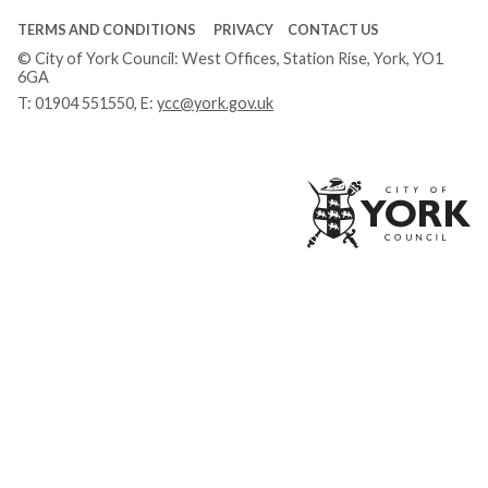
TERMS AND CONDITIONS
PRIVACY
CONTACT US
© City of York Council: West Offices, Station Rise, York, YO1
6GA
T:
01904 551550
, E:
ycc@york.gov.uk
Ci
of
Yo
Co