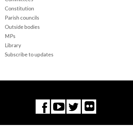
Constitution
Parish councils
Outside bodies
MPs
Library
Subscribe to updates
Flickr
You
Twitter
Facebook
Tube