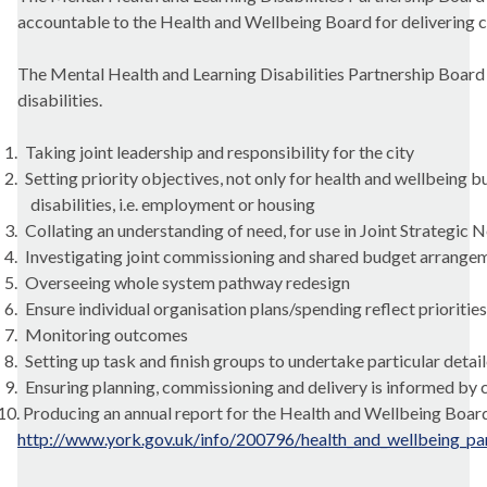
accountable to the Health and Wellbeing Board for delivering c
The Mental Health and Learning Disabilities Partnership Board ha
disabilities.
1.
Taking joint leadership and responsibility for the city
2.
Setting priority objectives, not only for health and wellbeing b
disabilities, i.e. employment or housing
3.
Collating an understanding of need, for use in Joint Strategic
4.
Investigating joint commissioning and shared budget arrange
5.
Overseeing whole system pathway redesign
6.
Ensure individual organisation plans/spending reflect priorities
7.
Monitoring outcomes
8.
Setting up task and finish groups to undertake particular deta
9.
Ensuring planning, commissioning and delivery is informed by
10.
Producing an annual report for the Health and Wellbeing Boar
http://www.york.gov.uk/info/200796/health_and_wellbeing_par