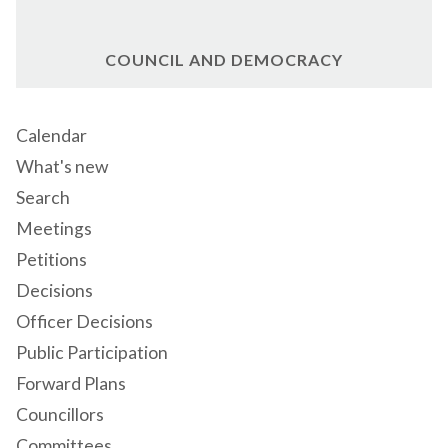
COUNCIL AND DEMOCRACY
Calendar
What's new
Search
Meetings
Petitions
Decisions
Officer Decisions
Public Participation
Forward Plans
Councillors
Committees