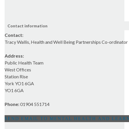
Contact information
Contact:
Tracy Wallis, Health and Well Being Partnerships Co-ordinator
Address:
Public Health Team
West Offices
Station Rise
York YO1 6GA
YO1 6GA
Phone:
01904 551714