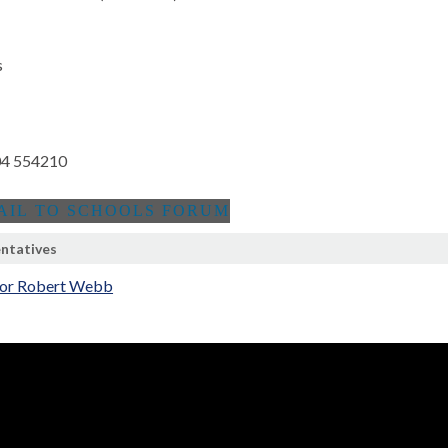
s
4 554210
ntatives
lor Robert Webb