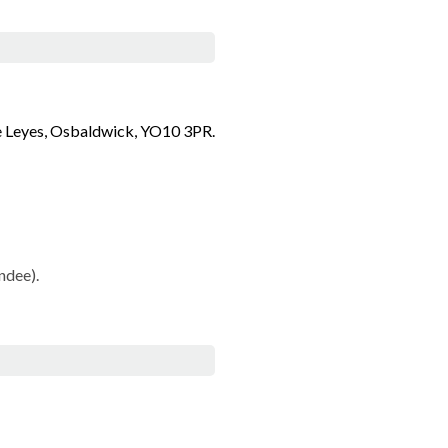
he Leyes, Osbaldwick, YO10 3PR.
ndee).