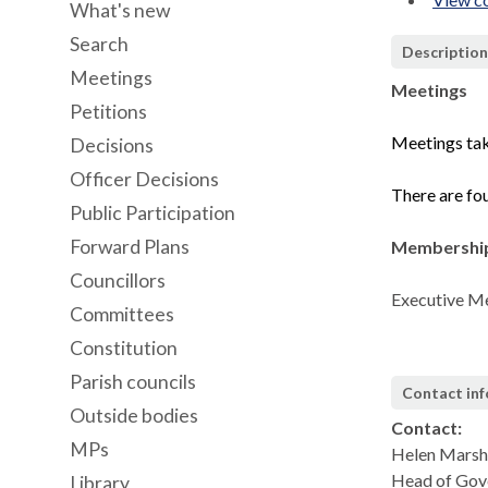
What's new
Search
Descriptio
Meetings
Meetings
Petitions
Meetings tak
Decisions
Officer Decisions
There are fou
Public Participation
Forward Plans
Membershi
Councillors
Executive Me
Committees
Constitution
Parish councils
Contact in
Outside bodies
Contact:
MPs
Helen Marsh
Head of Gove
Library