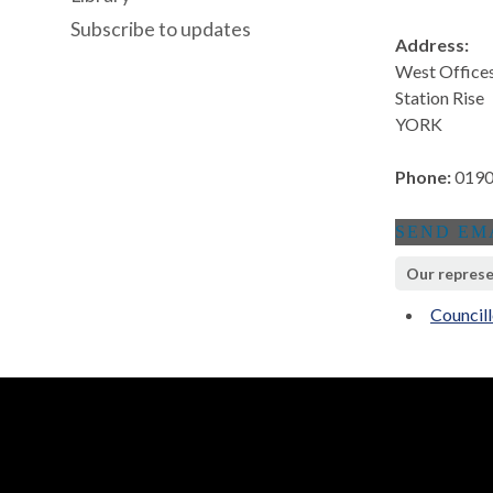
Subscribe to updates
Address:
West Office
Station Rise
YORK
Phone:
0190
Our represe
Council