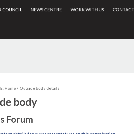
R COUNCIL
NEWS CENTRE
WORK WITH US
CONTACT
l
E:
Home
Outside body details
de body
ls Forum
ntact details for our representatives on this organisation