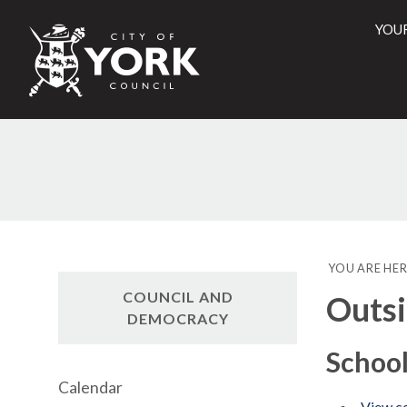
YOU
City
of
York
Counci
YOU ARE HER
COUNCIL AND
Outsi
DEMOCRACY
Schoo
Calendar
View co