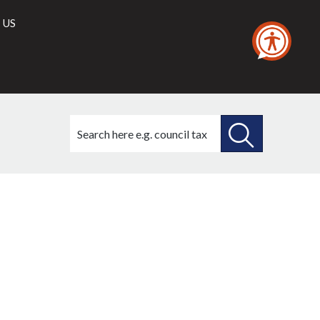
 US
Search
this
site
SEARCH
THIS
SITE