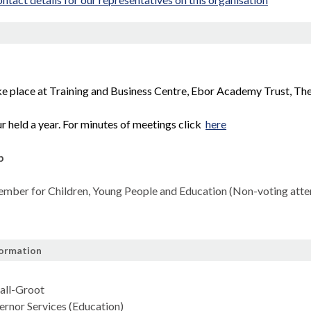
n
e place at Training and Business Centre, Ebor Academy Trust, T
r held a year. For minutes of meetings click
here
p
mber for Children, Young People and Education (Non-voting atte
formation
all-Groot
rnor Services (Education)